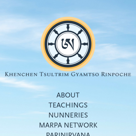
Skip
to
main
content
ABOUT
TEACHINGS
NUNNERIES
Top
MARPA NETWORK
menu
PARINIRVANA