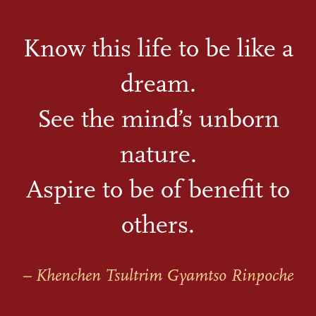
Know this life to be like a
dream.
See the mind’s unborn
nature.
Aspire to be of benefit to
others.
– Khenchen Tsultrim Gyamtso Rinpoche