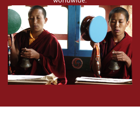
worldwide.