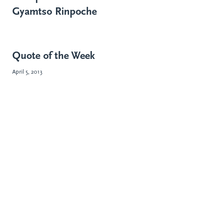
Gyamtso Rinpoche
Quote of the Week
April 5, 2013