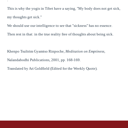
This is why the yogis in Tibet have a saying, "My body does not get sick,
my thoughts get sick."
We should use our intelligence to see that "sickness" has no essence.
Then rest in that: in the true reality free of thoughts about being sick.
Khenpo Tsultrim Gyamtso Rinpoche
,
Meditation on Emptiness,
Nalandabodhi Publications, 2001, pp. 168-169.
Translated by Ari Goldfield (Edited for the Weekly Quote).