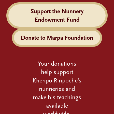
Support the Nunnery
Endowment Fund
Donate to Marpa Foundation
Your donations
help support
Khenpo Rinpoche’s
nunneries and
make his teachings
available