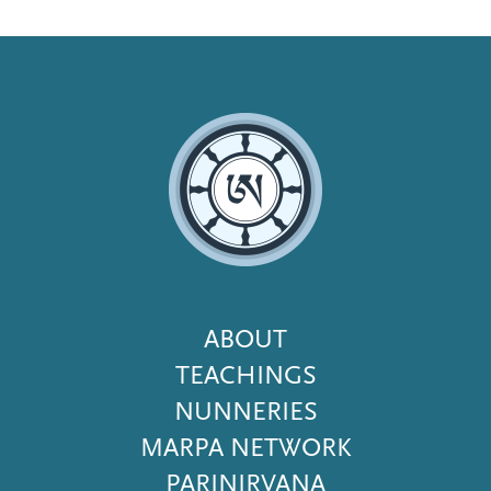
Footer
ABOUT
Menu
TEACHINGS
NUNNERIES
MARPA NETWORK
PARINIRVANA