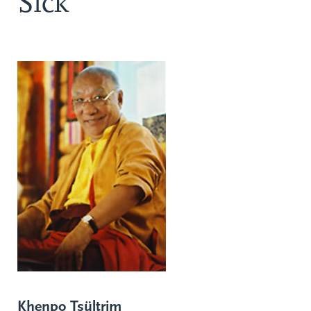
Sick
Khenpo Tsültrim