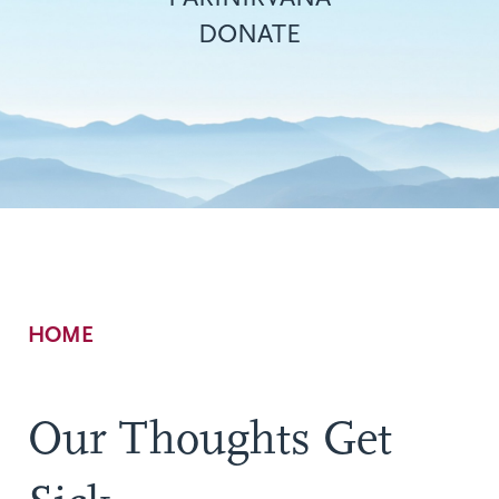
DONATE
Breadcrumb
HOME
Our Thoughts Get