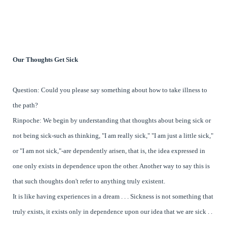
Our Thoughts Get Sick
Question: Could you please say something about how to take illness to
the path?
Rinpoche: We begin by understanding that thoughts about being sick or
not being sick-such as thinking, "I am really sick," "I am just a little sick,"
or "I am not sick,"-are dependently arisen, that is, the idea expressed in
one only exists in dependence upon the other. Another way to say this is
that such thoughts don't refer to anything truly existent.
It is like having experiences in a dream . . . Sickness is not something that
truly exists, it exists only in dependence upon our idea that we are sick . .
.