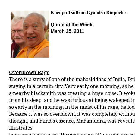
Khenpo Tsültrim Gyamtso Rinpoche
Quote of the Week
March 25, 2011
Overblown Rage
There is a story of one of the mahasiddhas of India, D
staying in a certain city. Very early one morning, as he 
a nearby blacksmith was creating a huge noise. It wo
from his sleep, and he was furious at being wakened i
so early in the morning. In the midst of his rage, he loo
Because it was so overblown, it was completely withou
thought, and mind's essence, Mahamudra, was revealed
illustrates
how awareness arises through anger. When you are so 