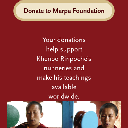
Donate to Marpa Foundation
Your donations
help support
Khenpo Rinpoche’s
nunneries and
make his teachings
available
worldwide.