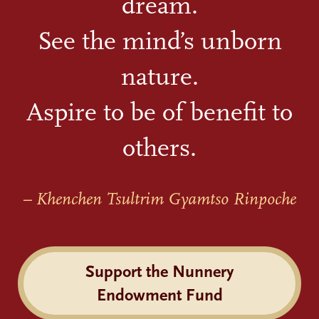
dream.
See the mind’s unborn
nature.
Aspire to be of benefit to
others.
– Khenchen Tsultrim Gyamtso Rinpoche
Support the Nunnery
Endowment Fund