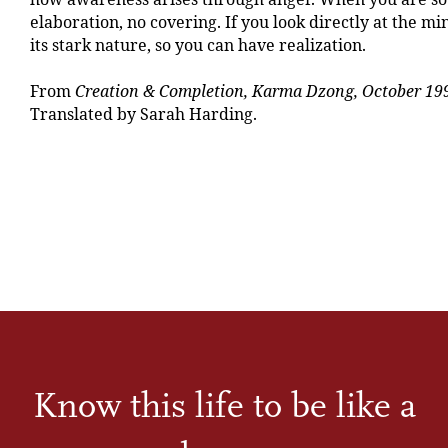
elaboration, no covering. If you look directly at the m
its stark nature, so you can have realization.
From
Creation & Completion, Karma Dzong, October 19
Translated by Sarah Harding.
Know this life to be like a