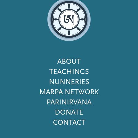
Footer
ABOUT
Menu
TEACHINGS
NUNNERIES
MARPA NETWORK
PARINIRVANA
DONATE
CONTACT