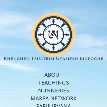
Skip
to
main
content
ABOUT
TEACHINGS
NUNNERIES
Top
MARPA NETWORK
menu
PARINIRVANA