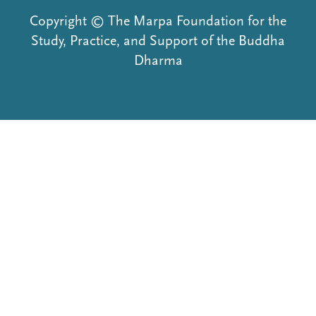
Copyright © The Marpa Foundation for the
Study, Practice, and Support of the Buddha
Dharma