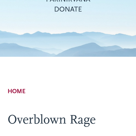
DONATE
Breadcrumb
HOME
Overblown Rage