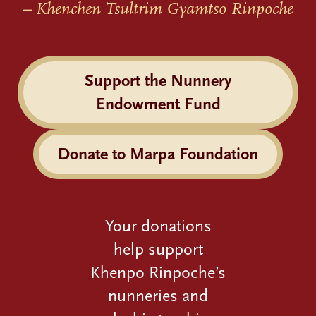
– Khenchen Tsultrim Gyamtso Rinpoche
Support the Nunnery
Endowment Fund
Donate to Marpa Foundation
Your donations
help support
Khenpo Rinpoche’s
nunneries and