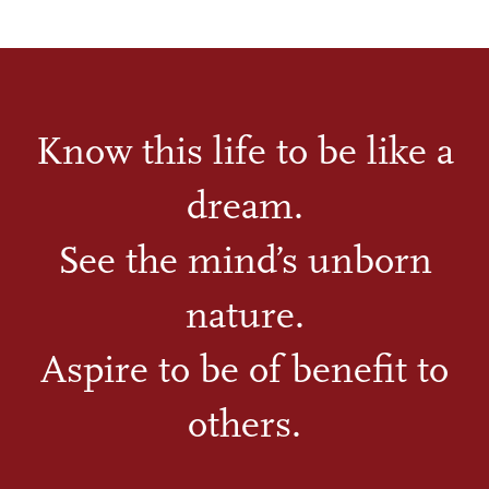
Know this life to be like a
dream.
See the mind’s unborn
nature.
Aspire to be of benefit to
others.