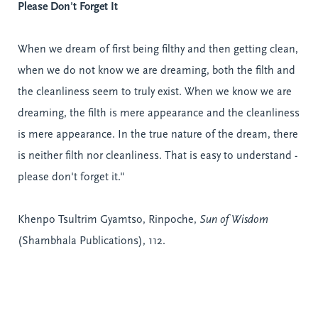
Please Don't Forget It
When we dream of first being filthy and then getting clean,
when we do not know we are dreaming, both the filth and
the
cleanliness
seem to truly exist. When we know we are
dreaming, the filth is mere appearance and the cleanliness
is mere appearance. In the true nature of the dream, there
is neither filth nor cleanliness. That is easy to understand -
please don't forget it."
Khenpo Tsultrim Gyamtso, Rinpoche,
Sun of Wisdom
(Shambhala Publications), 112.