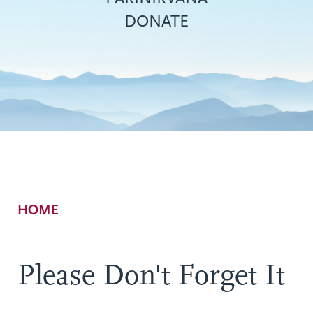
DONATE
Breadcrumb
HOME
Please Don't Forget It