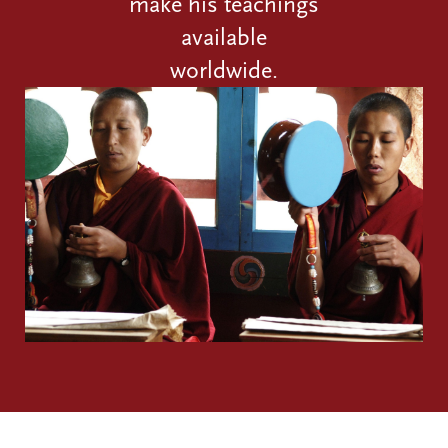
make his teachings
available
worldwide.