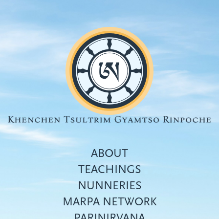
Skip
to
main
content
ABOUT
TEACHINGS
NUNNERIES
Top
MARPA NETWORK
menu
PARINIRVANA