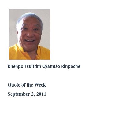
Khenpo Tsültrim Gyamtso Rinpoche
Quote of the Week
September 2, 2011