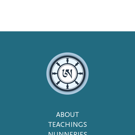
Footer
ABOUT
Menu
TEACHINGS
NUNNERIES