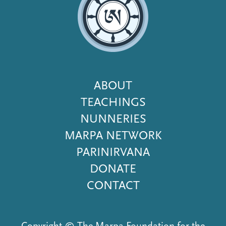
Footer
ABOUT
Menu
TEACHINGS
NUNNERIES
MARPA NETWORK
PARINIRVANA
DONATE
CONTACT
Copyright © The Marpa Foundation for the