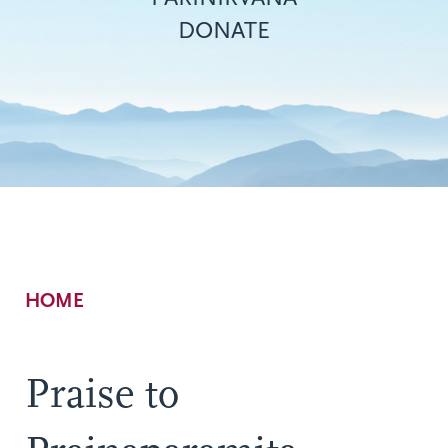
DONATE
Breadcrumb
HOME
Praise to