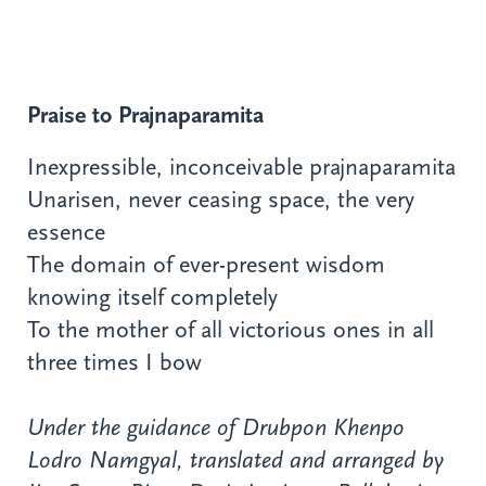
Praise to Prajnaparamita
Inexpressible, inconceivable prajnaparamita
Unarisen, never ceasing space, the very
essence
The domain of ever-present wisdom
knowing itself completely
To the mother of all victorious ones in all
three times I bow
Under the guidance of Drubpon Khenpo
Lodro Namgyal, translated and arranged by