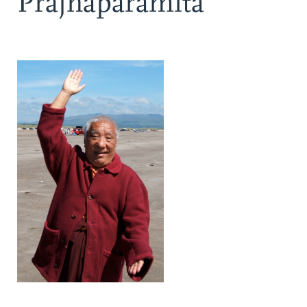
Prajnaparamita