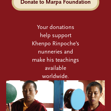
Donate to Marpa Foundation
Your donations
help support
Khenpo Rinpoche’s
nunneries and
make his teachings
available
worldwide.