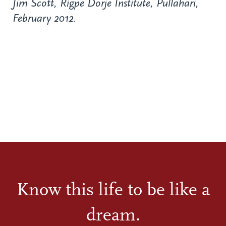
Jim Scott, Rigpe Dorje Institute, Pullahari,
February 2012.
Know this life to be like a
dream.