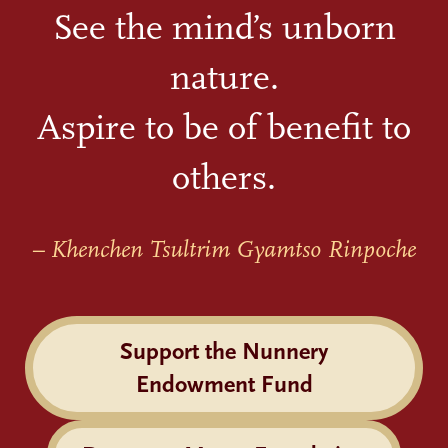
See the mind’s unborn
nature.
Aspire to be of benefit to
others.
– Khenchen Tsultrim Gyamtso Rinpoche
Support the Nunnery
Endowment Fund