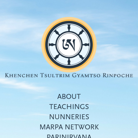
Skip
to
main
content
ABOUT
TEACHINGS
NUNNERIES
Top
MARPA NETWORK
menu
PARINIRVANA