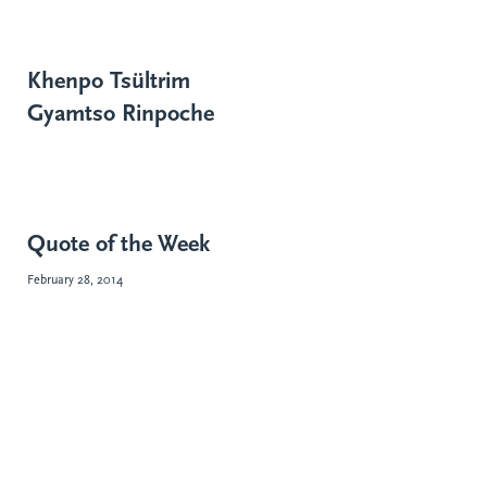
Khenpo Tsültrim
Gyamtso Rinpoche
Quote of the Week
February 28, 2014