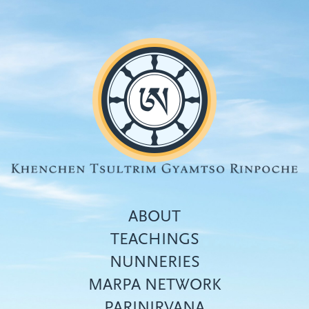
Skip
to
main
content
ABOUT
TEACHINGS
NUNNERIES
Top
MARPA NETWORK
menu
PARINIRVANA