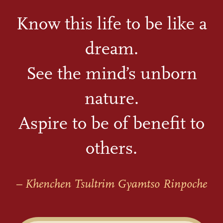
Know this life to be like a
dream.
See the mind’s unborn
nature.
Aspire to be of benefit to
others.
– Khenchen Tsultrim Gyamtso Rinpoche