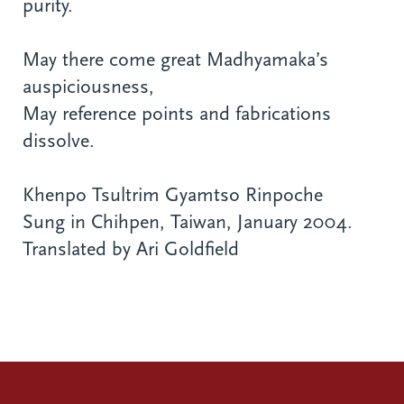
purity.
May there come great Madhyamaka’s
auspiciousness,
May reference points and fabrications
dissolve.
Khenpo Tsultrim Gyamtso Rinpoche
Sung in Chihpen, Taiwan, January 2004.
Translated by Ari Goldfield