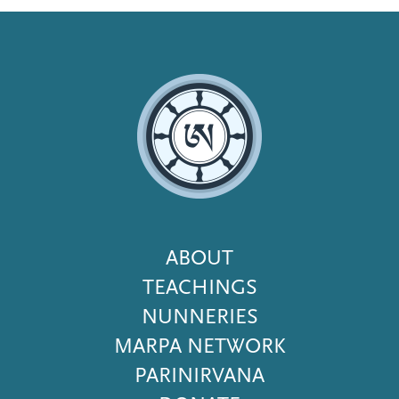
Footer
ABOUT
Menu
TEACHINGS
NUNNERIES
MARPA NETWORK
PARINIRVANA