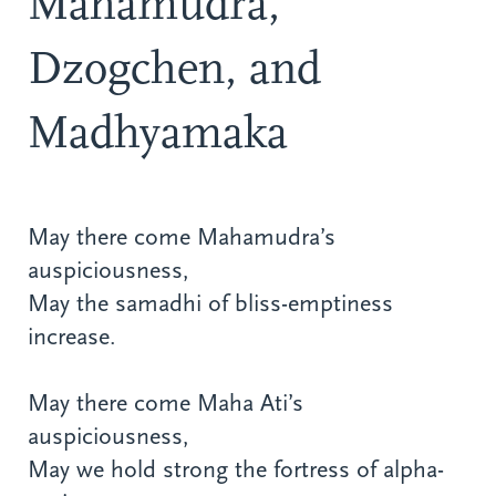
Mahamudra,
Dzogchen, and
Madhyamaka
May there come Mahamudra’s
auspiciousness,
May the samadhi of bliss-emptiness
increase.
May there come Maha Ati’s
auspiciousness,
May we hold strong the fortress of alpha-