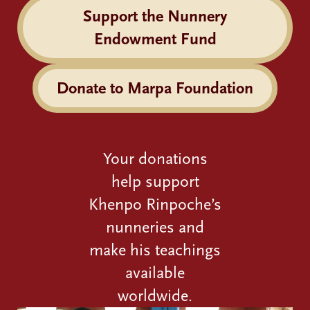
Support the Nunnery
Endowment Fund
Donate to Marpa Foundation
Your donations
help support
Khenpo Rinpoche’s
nunneries and
make his teachings
available
worldwide.