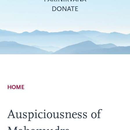
DONATE
Breadcrumb
HOME
Auspiciousness of