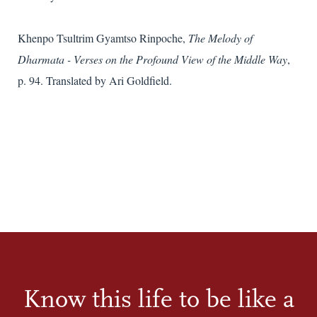
Khenpo Tsultrim Gyamtso Rinpoche,
The Melody of
Dharmata - Verses on the Profound View of the Middle Way
,
p. 94. Translated by Ari Goldfield.
Know this life to be like a