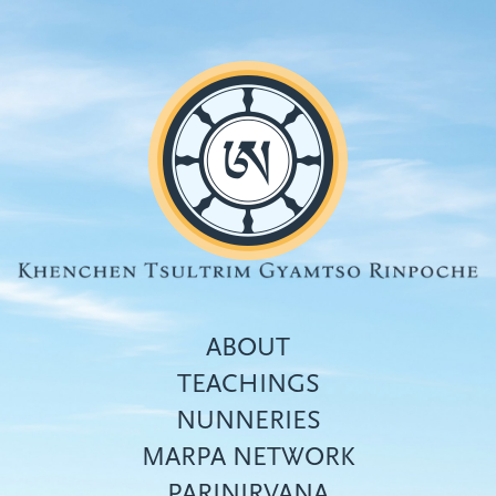
Skip
to
main
content
ABOUT
TEACHINGS
NUNNERIES
Top
MARPA NETWORK
menu
PARINIRVANA