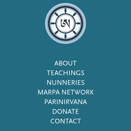
Footer
ABOUT
Menu
TEACHINGS
NUNNERIES
MARPA NETWORK
PARINIRVANA
DONATE
CONTACT