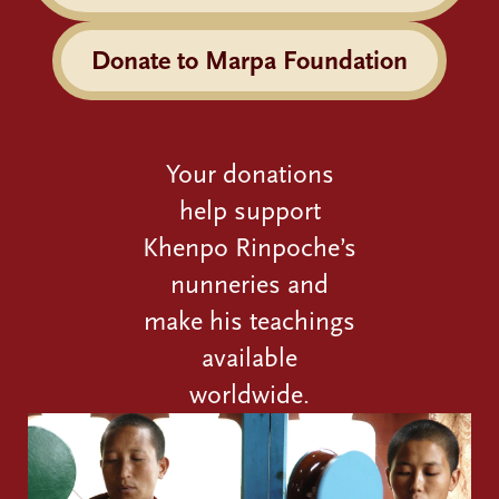
Donate to Marpa Foundation
Your donations
help support
Khenpo Rinpoche’s
nunneries and
make his teachings
available
worldwide.