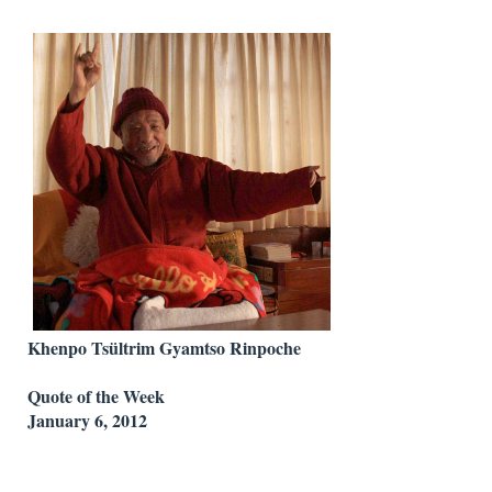
Khenpo Tsültrim Gyamtso Rinpoche
Quote of the Week
January 6, 2012