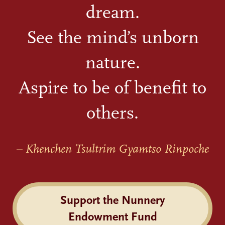
dream.
See the mind’s unborn
nature.
Aspire to be of benefit to
others.
– Khenchen Tsultrim Gyamtso Rinpoche
Support the Nunnery
Endowment Fund