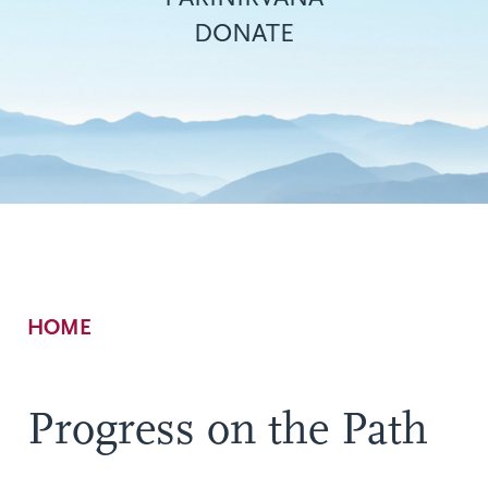
DONATE
Breadcrumb
HOME
Progress on the Path