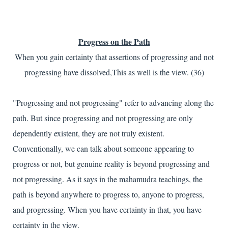
Progress on the Path
When you gain certainty that assertions of progressing and not
progressing have dissolved,This as well is the view. (36)
"Progressing and not progressing" refer to advancing along the
path. But since progressing and not progressing are only
dependently existent, they are not truly existent.
Conventionally, we can talk about someone appearing to
progress or not, but genuine reality is beyond progressing and
not progressing. As it says in the mahamudra teachings, the
path is beyond anywhere to progress to, anyone to progress,
and progressing. When you have certainty in that, you have
certainty in the view.