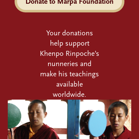
Donate to Marpa Foundation
Your donations
help support
Khenpo Rinpoche’s
nunneries and
make his teachings
available
worldwide.