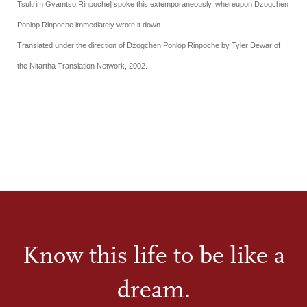
Tsultrim Gyamtso Rinpoche] spoke this extemporaneously, whereupon
Dzogchen
Ponlop Rinpoche
immediately wrote it down.
Translated under the direction of Dzogchen Ponlop Rinpoche by Tyler Dewar of
the Nitartha Translation Network, 2002.
Know this life to be like a
dream.