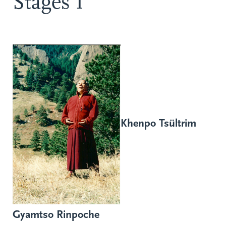
Stages I
Khenpo Tsültrim
Gyamtso Rinpoche