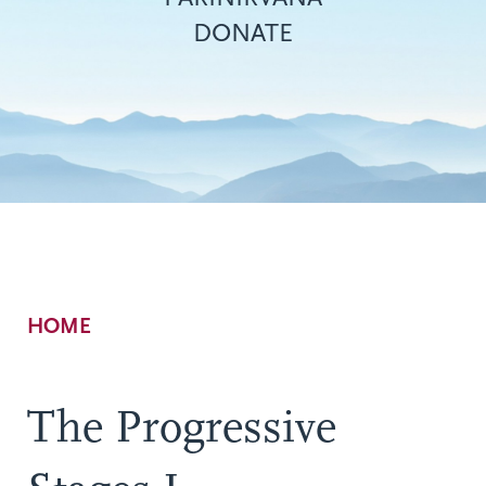
DONATE
Breadcrumb
HOME
The Progressive