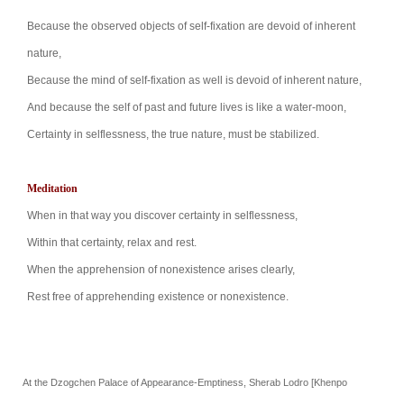
Because the observed objects of self-fixation are
devoid of inherent
nature,
Because the mind of self-fixation as well is devoid of
inherent nature,
And because the self of past and future lives is like
a water-moon,
Certainty in selflessness, the true nature, must be stabilized.
Meditation
When in that way you discover certainty in
selflessness,
Within that certainty, relax and rest.
When the apprehension of nonexistence arises
clearly,
Rest free of apprehending existence or
nonexistence.
At the Dzogchen Palace of Appearance-Emptiness, Sherab Lodro [Khenpo