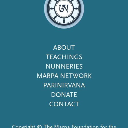
Footer
ABOUT
Menu
TEACHINGS
NUNNERIES
MARPA NETWORK
PARINIRVANA
DONATE
CONTACT
Copyright © The Marpa Foundation for the