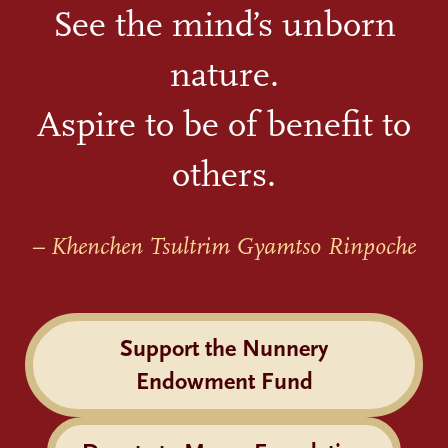
See the mind’s unborn
nature.
Aspire to be of benefit to
others.
– Khenchen Tsultrim Gyamtso Rinpoche
Support the Nunnery
Endowment Fund