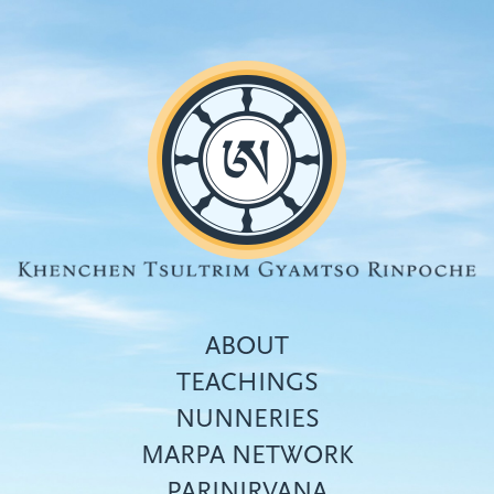
Skip
to
main
content
ABOUT
TEACHINGS
NUNNERIES
Top
MARPA NETWORK
menu
PARINIRVANA