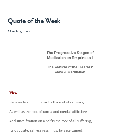
Quote of the Week
March 9, 2012
The Progressive Stages of
Meditation on Emptiness I
The Vehicle of the Hearers:
View & Meditation
View
Because fixation on a self is the root of samsara,
As well as the root of karma and mental afflictions,
And since fixation on a self is the root of
all
suffering,
Its opposite, selflessness, must be ascertained.