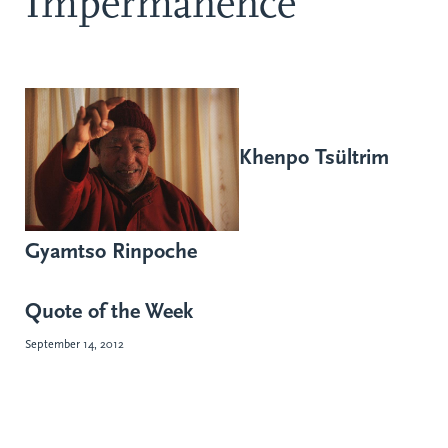
Impermanence
Khenpo Tsültrim
Gyamtso Rinpoche
Quote of the Week
September 14, 2012