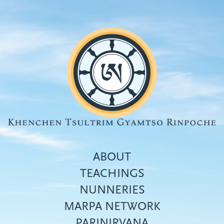
Skip
to
main
content
ABOUT
TEACHINGS
NUNNERIES
Top
MARPA NETWORK
menu
PARINIRVANA