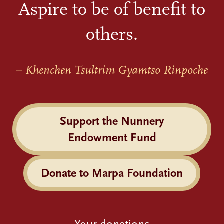
Aspire to be of benefit to
others.
– Khenchen Tsultrim Gyamtso Rinpoche
Support the Nunnery
Endowment Fund
Donate to Marpa Foundation
Your donations