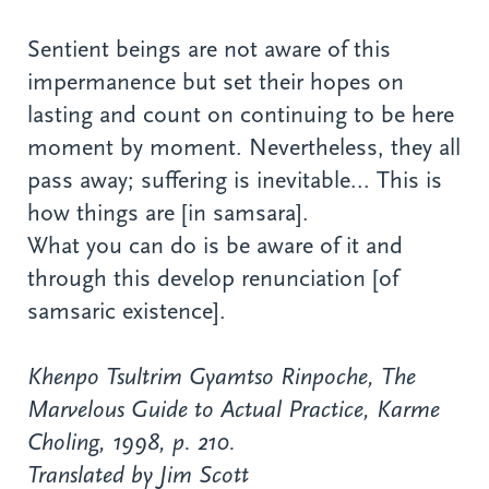
Sentient beings are not aware of this
impermanence but set their hopes on
lasting and count on continuing to be here
moment by moment. Nevertheless, they all
pass away; suffering is inevitable... This is
how things are [in samsara].
What you can do is be aware of it and
through this develop renunciation [of
samsaric existence].
Khenpo Tsultrim Gyamtso Rinpoche,
The
Marvelous Guide to Actual Practice
, Karme
Choling, 1998, p. 210.
Translated by Jim Scott