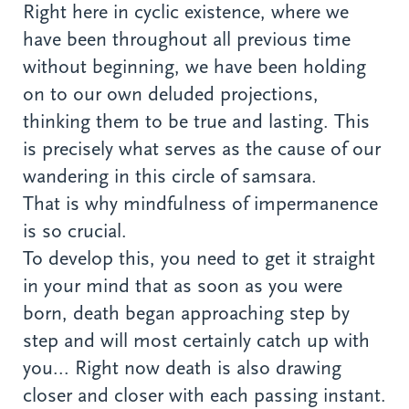
Right here in cyclic existence, where we
have been throughout all previous time
without beginning, we have been holding
on to our own deluded projections,
thinking them to be true and lasting. This
is precisely what serves as the cause of our
wandering in this circle of samsara.
That is why mindfulness of impermanence
is so crucial.
To develop this, you need to get it straight
in your mind that as soon as you were
born, death began approaching step by
step and will most certainly catch up with
you... Right now death is also drawing
closer and closer with each passing instant.