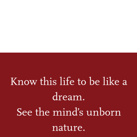
Know this life to be like a
dream.
See the mind’s unborn
nature.