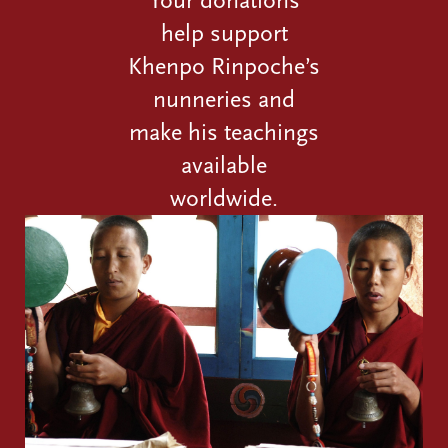
help support
Khenpo Rinpoche’s
nunneries and
make his teachings
available
worldwide.