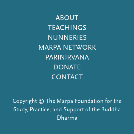
Footer
ABOUT
Menu
TEACHINGS
NUNNERIES
MARPA NETWORK
PARINIRVANA
DONATE
CONTACT
Copyright © The Marpa Foundation for the
Study, Practice, and Support of the Buddha
Dharma