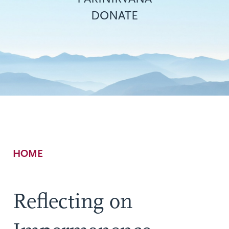
DONATE
Breadcrumb
HOME
Reflecting on