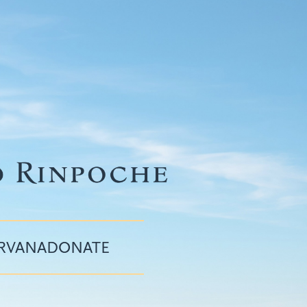
IRVANA
DONATE