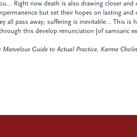
you... Right now death is also drawing closer and
 impermanence but set their hopes on lasting and
ll pass away; suffering is inevitable... This is
through this develop renunciation [of samsaric ex
 Marvelous Guide to Actual Practice
, Karme Cholin