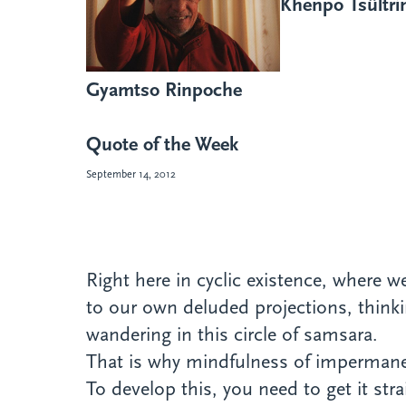
Khenpo Tsültr
Gyamtso Rinpoche
Quote of the Week
September 14, 2012
Right here in cyclic existence, where
to our own deluded projections, thinki
wandering in this circle of samsara.
That is why mindfulness of impermanen
To develop this, you need to get it st