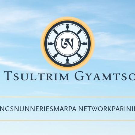
INGS
NUNNERIES
MARPA NETWORK
PARIN
Top
menu