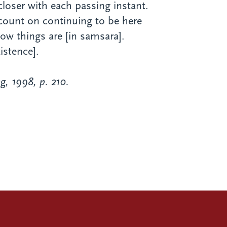
 closer with each passing instant.
 count on continuing to be here
 how things are [in samsara].
istence].
g, 1998, p. 210.