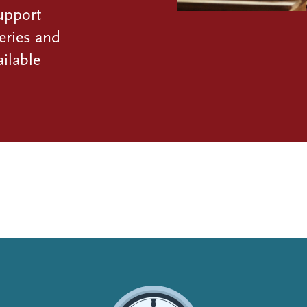
upport
eries and
ilable