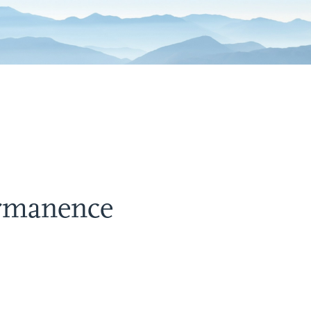
ermanence