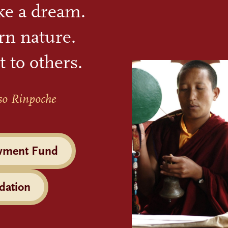
ike a dream.
rn nature.
t to others.
so Rinpoche
wment Fund
dation