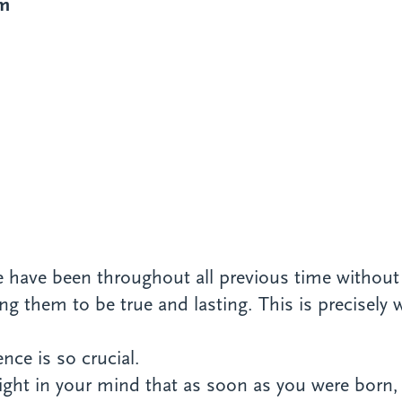
im
 we have been throughout all previous time withou
ng them to be true and lasting. This is precisely 
ce is so crucial.
raight in your mind that as soon as you were bor