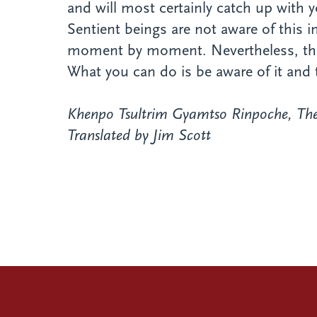
and will most certainly catch up with 
Sentient beings are not aware of this
moment by moment. Nevertheless, they a
What you can do is be aware of it and 
Khenpo Tsultrim Gyamtso Rinpoche,
The
Translated by Jim Scott