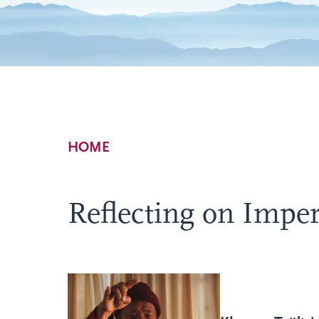
Breadcrumb
HOME
Reflecting on Imp