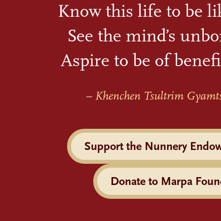
Know this life to be l
See the mind’s unbo
Aspire to be of benefi
– Khenchen Tsultrim Gyamt
Support the Nunnery Endo
Donate to Marpa Foun