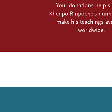
Your donations help s
Khenpo Rinpoche’s nunn
make his teachings ava
worldwide.