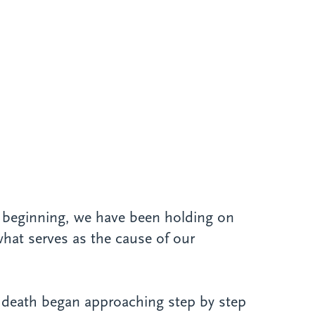
t beginning, we have been holding on
what serves as the cause of our
n, death began approaching step by step