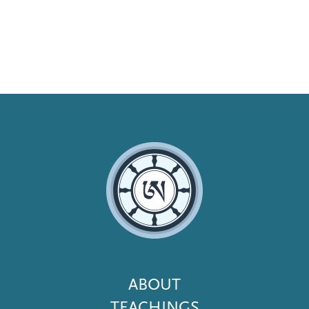
Footer
ABOUT
Menu
TEACHINGS