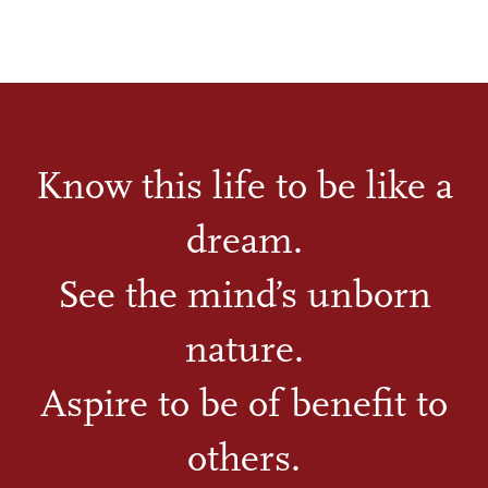
Know this life to be like a
dream.
See the mind’s unborn
nature.
Aspire to be of benefit to
others.