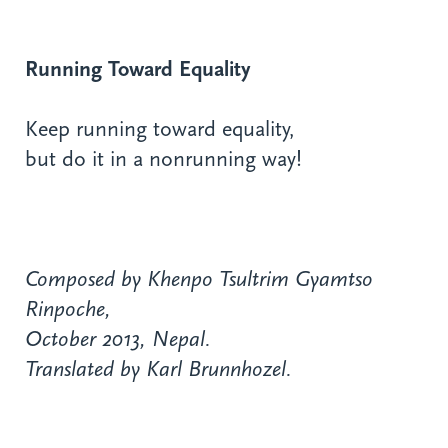
Running Toward Equality
Keep running toward equality,
but do it in a nonrunning way!
Composed by Khenpo Tsultrim Gyamtso
Rinpoche,
October 2013, Nepal.
Translated by Karl Brunnhozel.