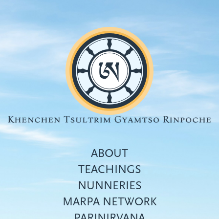
Skip
to
main
content
ABOUT
TEACHINGS
NUNNERIES
Top
MARPA NETWORK
menu
PARINIRVANA