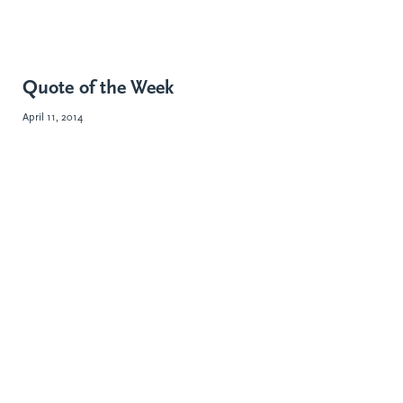
Quote of the Week
April 11, 2014