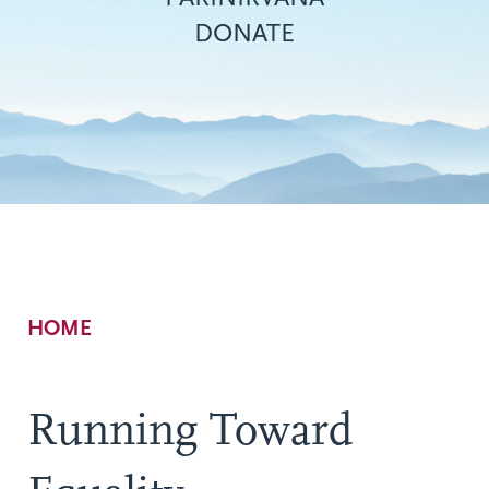
DONATE
Breadcrumb
HOME
Running Toward