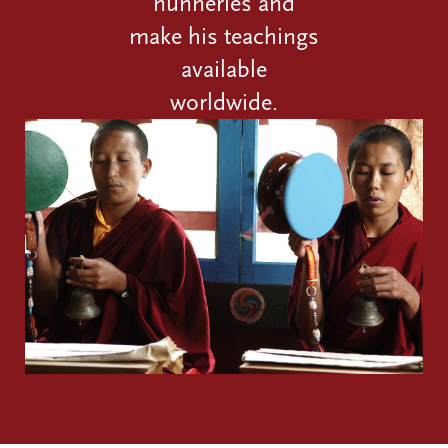
nunneries and
make his teachings
available
worldwide.