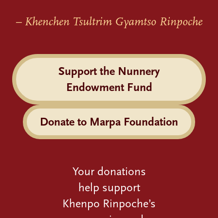
– Khenchen Tsultrim Gyamtso Rinpoche
Support the Nunnery
Endowment Fund
Donate to Marpa Foundation
Your donations
help support
Khenpo Rinpoche’s