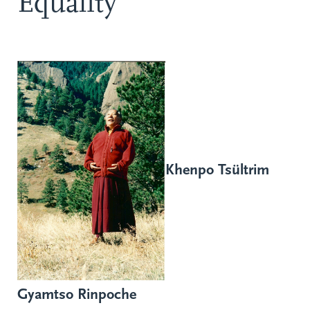
Equality
Khenpo Tsültrim
Gyamtso Rinpoche