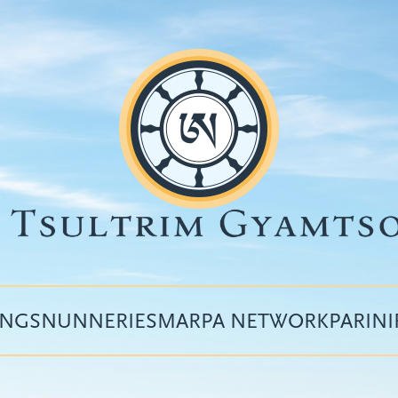
INGS
NUNNERIES
MARPA NETWORK
PARIN
Top
menu