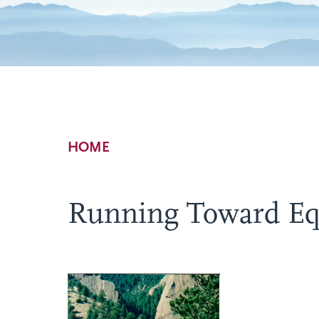
Breadcrumb
HOME
Running Toward Eq