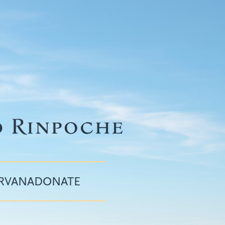
IRVANA
DONATE