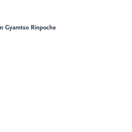
im
Gyamtso Rinpoche