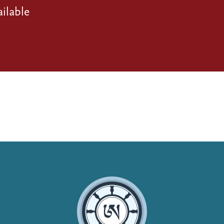
ilable