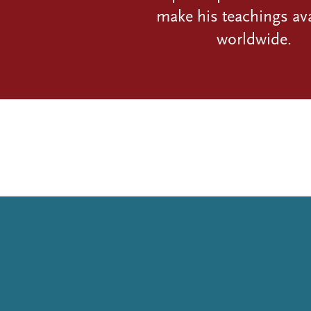
make his teachings ava
worldwide.