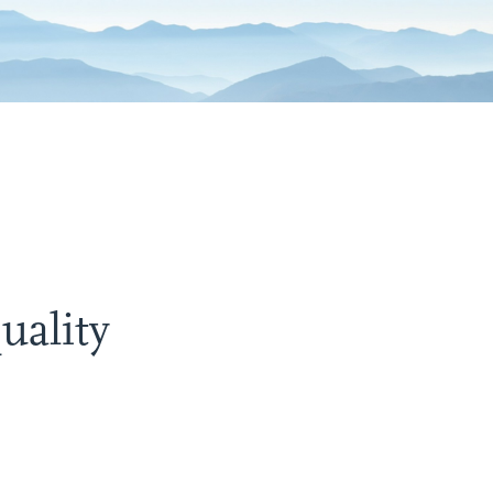
uality