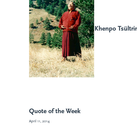
Khenpo Tsültr
Quote of the Week
April 11, 2014