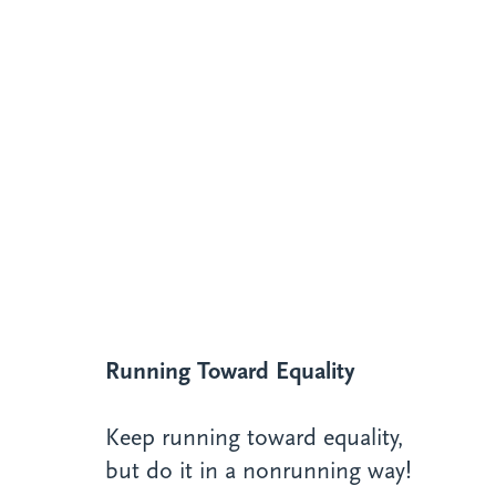
Running Toward Equality
Keep running toward equality,
but do it in a nonrunning way!