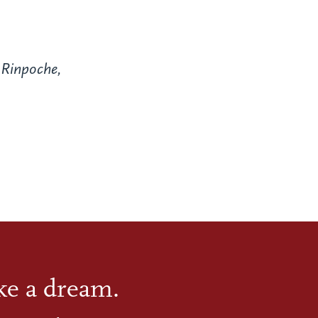
Rinpoche,
ike a dream.