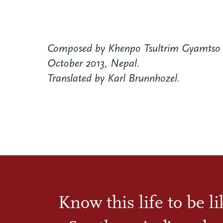
Composed by Khenpo Tsultrim Gyamtso 
October 2013, Nepal.
Translated by Karl Brunnhozel.
Know this life to be l