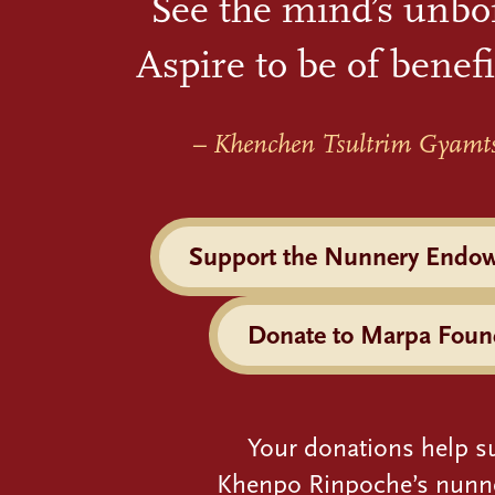
See the mind’s unbo
Aspire to be of benefi
– Khenchen Tsultrim Gyamt
Support the Nunnery Endo
Donate to Marpa Foun
Your donations help s
Khenpo Rinpoche’s nunn