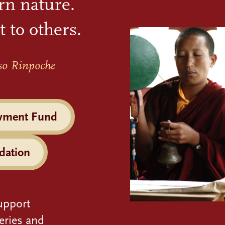
rn nature.
t to others.
so Rinpoche
wment Fund
dation
upport
eries and