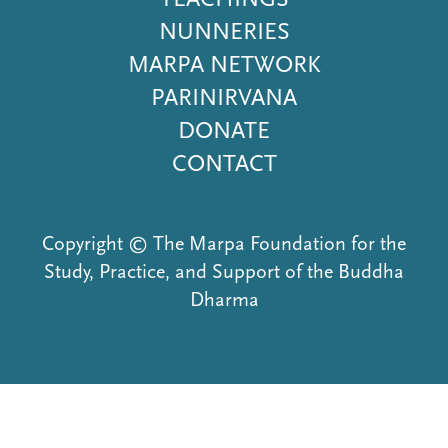
NUNNERIES
MARPA NETWORK
PARINIRVANA
DONATE
CONTACT
Copyright © The Marpa Foundation for the
Study, Practice, and Support of the Buddha
Dharma