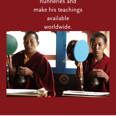
nunneries and
make his teachings
available
worldwide.