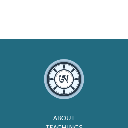
Footer
ABOUT
Menu
TEACHINGS