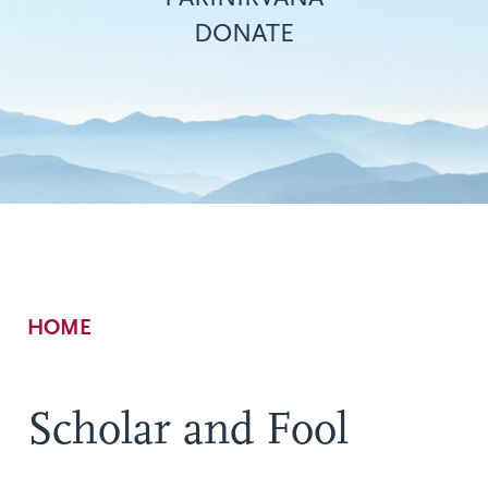
DONATE
Breadcrumb
HOME
Scholar and Fool