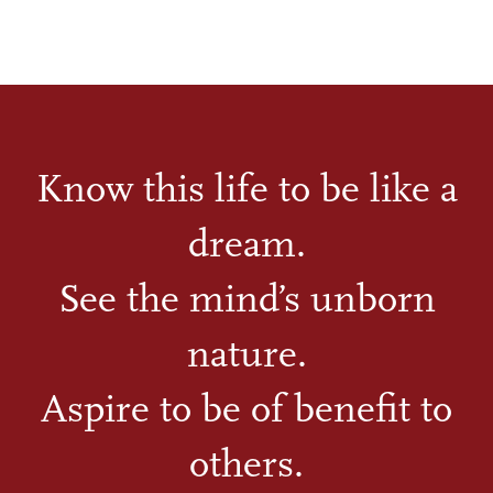
Know this life to be like a
dream.
See the mind’s unborn
nature.
Aspire to be of benefit to
others.