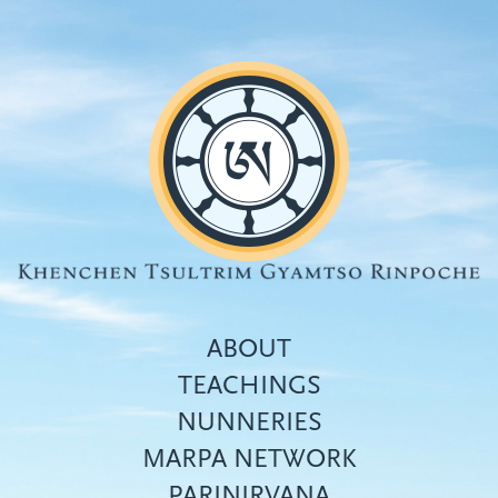
Skip
to
main
content
ABOUT
TEACHINGS
NUNNERIES
Top
MARPA NETWORK
menu
PARINIRVANA