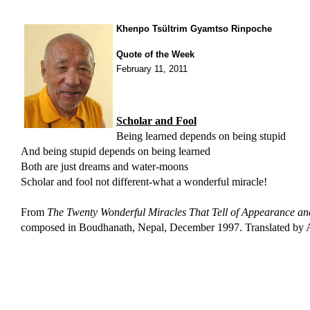
Khenpo Tsültrim Gyamtso Rinpoche
Quote of the Week
February 11, 2011
Scholar and Fool
Being learned depends on being stupid
And being stupid depends on being learned
Both are just dreams and water-moons
Scholar and fool not different-what a wonderful miracle!
From
The Twenty Wonderful Miracles That Tell of Appearance and
composed in
Boudhanath, Nepal, December 1997. Translated by A