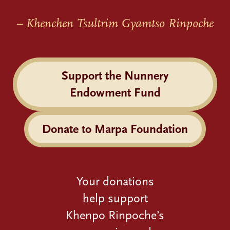
– Khenchen Tsultrim Gyamtso Rinpoche
Support the Nunnery
Endowment Fund
Donate to Marpa Foundation
Your donations
help support
Khenpo Rinpoche’s