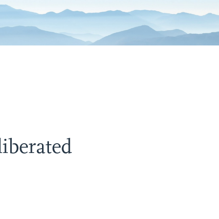
liberated