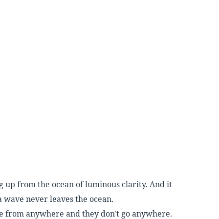
ng up from the ocean of luminous
clarity. And it
 a wave never leaves the
ocean.
e from anywhere and they don't go any
where.