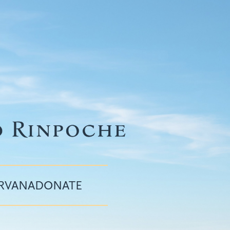
IRVANA
DONATE