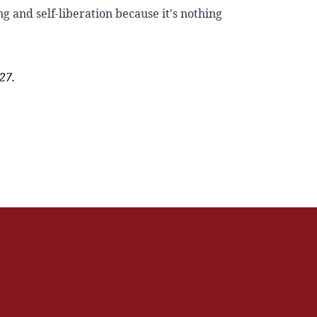
ng and self-liberation because it's nothing
27.