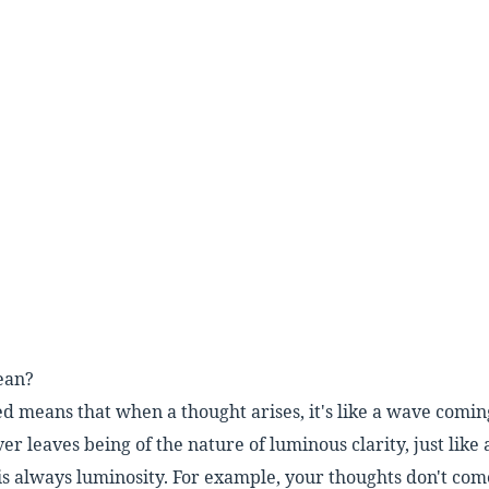
ean?
ed means that when a thought arises,
it's like a wave comi
ever leaves being of the nature of
luminous clarity, just like
is
always luminosity. For example, your thoughts
don't com