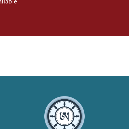
ilable