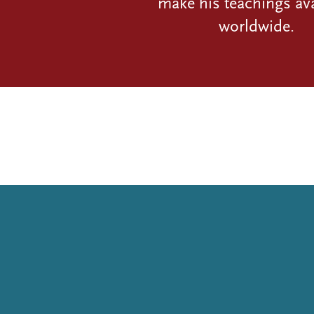
make his teachings ava
worldwide.