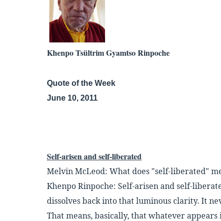
Khenpo Tsültrim Gyamtso Rinpoche
Quote of the Week
June 10, 2011
Self-arisen and self-liberated
Melvin McLeod: What does "self-liberated" m
Khenpo Rinpoche: Self-arisen and self-liberat
dissolves back into that luminous
clarity. It n
That means, basically, that whatever appears 