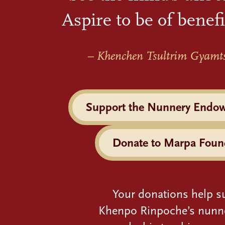
Aspire to be of benefi
– Khenchen Tsultrim Gyamt
Support the Nunnery Endo
Donate to Marpa Foun
Your donations help s
Khenpo Rinpoche’s nunn