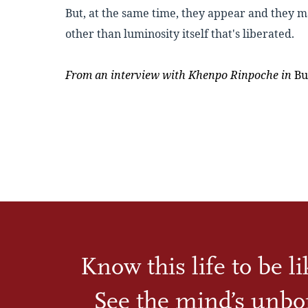
But, at the same time, they appear and they
ma
other than luminosity itself that's liberated.
From an interview with
Khenpo Rinpoche
in
Bu
Know this life to be l
See the mind’s unbo