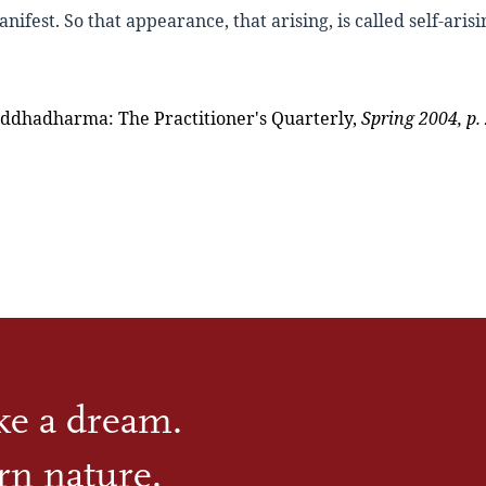
nifest. So that appearance, that arising, is called
self-arisi
ddhadharma: The Practitioner's Quarterly,
Spring 2004, p. 
ike a dream.
rn nature.