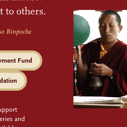
t to others.
so Rinpoche
wment Fund
dation
upport
eries and