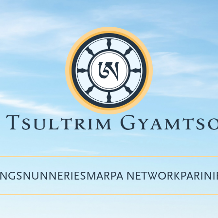
INGS
NUNNERIES
MARPA NETWORK
PARIN
Top
menu