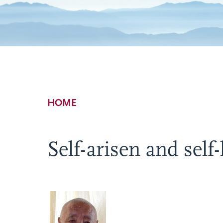
Breadcrumb
HOME
Self-arisen and self-