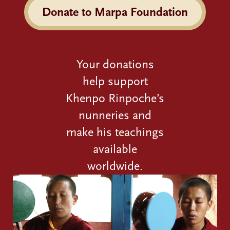
Donate to Marpa Foundation
Your donations
help support
Khenpo Rinpoche’s
nunneries and
make his teachings
available
worldwide.