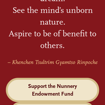
See the mind’s unborn
nature.
Aspire to be of benefit to
others.
– Khenchen Tsultrim Gyamtso Rinpoche
Support the Nunnery
Endowment Fund