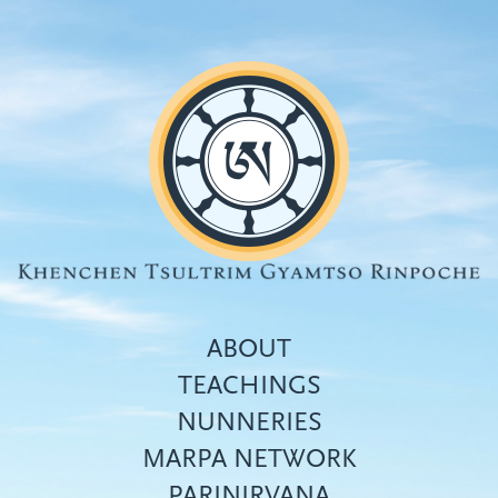
Skip
to
main
content
ABOUT
TEACHINGS
NUNNERIES
Top
MARPA NETWORK
menu
PARINIRVANA