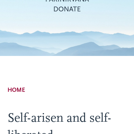
DONATE
Breadcrumb
HOME
Self-arisen and self-