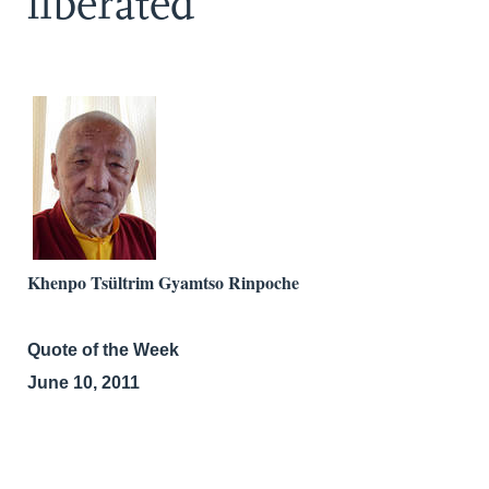
liberated
Khenpo Tsültrim Gyamtso Rinpoche
Quote of the Week
June 10, 2011