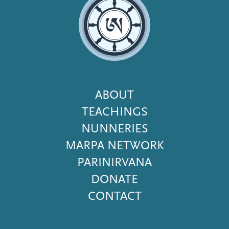
Footer
ABOUT
Menu
TEACHINGS
NUNNERIES
MARPA NETWORK
PARINIRVANA
DONATE
CONTACT