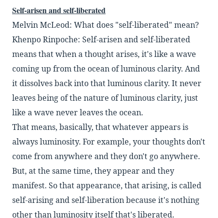
Self-arisen and self-liberated
Melvin McLeod: What does "self-liberated" mean?
Khenpo Rinpoche: Self-arisen and self-liberated
means that when a thought arises,
it's like a wave
coming up from the ocean of luminous
clarity. And
it dissolves back into that luminous
clarity. It never
leaves being of the nature of
luminous clarity, just
like a wave never leaves the
ocean.
That means, basically, that whatever appears is
always luminosity. For example, your thoughts
don't
come from anywhere and they don't go any
where.
But, at the same time, they appear and they
manifest. So that appearance, that arising, is called
self-arising and self-liberation because it's nothing
other than luminosity itself that's liberated.