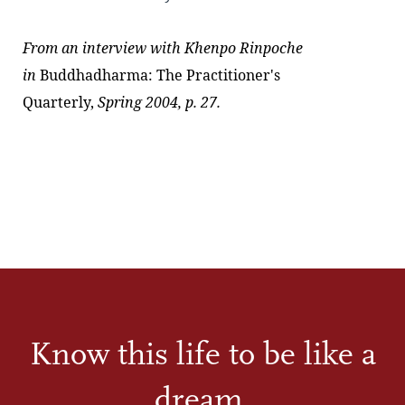
From an interview with
Khenpo Rinpoche
in
Buddhadharma: The Practitioner's
Quarterly,
Spring 2004, p. 27.
Know this life to be like a
dream.