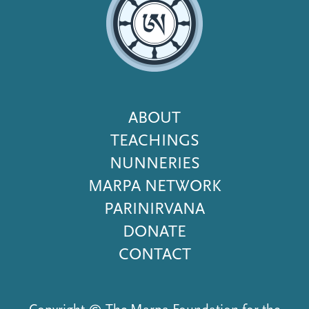
Footer
ABOUT
Menu
TEACHINGS
NUNNERIES
MARPA NETWORK
PARINIRVANA
DONATE
CONTACT