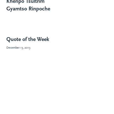
Khenpo Tsültrim
Gyamtso Rinpoche
Quote of the Week
December 13, 2013