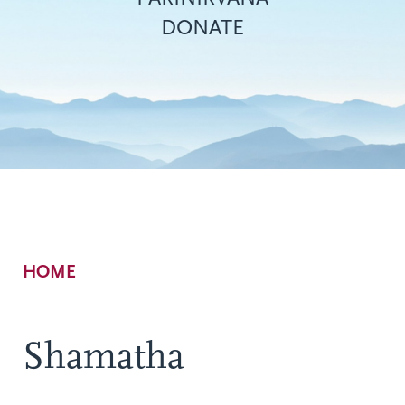
DONATE
Breadcrumb
HOME
Shamatha