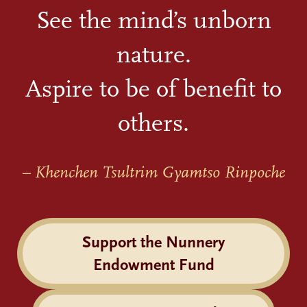
See the mind’s unborn
nature.
Aspire to be of benefit to
others.
– Khenchen Tsultrim Gyamtso Rinpoche
Support the Nunnery
Endowment Fund