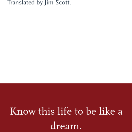
Translated by Jim Scott.
Know this life to be like a
dream.