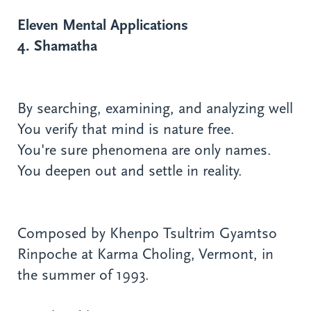
Eleven Mental Applications
4. Shamatha
By searching, examining, and analyzing well
You verify that mind is nature free.
You're sure phenomena are only names.
You deepen out and settle in reality.
Composed by Khenpo Tsultrim Gyamtso
Rinpoche at Karma Choling, Vermont, in
the summer of 1993.