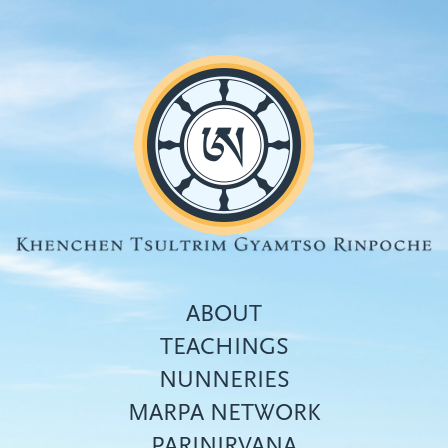
Skip
to
main
content
ABOUT
TEACHINGS
NUNNERIES
Top
MARPA NETWORK
menu
PARINIRVANA