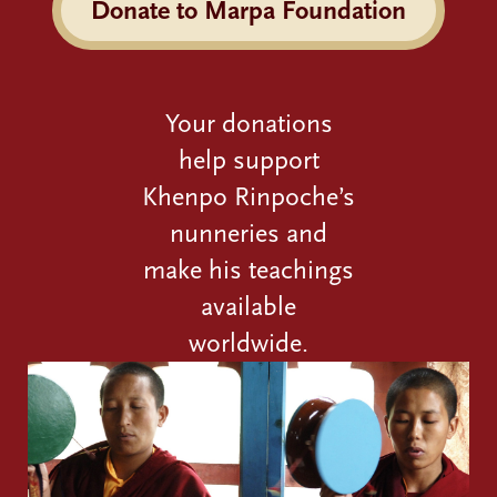
Donate to Marpa Foundation
Your donations
help support
Khenpo Rinpoche’s
nunneries and
make his teachings
available
worldwide.