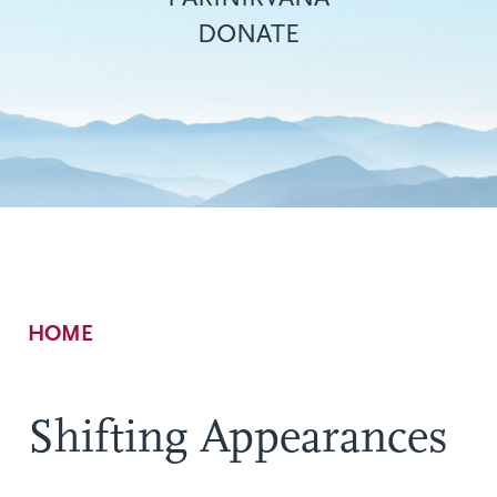
DONATE
Breadcrumb
HOME
Shifting Appearances