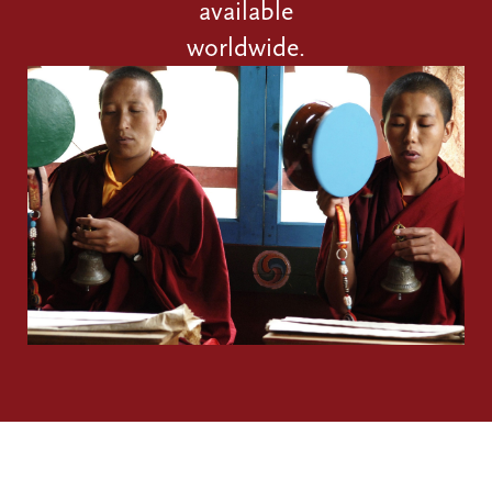
available
worldwide.