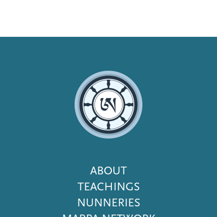
Footer
ABOUT
Menu
TEACHINGS
NUNNERIES