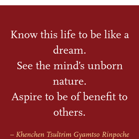
Know this life to be like a
dream.
See the mind’s unborn
nature.
Aspire to be of benefit to
others.
– Khenchen Tsultrim Gyamtso Rinpoche