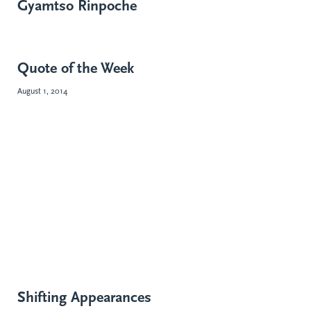
Gyamtso Rinpoche
Quote of the Week
August 1, 2014
Shifting Appearances