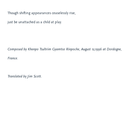
Though shifting appearances ceaselessly rise,
just be unattached as a child at play.
Composed by Khenpo Tsultrim Gyamtso Rinpoche, August 12,1996 at Dordogne,
France.
Translated by Jim Scott.