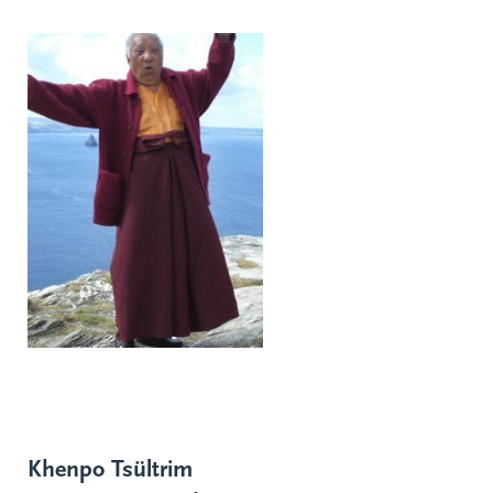
Khenpo Tsültrim