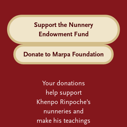
Support the Nunnery
Endowment Fund
Donate to Marpa Foundation
Your donations
help support
Khenpo Rinpoche’s
nunneries and
make his teachings