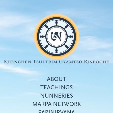
Skip
to
main
content
ABOUT
TEACHINGS
NUNNERIES
Top
MARPA NETWORK
menu
PARINIRVANA