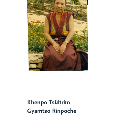
Khenpo Tsültrim
Gyamtso Rinpoche