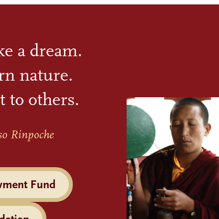
ike a dream.
rn nature.
t to others.
so Rinpoche
wment Fund
dation