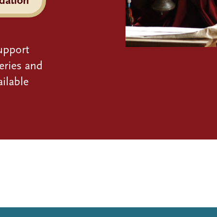
upport
eries and
ilable