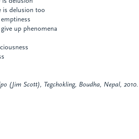
 is delusion
 is delusion too
e emptiness
or give up phenomena
aciousness
ss
po (Jim Scott), Tegchokling, Boudha, Nepal, 2010.