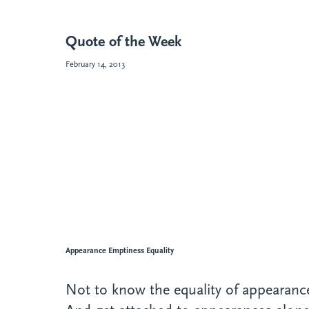
Quote of the Week
February 14, 2013
Appearance Emptiness Equality
Not to know the equality of appearan