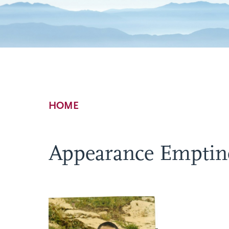
Breadcrumb
HOME
Appearance Emptine