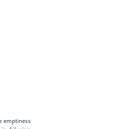
ce emptiness