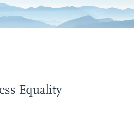
ss Equality