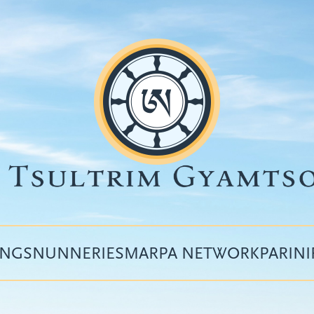
INGS
NUNNERIES
MARPA NETWORK
PARIN
Top
menu