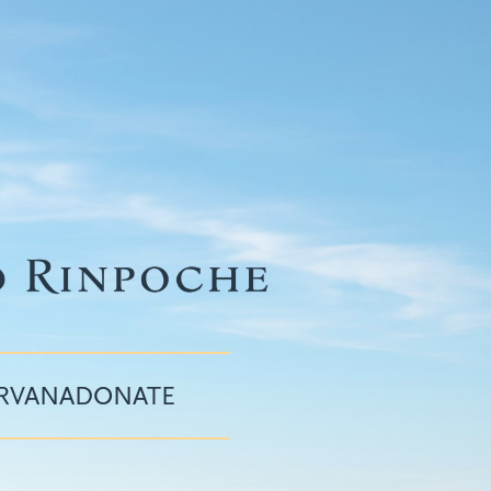
IRVANA
DONATE