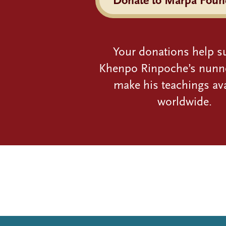
Your donations help s
Khenpo Rinpoche’s nunn
make his teachings ava
worldwide.