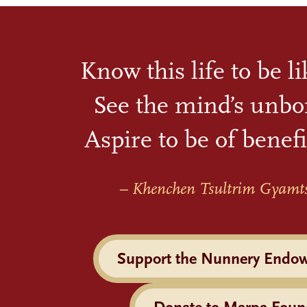
Know this life to be l
See the mind’s unbo
Aspire to be of benefi
– Khenchen Tsultrim Gyamt
Support the Nunnery Endo
Donate to Marpa Foun