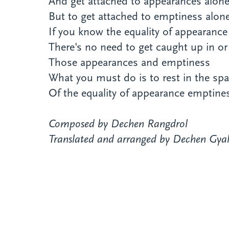
And get attached to appearances alone
But to get attached to emptiness alone
If you know the equality of appearanc
There's no need to get caught up in 
Those appearances and emptiness
What you must do is to rest in the sp
Of the equality of appearance emptine
Composed by Dechen Rangdrol
Translated and arranged by Dechen Gyal