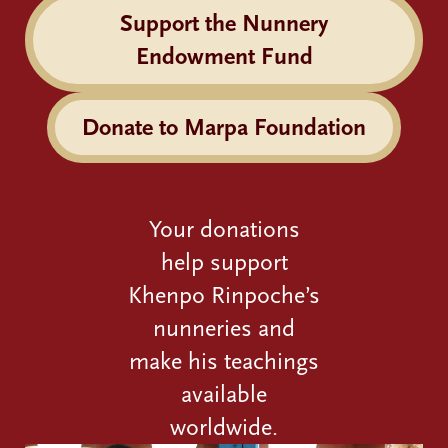
Support the Nunnery
Endowment Fund
Donate to Marpa Foundation
Your donations
help support
Khenpo Rinpoche’s
nunneries and
make his teachings
available
worldwide.