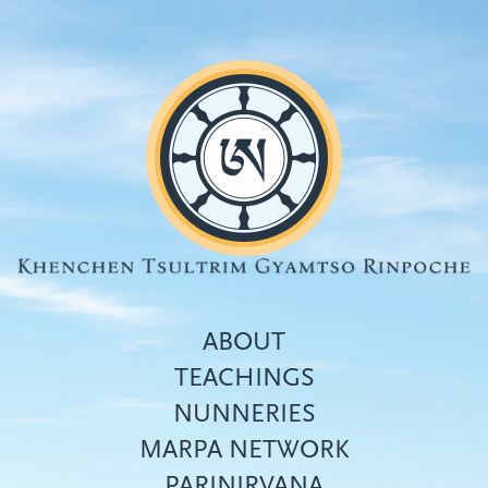
Skip
to
main
content
ABOUT
TEACHINGS
NUNNERIES
Top
MARPA NETWORK
menu
PARINIRVANA