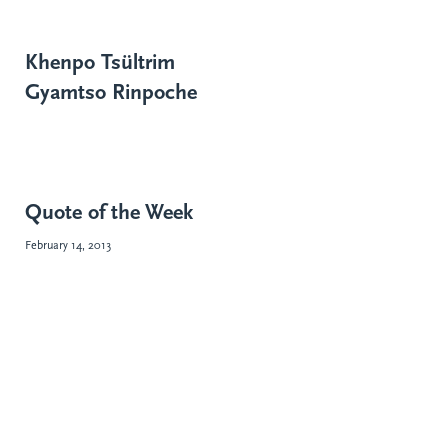
Khenpo Tsültrim
Gyamtso Rinpoche
Quote of the Week
February 14, 2013