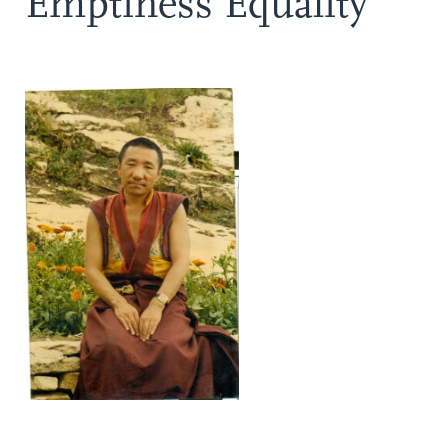
Emptiness Equality