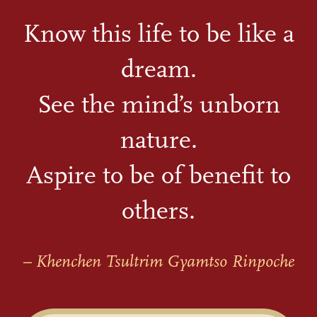
Know this life to be like a
dream.
See the mind’s unborn
nature.
Aspire to be of benefit to
others.
– Khenchen Tsultrim Gyamtso Rinpoche