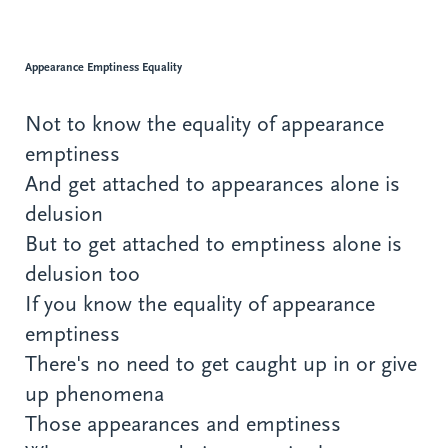
Appearance Emptiness Equality
Not to know the equality of appearance
emptiness
And get attached to appearances alone is
delusion
But to get attached to emptiness alone is
delusion too
If you know the equality of appearance
emptiness
There's no need to get caught up in or give
up phenomena
Those appearances and emptiness