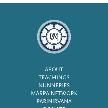
Footer
ABOUT
Menu
TEACHINGS
NUNNERIES
MARPA NETWORK
PARINIRVANA