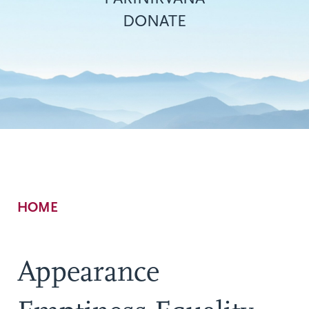
DONATE
Breadcrumb
HOME
Appearance