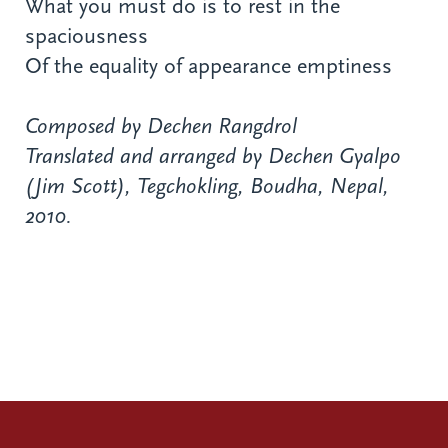
What you must do is to rest in the
spaciousness
Of the equality of appearance emptiness
Composed by Dechen Rangdrol
Translated and arranged by Dechen Gyalpo
(Jim Scott), Tegchokling, Boudha, Nepal,
2010.