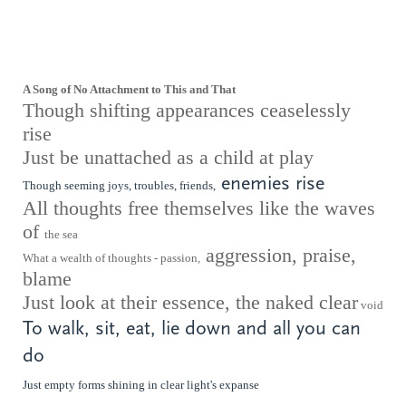
A Song of No Attachment to This and That
Though shifting appearances ceaselessly
rise
Just be unattached as a child at play
enemies rise
Though seeming joys, troubles, friends,
All thoughts free themselves like the waves
of
the sea
aggression, praise,
What a wealth of thoughts - passion,
blame
Just look at their essence, the naked clear
void
To walk, sit, eat, lie down and all you can
do
Just empty forms shining in clear light's
expanse