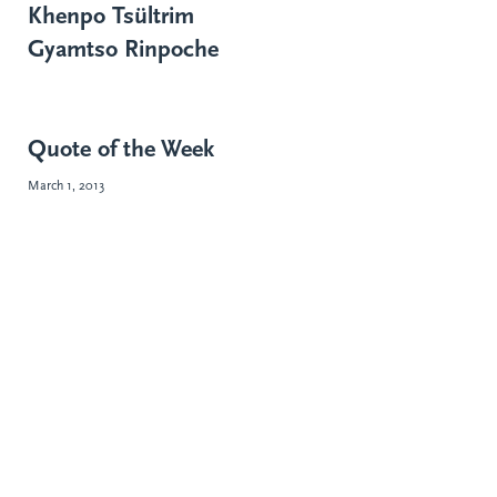
Khenpo Tsültrim
Gyamtso Rinpoche
Quote of the Week
March 1, 2013