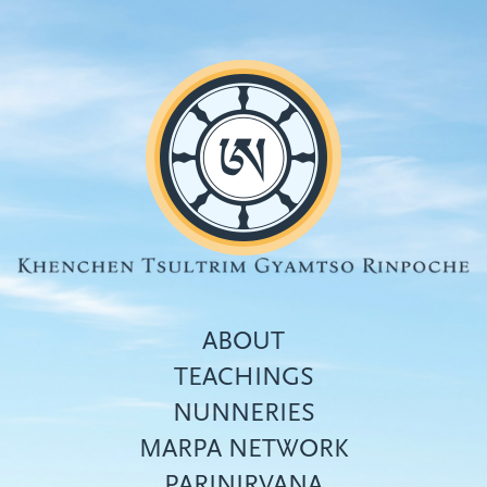
Skip
to
main
content
ABOUT
TEACHINGS
NUNNERIES
Top
MARPA NETWORK
menu
PARINIRVANA