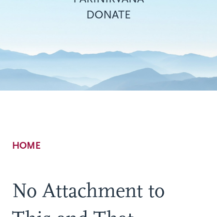
DONATE
Breadcrumb
HOME
No Attachment to