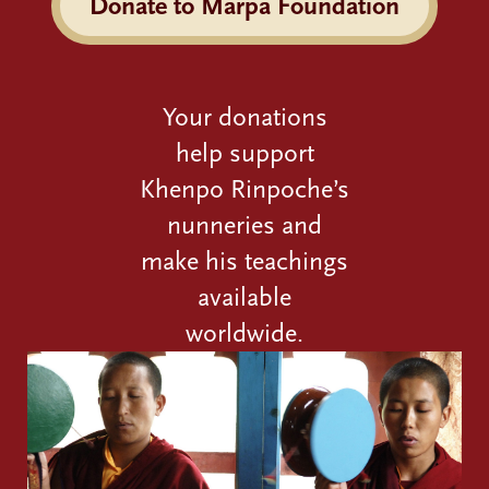
Donate to Marpa Foundation
Your donations
help support
Khenpo Rinpoche’s
nunneries and
make his teachings
available
worldwide.