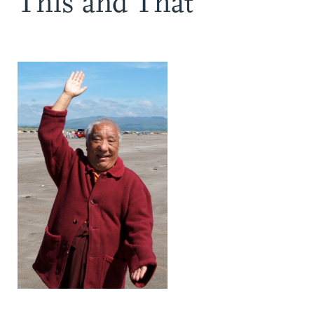
This and That