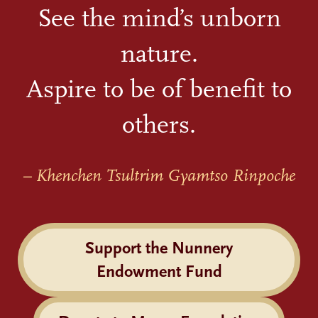
See the mind’s unborn
nature.
Aspire to be of benefit to
others.
– Khenchen Tsultrim Gyamtso Rinpoche
Support the Nunnery
Endowment Fund