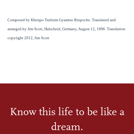
Composed by Khenpo Tsultrim Gyamtso Rinpoche.
Translated and
arranged by Jim Scott, Halscheid, Germany, August 12, 1996. Translation
copyright 2012, Jim Scott
Know this life to be like a
dream.