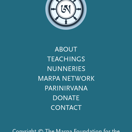
Footer
ABOUT
Menu
TEACHINGS
NUNNERIES
MARPA NETWORK
PARINIRVANA
DONATE
CONTACT
Copyright © The Marpa Foundation for the