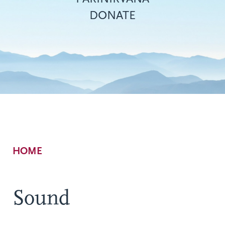
DONATE
Breadcrumb
HOME
Sound