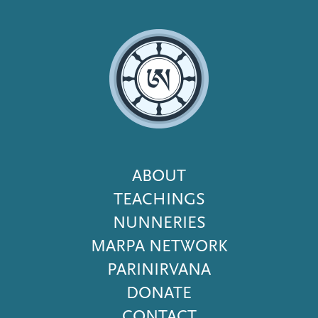
Footer
ABOUT
Menu
TEACHINGS
NUNNERIES
MARPA NETWORK
PARINIRVANA
DONATE
CONTACT