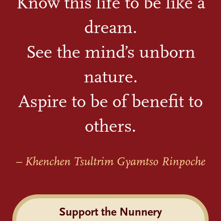
Know this life to be like a
dream.
See the mind’s unborn
nature.
Aspire to be of benefit to
others.
– Khenchen Tsultrim Gyamtso Rinpoche
Support the Nunnery