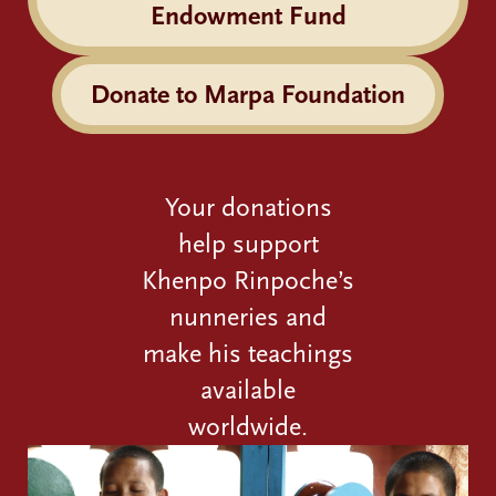
Endowment Fund
Donate to Marpa Foundation
Your donations
help support
Khenpo Rinpoche’s
nunneries and
make his teachings
available
worldwide.