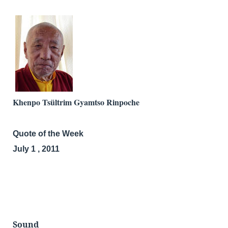
Khenpo Tsültrim Gyamtso Rinpoche
Quote of the Week
July 1 , 2011
Sound