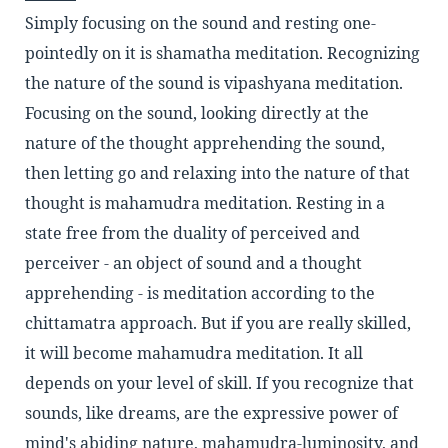
Simply focusing on the sound and resting one-
pointedly on it is shamatha meditation. Recognizing
the nature of the sound is vipashyana meditation.
Focusing on the sound, looking directly at the
nature of the thought apprehending the sound,
then letting go and relaxing into the nature of that
thought is mahamudra meditation. Resting in a
state free from the duality of perceived and
perceiver - an object of sound and a thought
apprehending - is meditation according to the
chittamatra approach. But if you are really skilled,
it will become mahamudra meditation. It all
depends on your level of skill. If you recognize that
sounds, like dreams, are the expressive power of
mind's abiding nature, mahamudra-luminosity, and