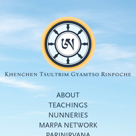
Skip
to
main
content
ABOUT
TEACHINGS
NUNNERIES
Top
MARPA NETWORK
menu
PARINIRVANA