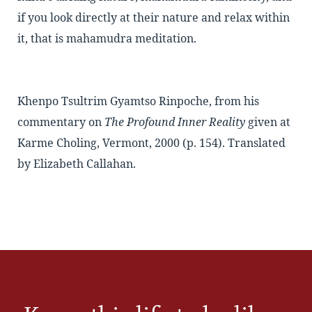
if you look directly at their nature and relax within
it, that is mahamudra meditation.
Khenpo Tsultrim Gyamtso Rinpoche, from his
commentary on
The Profound Inner Reality
given at
Karme Choling, Vermont, 2000 (p. 154). Translated
by Elizabeth Callahan.