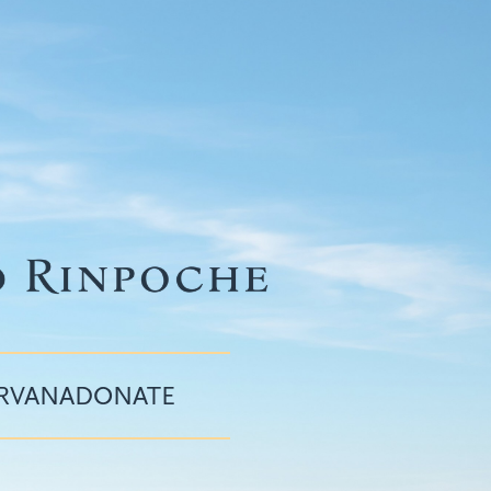
IRVANA
DONATE