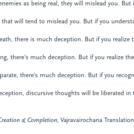
enemies as being real, they will mislead you. But
n, that will tend to mislead you. But if you unders
 death, there is much deception. But if you realize 
ring, there's much deception. But if you realize th
separate, there's much deception. But if you recog
eception, discursive thoughts will be liberated in 
Creation & Completion
, Vajravairochana Translati