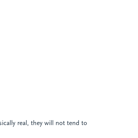
cally real, they will not tend to