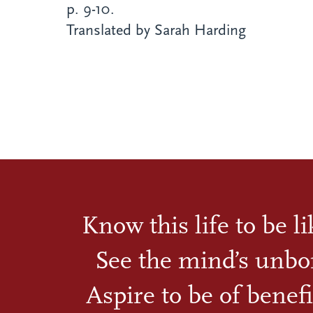
p. 9-10.
Translated by Sarah Harding
Know this life to be l
See the mind’s unbo
Aspire to be of benefi