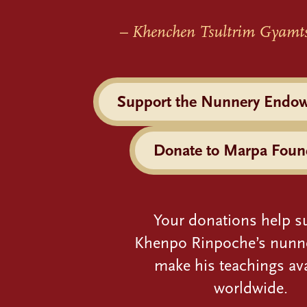
– Khenchen Tsultrim Gyamt
Support the Nunnery Endo
Donate to Marpa Foun
Your donations help s
Khenpo Rinpoche’s nunn
make his teachings ava
worldwide.