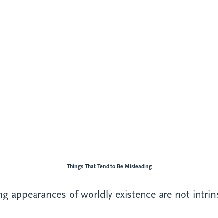
Things That Tend to Be Misleading
g appearances of worldly existence are not intrinsi