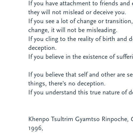
If you have attachment to friends and 
they will not mislead or deceive you.
If you see a lot of change or transitio
change, it will not be misleading.
If you cling to the reality of birth and
deception.
If you believe in the existence of suffe
If you believe that self and other are 
things, there's no deception.
If you understand this true nature of d
Khenpo Tsultrim Gyamtso Rinpoche,
1996,