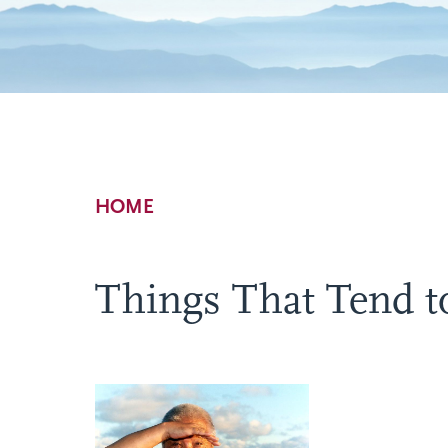
Breadcrumb
HOME
Things That Tend t