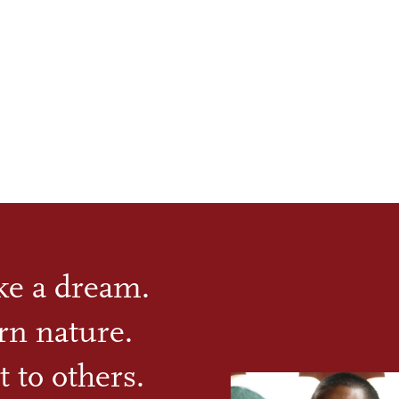
ike a dream.
rn nature.
t to others.