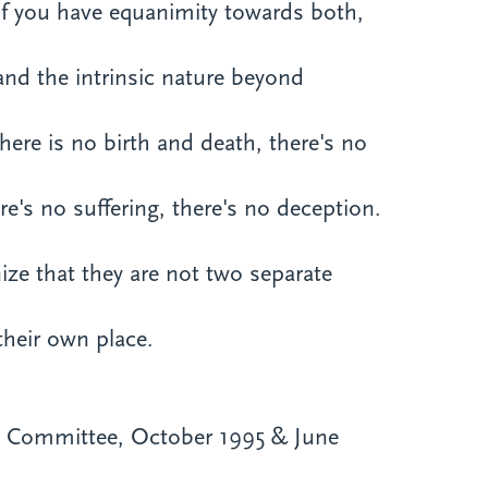
 if you have equanimity towards both,
tand the intrinsic nature beyond
there is no birth and death, there's no
ere's no suffering, there's no deception.
nize that they are not two separate
their own place.
on Committee, October 1995 & June