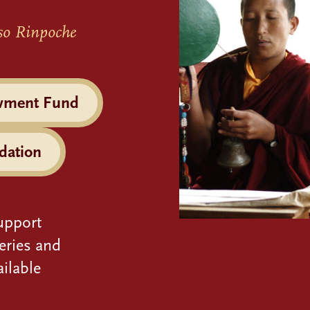
so Rinpoche
wment Fund
dation
upport
eries and
ilable