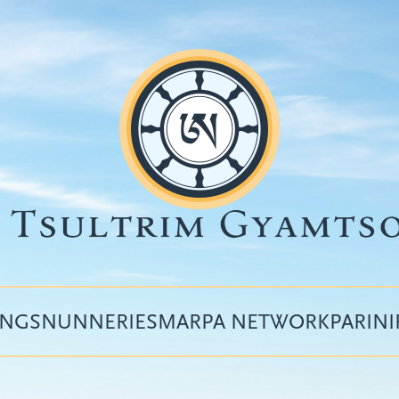
INGS
NUNNERIES
MARPA NETWORK
PARIN
Top
menu