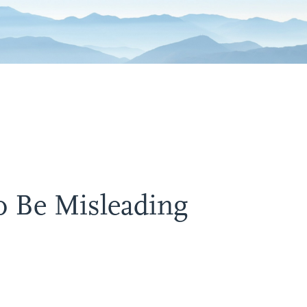
o Be Misleading