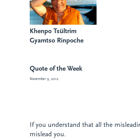
Khenpo Tsültrim
Gyamtso Rinpoche
Quote of the Week
November 9, 2012
If you understand that all the misleadin
mislead you.