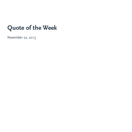
Quote of the Week
November 22, 2013