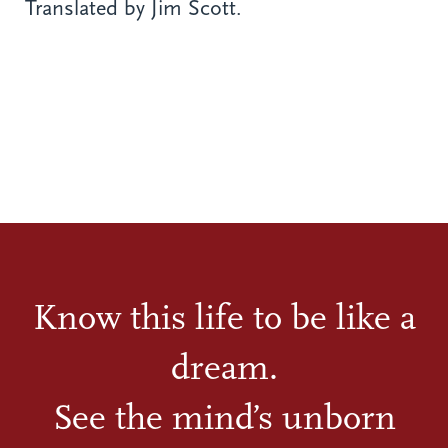
Translated by Jim Scott.
Know this life to be like a
dream.
See the mind’s unborn