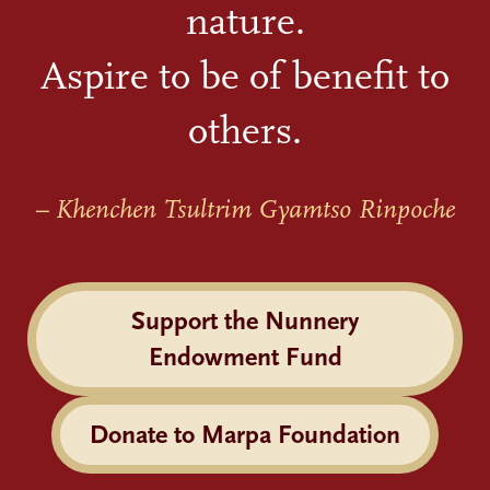
nature.
Aspire to be of benefit to
others.
– Khenchen Tsultrim Gyamtso Rinpoche
Support the Nunnery
Endowment Fund
Donate to Marpa Foundation