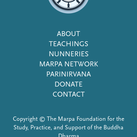
Footer
ABOUT
Menu
TEACHINGS
NUNNERIES
MARPA NETWORK
PARINIRVANA
DONATE
CONTACT
Copyright © The Marpa Foundation for the
Study, Practice, and Support of the Buddha
Dharma