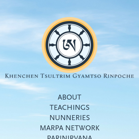
Skip
to
main
content
ABOUT
TEACHINGS
NUNNERIES
Top
MARPA NETWORK
menu
PARINIRVANA