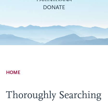
DONATE
Breadcrumb
HOME
Thoroughly Searching