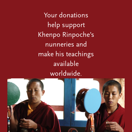
Your donations
help support
Khenpo Rinpoche’s
nunneries and
make his teachings
available
worldwide.