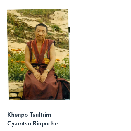
Khenpo Tsültrim
Gyamtso Rinpoche