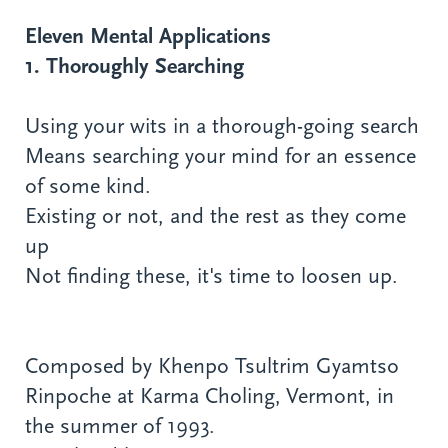
Eleven Mental Applications
1. Thoroughly Searching
Using your wits in a thorough-going search
Means searching your mind for an essence
of some kind.
Existing or not, and the rest as they come
up
Not finding these, it's time to loosen up.
Composed by Khenpo Tsultrim Gyamtso
Rinpoche at Karma Choling, Vermont, in
the summer of 1993.