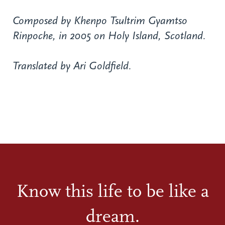
Composed by Khenpo Tsultrim Gyamtso
Rinpoche, in 2005 on Holy Island, Scotland.
Translated by Ari Goldfield.
Know this life to be like a
dream.