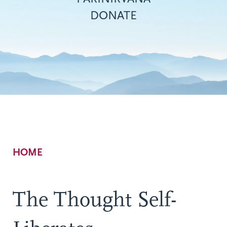
DONATE
Breadcrumb
HOME
The Thought Self-