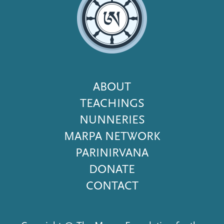
Footer
ABOUT
Menu
TEACHINGS
NUNNERIES
MARPA NETWORK
PARINIRVANA
DONATE
CONTACT