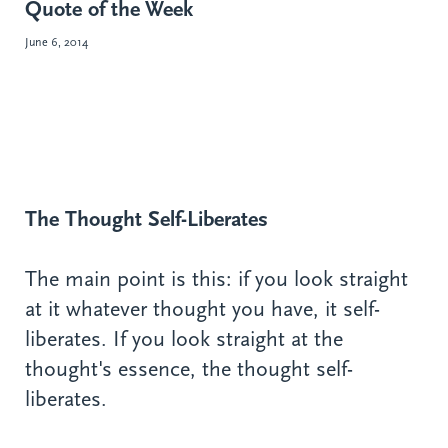
Quote of the Week
June 6, 2014
The Thought Self-Liberates
The main point is this: if you look straight
at it whatever thought you have, it self-
liberates. If you look straight at the
thought's essence, the thought self-
liberates.