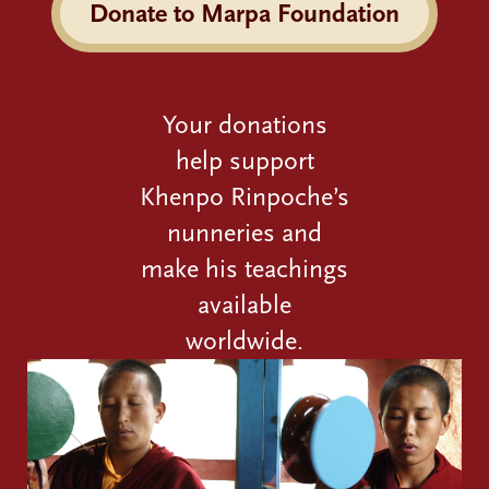
Donate to Marpa Foundation
Your donations
help support
Khenpo Rinpoche’s
nunneries and
make his teachings
available
worldwide.