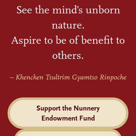
See the mind’s unborn
nature.
Aspire to be of benefit to
others.
– Khenchen Tsultrim Gyamtso Rinpoche
Support the Nunnery
Endowment Fund