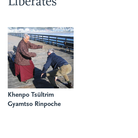
Liberates
Khenpo Tsültrim
Gyamtso Rinpoche