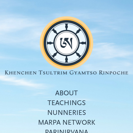
Skip
to
main
content
ABOUT
TEACHINGS
NUNNERIES
Top
MARPA NETWORK
menu
PARINIRVANA