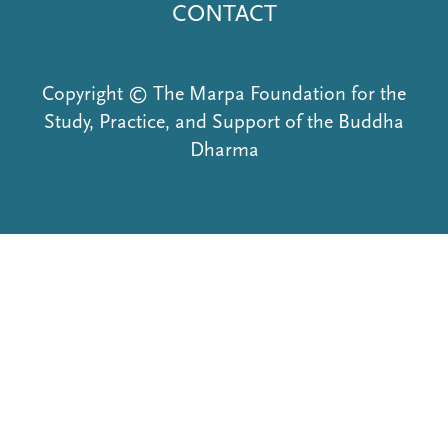
CONTACT
Copyright © The Marpa Foundation for the
Study, Practice, and Support of the Buddha
Dharma