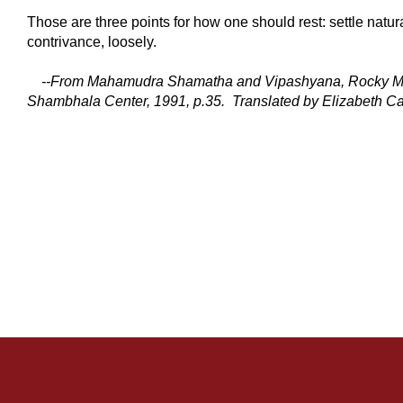
Those are three points for how one should rest: settle natura
contrivance, loosely.
--
From Mahamudra Shamatha and Vipashyana, Rocky M
Shambhala Center, 1991,
p.35.
Translated by Elizabeth Ca