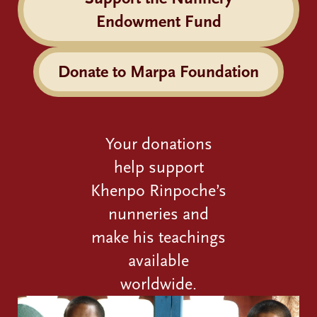
Endowment Fund
Donate to Marpa Foundation
Your donations
help support
Khenpo Rinpoche’s
nunneries and
make his teachings
available
worldwide.