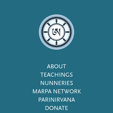
Footer
ABOUT
Menu
TEACHINGS
NUNNERIES
MARPA NETWORK
PARINIRVANA
DONATE