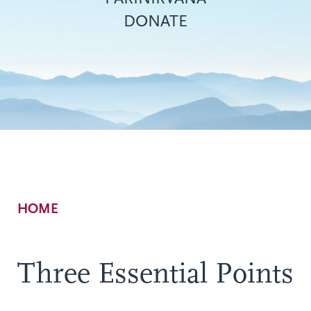
DONATE
Breadcrumb
HOME
Three Essential Points