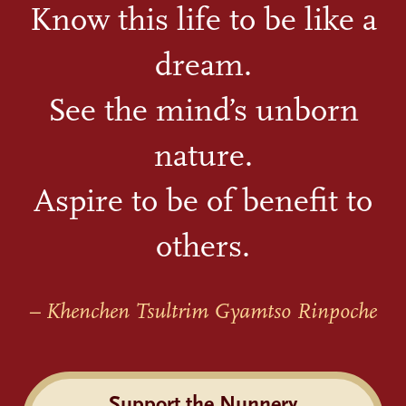
Know this life to be like a
dream.
See the mind’s unborn
nature.
Aspire to be of benefit to
others.
– Khenchen Tsultrim Gyamtso Rinpoche
Support the Nunnery