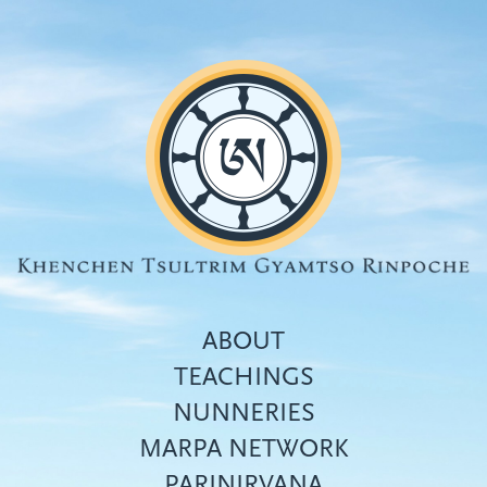
Skip
to
main
content
ABOUT
TEACHINGS
NUNNERIES
Top
MARPA NETWORK
menu
PARINIRVANA