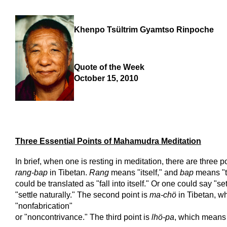
Khenpo Tsültrim Gyamtso Rinpoche
Quote of the Week
October 15, 2010
Three Essential Points of Mahamudra Meditation
In brief, when one is resting in meditation, there are three poi
rang-bap
in Tibetan.
Rang
means "itself," and
bap
means "to
could be translated as "fall into itself." Or one could say "sett
"settle naturally." The second point is
ma-chö
in Tibetan, w
"nonfabrication"
or "noncontrivance." The third point is
lhö-pa
, which means 