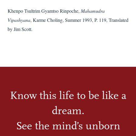
Khenpo Tsultrim Gyamtso Rinpoche,
Mahamudra
Vipashyana
, Karme Choling, Summer 1993, P. 119, Translated
by Jim Scott.
Know this life to be like a
dream.
See the mind’s unborn