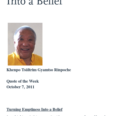
Into a Belief
Khenpo Tsültrim Gyamtso Rinpoche
Quote of the Week
October 7, 2011
Turning
Emptiness
Into a Belief