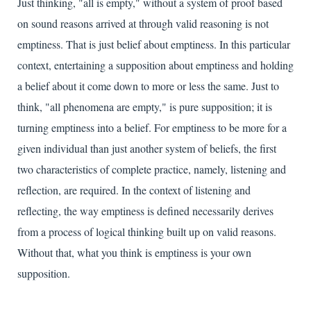
Just thinking, "all is empty," without a system of proof based
on sound reasons arrived at through valid reasoning is not
emptiness. That is just belief about emptiness. In this particular
context, entertaining a supposition about emptiness and holding
a belief about it come down to more or less the same. Just to
think, "all phenomena are empty," is pure supposition; it is
turning emptiness into a belief. For emptiness to be more for a
given individual than just another system of beliefs, the first
two characteristics of complete practice, namely, listening and
reflection, are required. In the context of listening and
reflecting, the way emptiness is defined necessarily derives
from a process of logical thinking built up on valid reasons.
Without that, what you think is emptiness is your own
supposition.