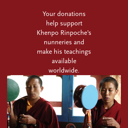
Your donations
help support
Khenpo Rinpoche’s
nunneries and
make his teachings
available
worldwide.