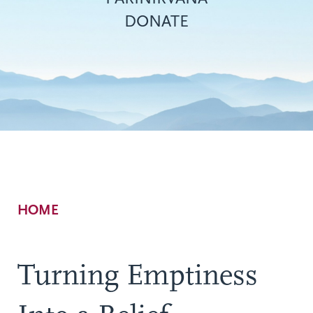
DONATE
Breadcrumb
HOME
Turning Emptiness