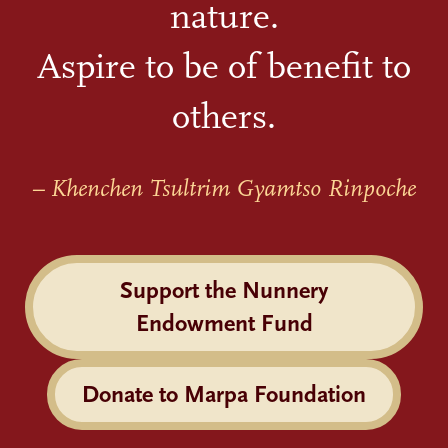
nature.
Aspire to be of benefit to
others.
– Khenchen Tsultrim Gyamtso Rinpoche
Support the Nunnery
Endowment Fund
Donate to Marpa Foundation