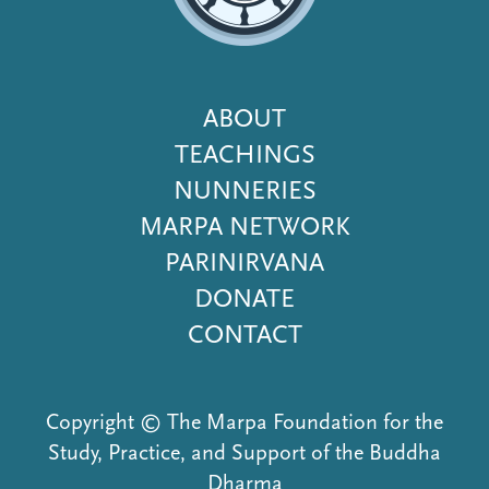
Footer
ABOUT
Menu
TEACHINGS
NUNNERIES
MARPA NETWORK
PARINIRVANA
DONATE
CONTACT
Copyright © The Marpa Foundation for the
Study, Practice, and Support of the Buddha
Dharma