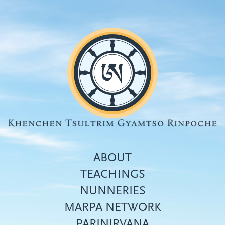
Skip
to
main
content
ABOUT
TEACHINGS
NUNNERIES
Top
MARPA NETWORK
menu
PARINIRVANA