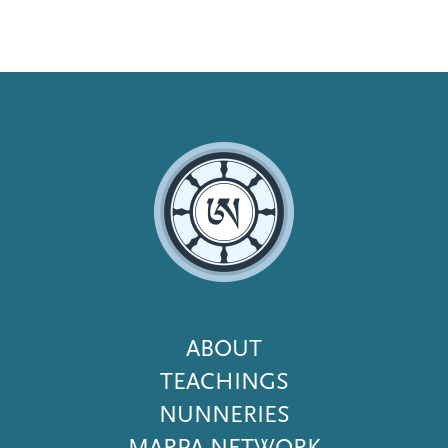
Footer
ABOUT
Menu
TEACHINGS
NUNNERIES
MARPA NETWORK