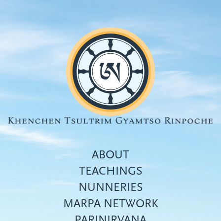
Skip
to
main
content
ABOUT
TEACHINGS
NUNNERIES
Top
MARPA NETWORK
menu
PARINIRVANA