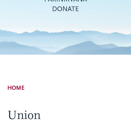
DONATE
Breadcrumb
HOME
Union