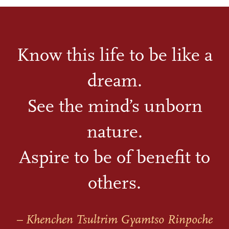
Know this life to be like a
dream.
See the mind’s unborn
nature.
Aspire to be of benefit to
others.
– Khenchen Tsultrim Gyamtso Rinpoche