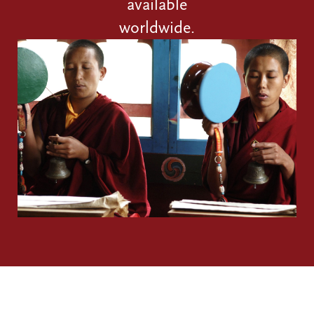
available
worldwide.