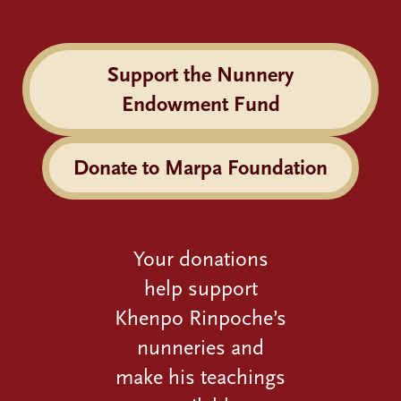
Support the Nunnery
Endowment Fund
Donate to Marpa Foundation
Your donations
help support
Khenpo Rinpoche’s
nunneries and
make his teachings