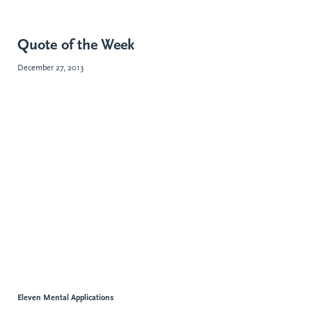
Quote of the Week
December 27, 2013
Eleven Mental Applications