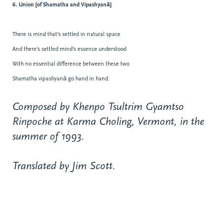
6. Union [of Shamatha and Vipashyanā]
There is mind that's settled in natural space
And there's settled mind's essence understood
With no essential difference between these two
Shamatha vipashyanā go hand in hand.
Composed by Khenpo Tsultrim Gyamtso
Rinpoche at Karma Choling, Vermont, in the
summer of 1993.
Translated by Jim Scott.