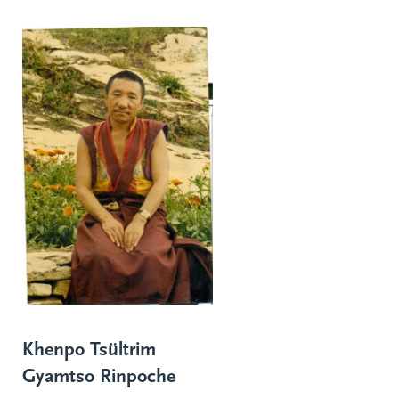
Khenpo Tsültrim
Gyamtso Rinpoche