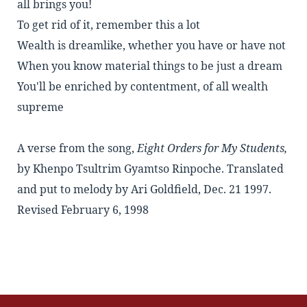
all brings you!
To get rid of it, remember this a lot
Wealth is dreamlike, whether you have or have not
When you know material things to be just a dream
You'll be enriched by contentment, of all wealth
supreme
A verse from the song,
Eight Orders for My Students,
by
Khenpo Tsultrim Gyamtso Rinpoche
. Translated
and put to melody by Ari Goldfield, Dec. 21 1997.
Revised February 6, 1998