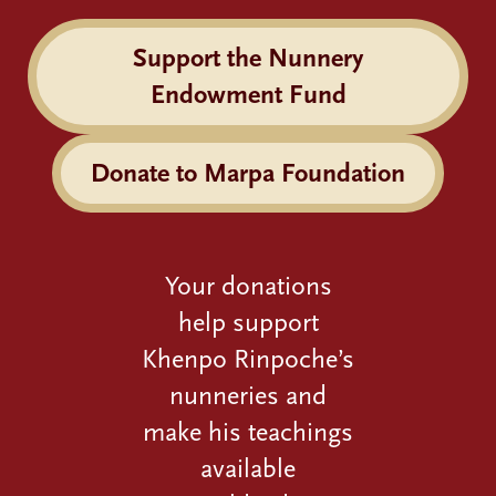
Support the Nunnery
Endowment Fund
Donate to Marpa Foundation
Your donations
help support
Khenpo Rinpoche’s
nunneries and
make his teachings
available