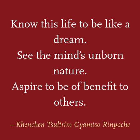
Know this life to be like a
dream.
See the mind’s unborn
nature.
Aspire to be of benefit to
others.
– Khenchen Tsultrim Gyamtso Rinpoche