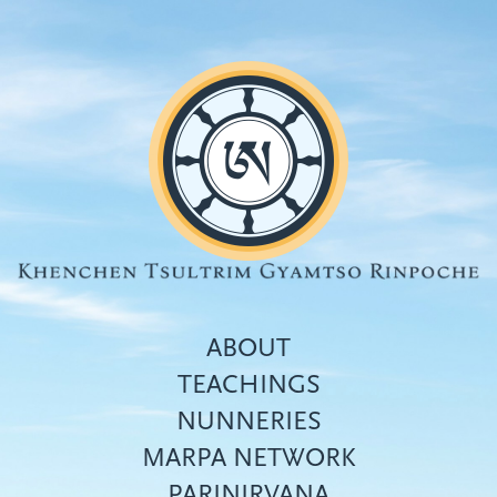
Skip
to
main
content
ABOUT
TEACHINGS
NUNNERIES
Top
MARPA NETWORK
menu
PARINIRVANA