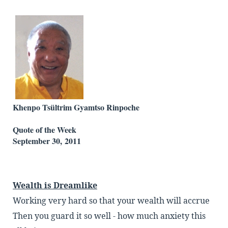
Khenpo Tsültrim Gyamtso Rinpoche
Quote of the Week
September 30, 2011
Wealth is Dreamlike
Working very hard so that your wealth will accrue
Then you guard it so well - how much anxiety this