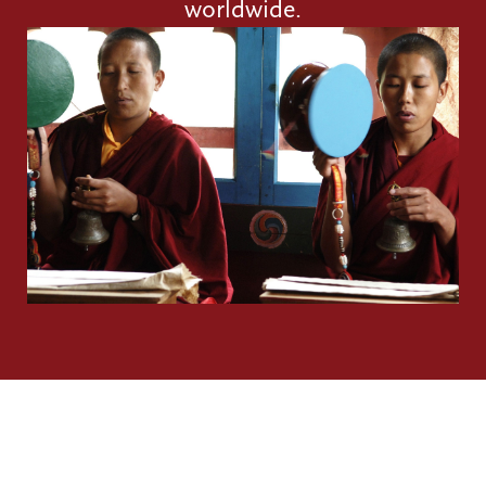
worldwide.