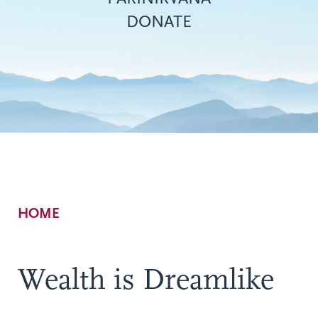
DONATE
Breadcrumb
HOME
Wealth is Dreamlike