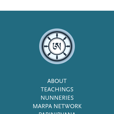
Footer
ABOUT
Menu
TEACHINGS
NUNNERIES
MARPA NETWORK