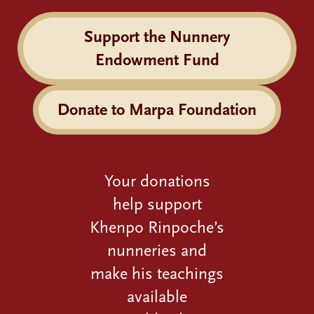
Support the Nunnery
Endowment Fund
Donate to Marpa Foundation
Your donations
help support
Khenpo Rinpoche’s
nunneries and
make his teachings
available