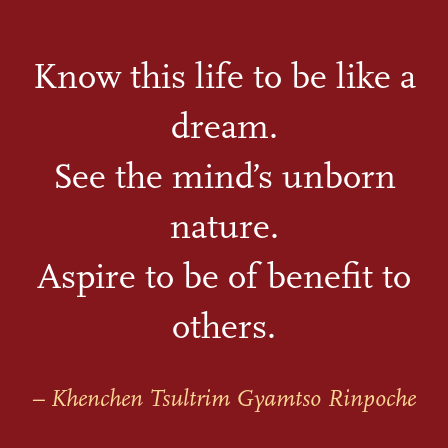
Know this life to be like a
dream.
See the mind’s unborn
nature.
Aspire to be of benefit to
others.
– Khenchen Tsultrim Gyamtso Rinpoche