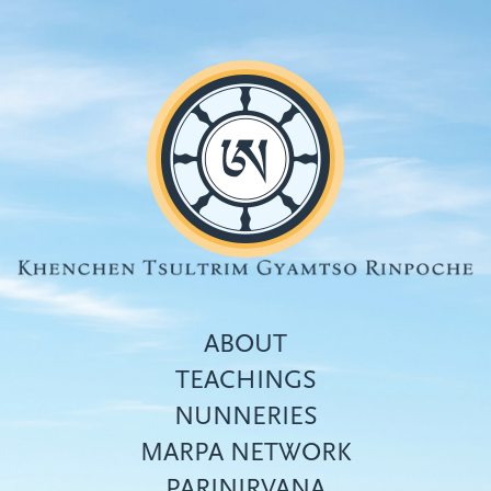
Skip
to
main
content
ABOUT
TEACHINGS
NUNNERIES
Top
MARPA NETWORK
menu
PARINIRVANA