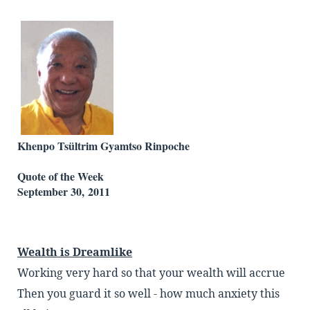
Khenpo Tsültrim Gyamtso Rinpoche
Quote of the Week
September 30, 2011
Wealth is Dreamlike
Working very hard so that your wealth will accrue
Then you guard it so well - how much anxiety this