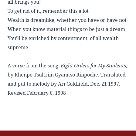
all brings you!
To get rid of it, remember this a lot
Wealth is dreamlike, whether you have or have not
When you know material things to be just a dream
You'll be enriched by contentment, of all wealth
supreme
A verse from the song,
Eight Orders for My Students,
by
Khenpo Tsultrim Gyamtso Rinpoche
. Translated
and put to melody by Ari Goldfield, Dec. 21 1997.
Revised February 6, 1998