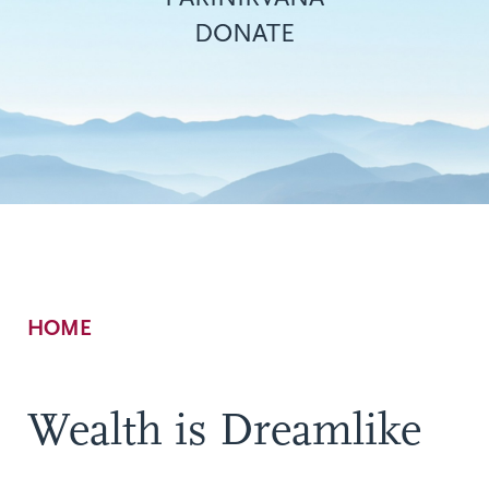
DONATE
Breadcrumb
HOME
Wealth is Dreamlike