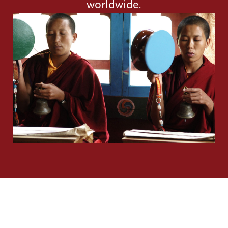
worldwide.