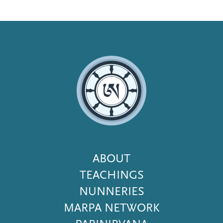
Footer
ABOUT
Menu
TEACHINGS
NUNNERIES
MARPA NETWORK