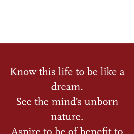
Know this life to be like a
dream.
See the mind’s unborn
nature.
Aspire to be of benefit to