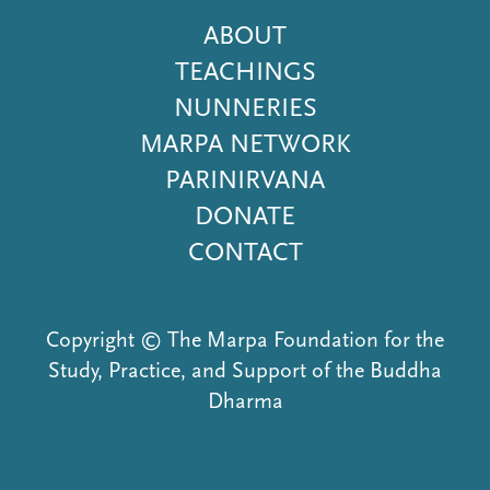
Footer
ABOUT
Menu
TEACHINGS
NUNNERIES
MARPA NETWORK
PARINIRVANA
DONATE
CONTACT
Copyright © The Marpa Foundation for the
Study, Practice, and Support of the Buddha
Dharma