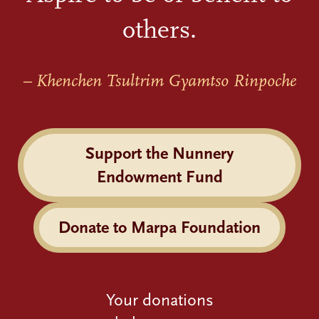
others.
– Khenchen Tsultrim Gyamtso Rinpoche
Support the Nunnery
Endowment Fund
Donate to Marpa Foundation
Your donations