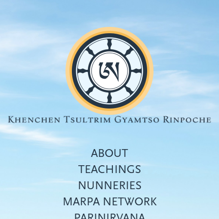
Skip
to
main
content
ABOUT
TEACHINGS
NUNNERIES
Top
MARPA NETWORK
menu
PARINIRVANA