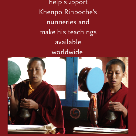
help support
Khenpo Rinpoche’s
nunneries and
make his teachings
available
worldwide.