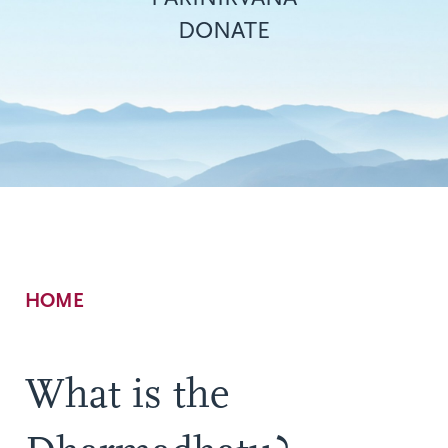
DONATE
Breadcrumb
HOME
What is the