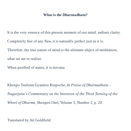
What is the Dharmadhatu?
It is the very essence of this present moment of our mind: radiant clarity.
Completely free of any flaw, it is naturally perfect just as it is.
Therefore, the true nature of mind is the ultimate object of meditation,
what we are to realize.
When purified of stains, it is nirvana.
Khenpo Tsultrim Gyamtso Rinpoche,
In Praise of Dharmadhatu -
Nagarjuna's Commentary on the Intention of the Third Turning of the
Wheel of Dharma
, Shenpen Osel, Volume 3, Number 2, p. 20.
Translated by Ari Goldfield