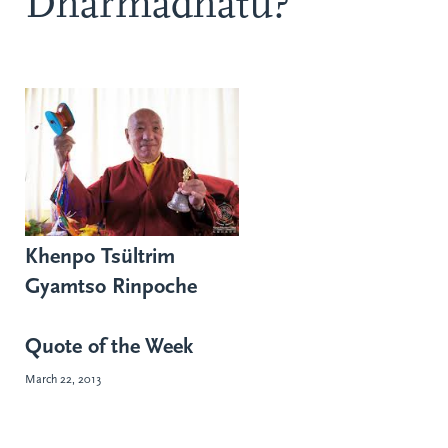
Dharmadhatu?
Khenpo Tsültrim
Gyamtso Rinpoche
Quote of the Week
March 22, 2013