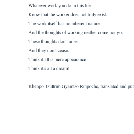
Whatever work you do in this life
Know that the worker does not truly exist.
The work itself has no inherent nature
And the thoughts of working neither come nor go.
These thoughts don't arise
And they don't cease.
Think it all is mere appearance
Think it's all a dream!
Khenpo Tsültrim Gyamtso Rinpoche, translated and put 