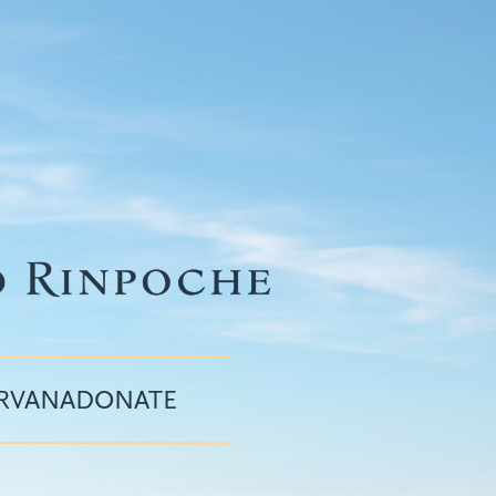
IRVANA
DONATE