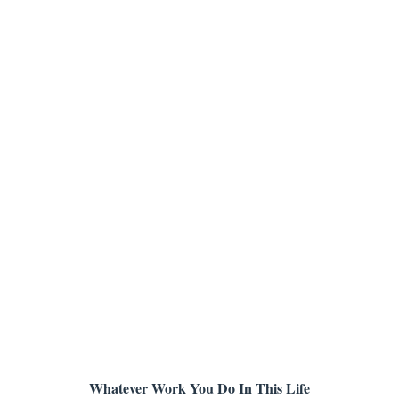
Whatever Work You Do In This Life