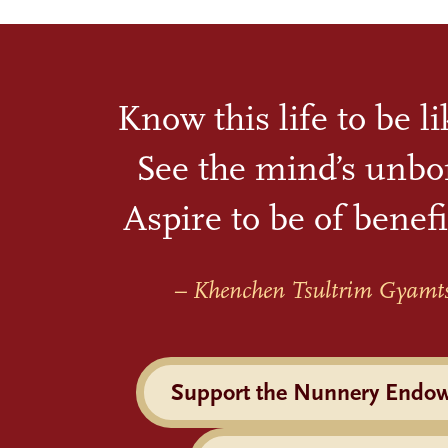
Know this life to be l
See the mind’s unbo
Aspire to be of benefi
– Khenchen Tsultrim Gyamt
Support the Nunnery Endo