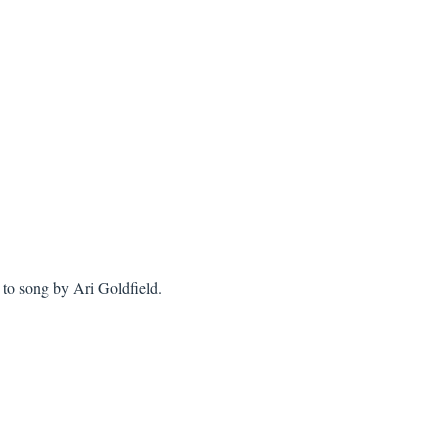
to song by Ari Goldfield.