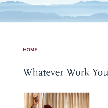
Breadcrumb
HOME
Whatever Work Yo