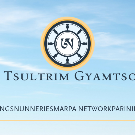
INGS
NUNNERIES
MARPA NETWORK
PARIN
Top
menu