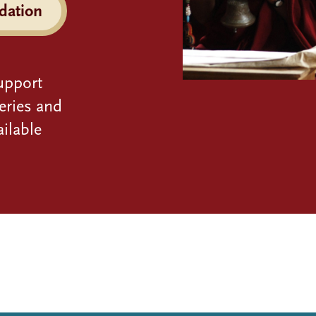
dation
upport
eries and
ilable