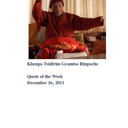
Khenpo Tsültrim Gyamtso Rinpoche
Quote of the Week
December 16, 2011