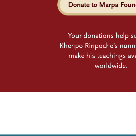
Donate to Marpa Foun
Your donations help s
Khenpo Rinpoche’s nunn
make his teachings ava
worldwide.