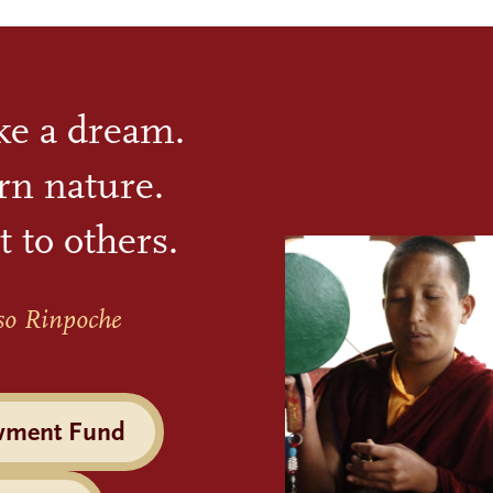
ike a dream.
rn nature.
t to others.
so Rinpoche
wment Fund