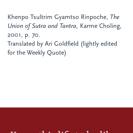
Khenpo Tsultrim Gyamtso Rinpoche,
The
Union of Sutra and Tantra,
Karme Choling,
2001, p. 70.
Translated by Ari Goldfield (lightly edited
for the Weekly Quote)