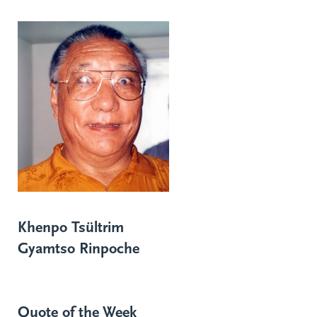
Khenpo Tsültrim
Gyamtso Rinpoche
Quote of the Week