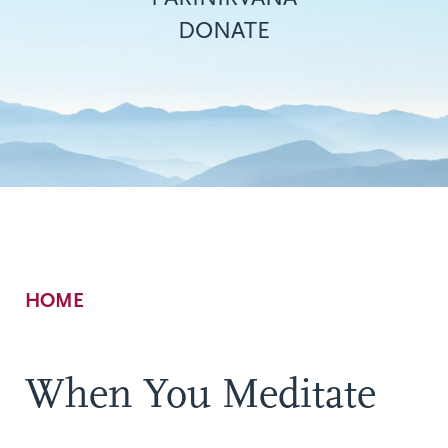
DONATE
Breadcrumb
HOME
When You Meditate