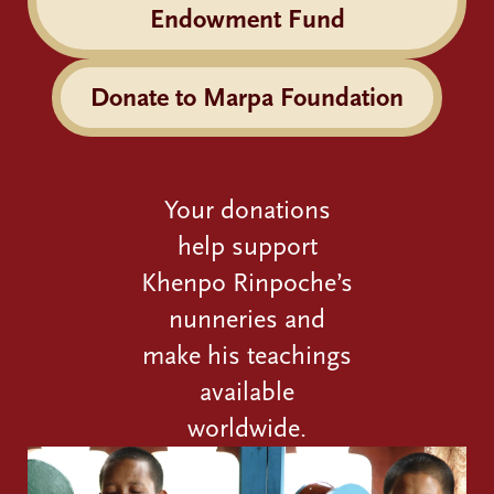
Endowment Fund
Donate to Marpa Foundation
Your donations
help support
Khenpo Rinpoche’s
nunneries and
make his teachings
available
worldwide.