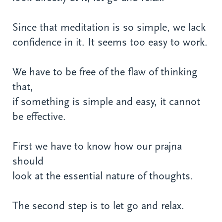
Since that meditation is so simple, we lack
confidence in it. It seems too easy to work.
We have to be free of the flaw of thinking
that,
if something is simple and easy, it cannot
be effective.
First we have to know how our prajna
should
look at the essential nature of thoughts.
The second step is to let go and relax.