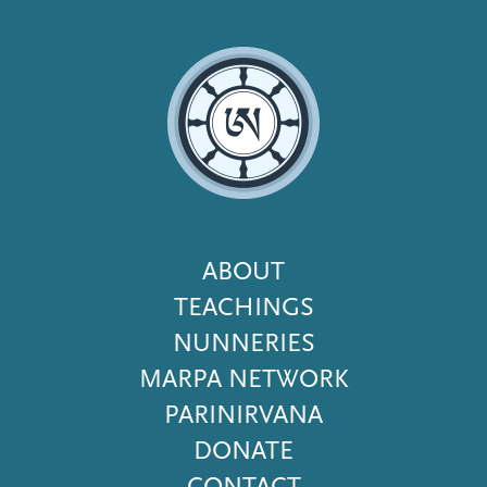
Footer
ABOUT
Menu
TEACHINGS
NUNNERIES
MARPA NETWORK
PARINIRVANA
DONATE
CONTACT