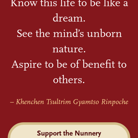
Know this life to be like a
dream.
See the mind’s unborn
nature.
Aspire to be of benefit to
others.
– Khenchen Tsultrim Gyamtso Rinpoche
Support the Nunnery