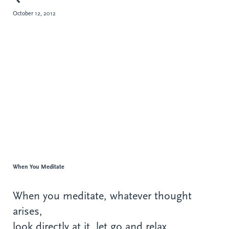
October 12, 2012
When You Meditate
When you meditate, whatever thought
arises,
look directly at it, let go and relax.