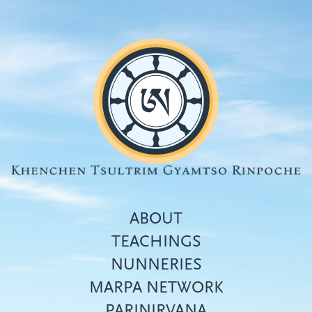
Skip
to
main
content
ABOUT
TEACHINGS
NUNNERIES
Top
MARPA NETWORK
menu
PARINIRVANA