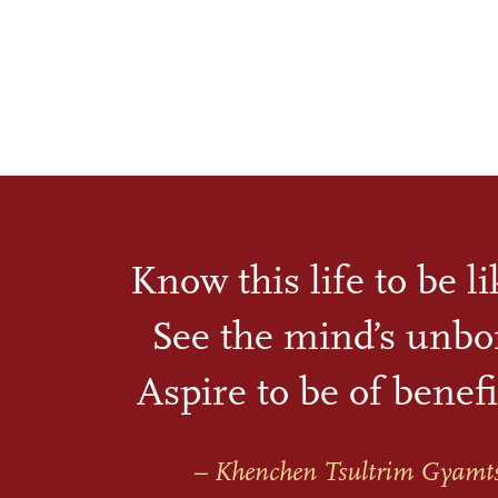
Know this life to be l
See the mind’s unbo
Aspire to be of benefi
– Khenchen Tsultrim Gyamt