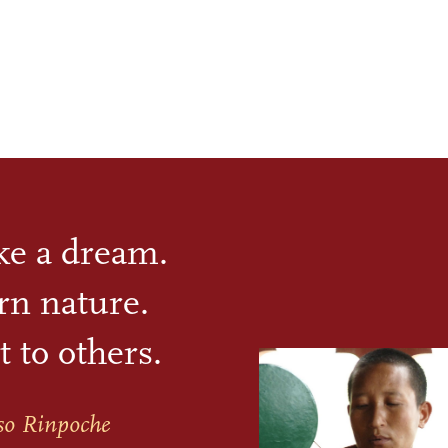
ike a dream.
rn nature.
t to others.
so Rinpoche