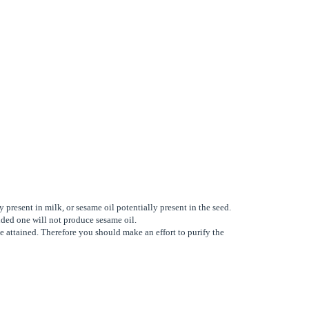
 present in milk, or sesame oil potentially present in the seed.
unded one will not produce sesame oil.
e attained. Therefore you should make an effort to purify the