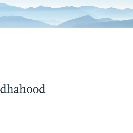
ddhahood