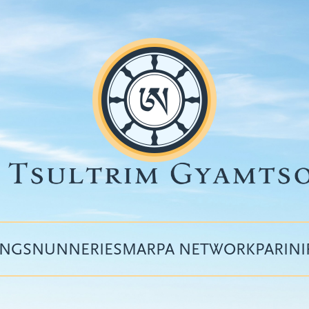
INGS
NUNNERIES
MARPA NETWORK
PARIN
Top
menu