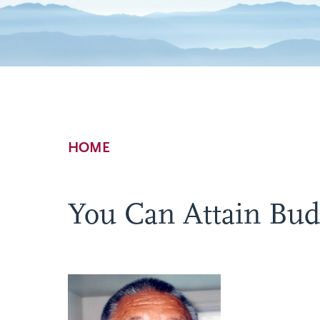
Breadcrumb
HOME
You Can Attain Bu