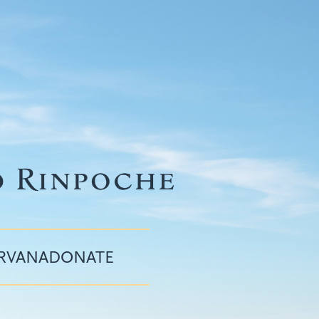
IRVANA
DONATE