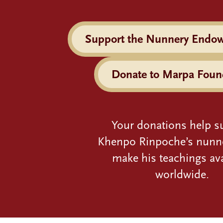
Support the Nunnery Endo
Donate to Marpa Foun
Your donations help s
Khenpo Rinpoche’s nunn
make his teachings ava
worldwide.