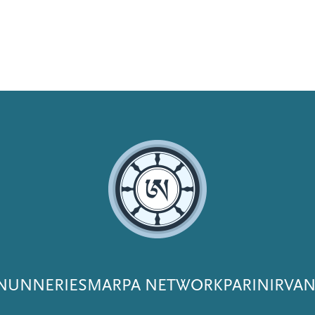
NUNNERIES
MARPA NETWORK
PARINIRVA