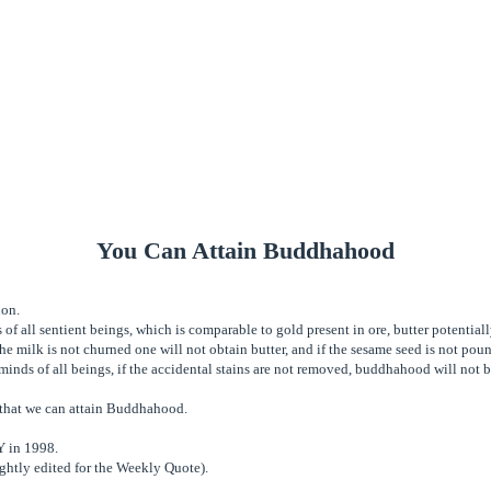
You Can Attain Buddhahood
ion.
of all sentient beings, which is comparable to gold present in ore, butter potentially
f the milk is not churned one will not obtain butter, and if the sesame seed is not po
minds of all beings, if the accidental stains are not removed, buddhahood will not b
t that we can attain Buddhahood.
NY in 1998.
ghtly edited for the Weekly Quote).