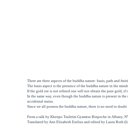
There are three aspects of the buddha nature: basis, path and fruit
The basis aspect is the presence of the buddha nature in the minds 
If the gold ore is not refined one will not obtain the pure gold, i
In the same way, even though the buddha nature is present in the 
accidental stains.
Since we all possess the buddha nature, there is no need to doub
From a talk by Khenpo Tsultrim Gyamtso Rinpoche in Albany, 
Translated by Ann Elizabeth Eselius and edited by Laura Roth (li