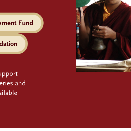
wment Fund
dation
upport
eries and
ilable