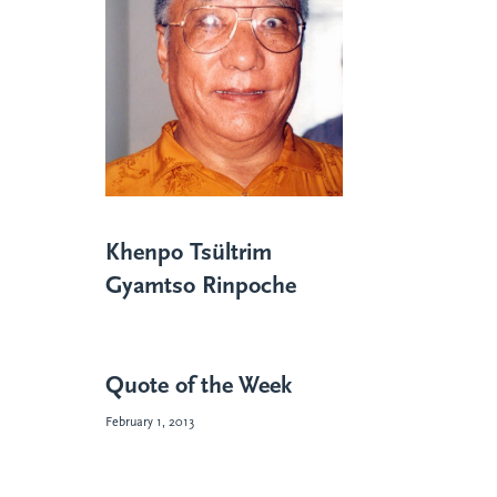
Khenpo Tsültrim
Gyamtso Rinpoche
Quote of the Week
February 1, 2013