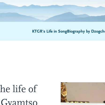
KTGR's Life in Song
Biography by Dzogch
he life of
 Gyamtso