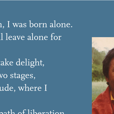
, I was born alone.
l leave alone for
ake delight,
o stages,
tude, where I
ath of liberation.