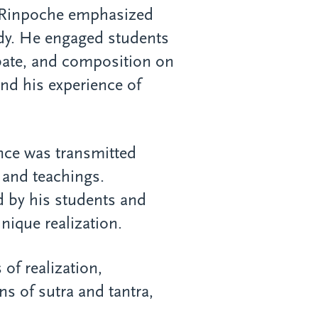
 Rinpoche emphasized
udy. He engaged students
bate, and composition on
 and his experience of
ance was transmitted
and teachings.
ed by his students and
ique realization.
 of realization,
ns of sutra and tantra,