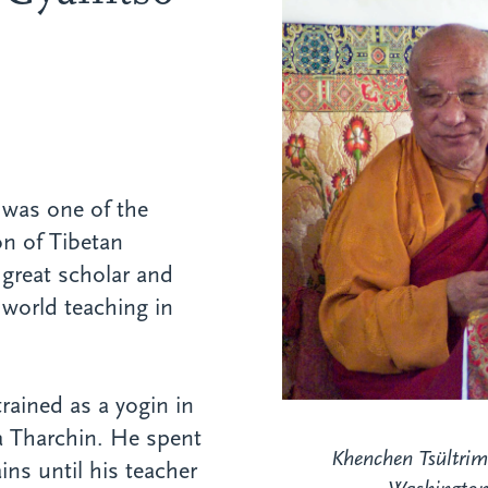
was one of the
on of Tibetan
great scholar and
 world teaching in
trained as a yogin in
a Tharchin. He spent
Khenchen Tsültrim
ins until his teacher