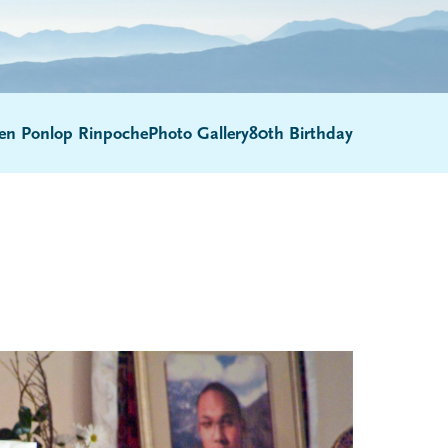
en Ponlop Rinpoche
Photo Gallery
80th Birthday
Submenu