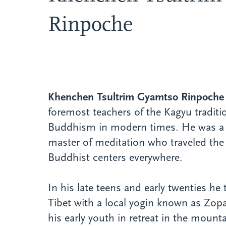
Rinpoche
Khenchen Tsultrim Gyamtso Rinpoche
foremost teachers of the Kagyu traditi
Buddhism in modern times. He was a 
master of meditation who traveled the
Buddhist centers everywhere.
In his late teens and early twenties he 
Tibet with a local yogin known as Zop
his early youth in retreat in the mounta