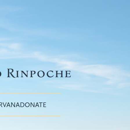
IRVANA
DONATE