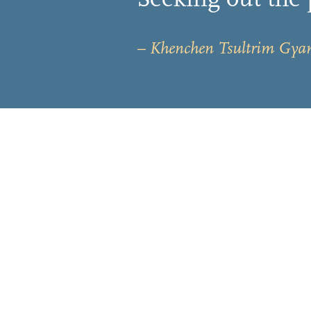
– Khenchen Tsultrim Gya