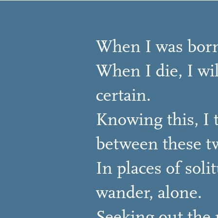
When I was born
When I die, I wil
certain.
Knowing this, I t
between these tw
In places of soli
wander, alone.
Seeking out the p