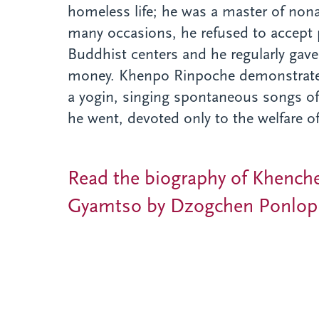
homeless life; he was a master of no
many occasions, he refused to accept 
Buddhist centers and he regularly gave 
money. Khenpo Rinpoche demonstrated 
a yogin, singing spontaneous songs of
he went, devoted only to the welfare of
Read the biography of Khench
Gyamtso by Dzogchen Ponlop