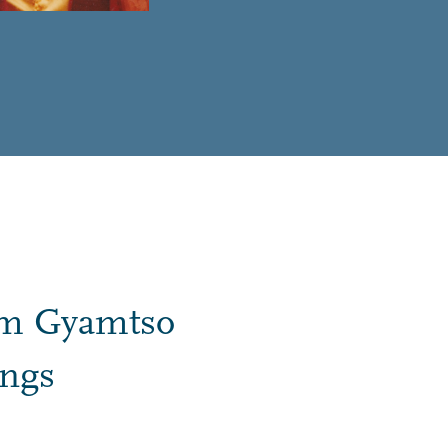
im Gyamtso
ings