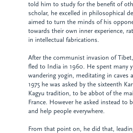
told him to study for the benefit of o
scholar, he excelled in philosophical 
aimed to turn the minds of his oppon
towards their own inner experience, rat
in intellectual fabrications.
After the communist invasion of Tibe
fled to India in 1960. He spent many y
wandering yogin, meditating in caves 
1975 he was asked by the sixteenth Ka
Kagyu tradition, to be abbot of the ma
France. However he asked instead to be
and help people everywhere.
From that point on, he did that, leadin