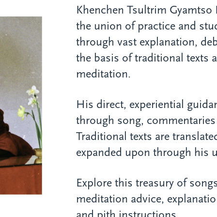
Khenchen Tsultrim Gyamtso
the union of practice and st
through vast explanation, de
the basis of traditional texts
meditation.
His direct, experiential guid
through song, commentaries 
Traditional texts are translat
expanded upon through his un
Explore this treasury of songs
meditation advice, explanatio
and pith instructions.