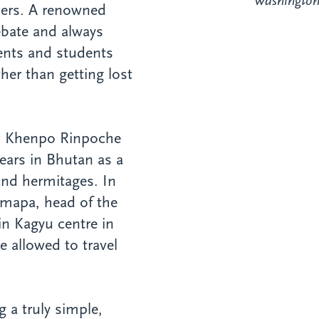
Washington 
thers. A renowned
debate and always
ents and students
her than getting lost
t, Khenpo Rinpoche
ears in Bhutan as a
and hermitages. In
rmapa, head of the
in Kagyu centre in
 allowed to travel
g a truly simple,