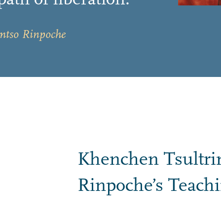
mtso Rinpoche
Khenchen Tsultr
Rinpoche’s Teach