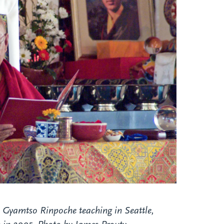
 Gyamtso Rinpoche teaching in Seattle,