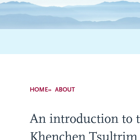
Breadcrumb
HOME
ABOUT
An introduction to t
Khenchen Tsultrim