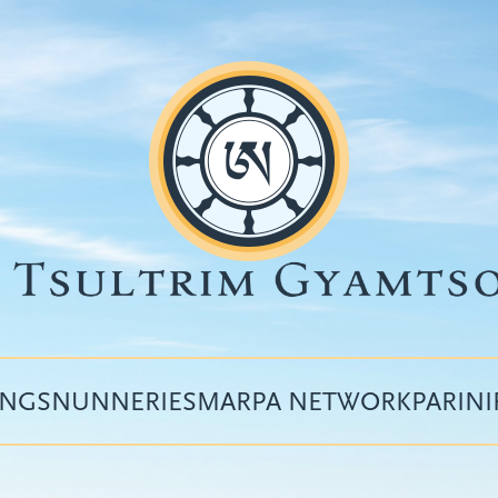
INGS
NUNNERIES
MARPA NETWORK
PARIN
Top
menu