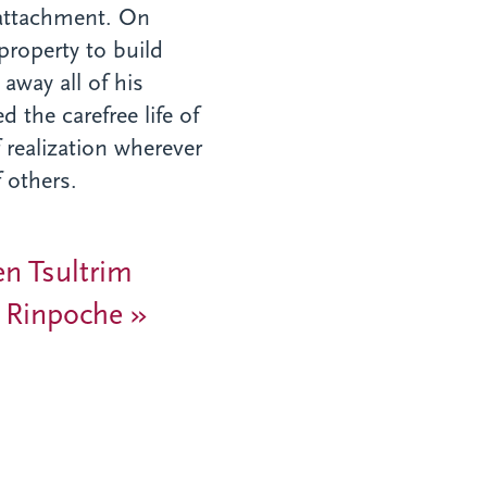
nattachment. On
property to build
away all of his
the carefree life of
 realization wherever
 others.
en Tsultrim
 Rinpoche »