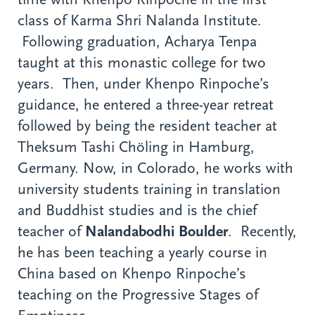
class of Karma Shri Nalanda Institute.
Following graduation, Acharya Tenpa
taught at this monastic college for two
years. Then, under Khenpo Rinpoche’s
guidance, he entered a three-year retreat
followed by being the resident teacher at
Theksum Tashi Chöling in Hamburg,
Germany. Now, in Colorado, he works with
university students training in translation
and Buddhist studies and is the chief
teacher of
Nalandabodhi Boulder
. Recently,
he has been teaching a yearly course in
China based on Khenpo Rinpoche’s
teaching on the Progressive Stages of