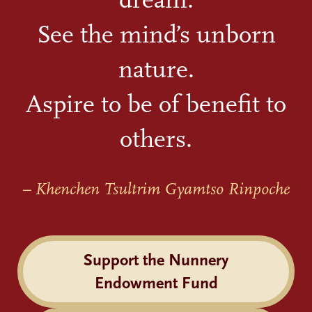
See the mind’s unborn
nature.
Aspire to be of benefit to
others.
– Khenchen Tsultrim Gyamtso Rinpoche
Support the Nunnery
Endowment Fund