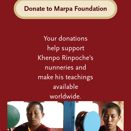
Donate to Marpa Foundation
Your donations
help support
Khenpo Rinpoche’s
nunneries and
make his teachings
available
worldwide.