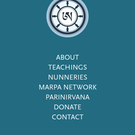
Footer
ABOUT
Menu
TEACHINGS
NUNNERIES
MARPA NETWORK
PARINIRVANA
DONATE
CONTACT