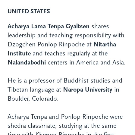
UNITED STATES
Acharya Lama Tenpa Gyaltsen
shares
leadership and teaching responsibility with
Dzogchen Ponlop Rinpoche at
Nitartha
Institute
and teaches regularly at the
Nalandabodhi
centers in America and Asia.
He is a professor of Buddhist studies and
Tibetan language at
Naropa University
in
Boulder, Colorado.
Acharya Tenpa and Ponlop Rinpoche were
shedra classmate, studying at the same
time with Khenpo Rinpoche in the first