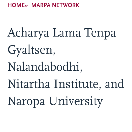
Breadcrumb
HOME
MARPA NETWORK
Acharya Lama Tenpa
Gyaltsen,
Nalandabodhi,
Nitartha Institute, and
Naropa University