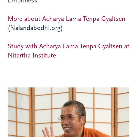
Emptiness.
More about Acharya Lama Tenpa Gyaltsen
(Nalandabodhi.org)
Study with Acharya Lama Tenpa Gyaltsen at
Nitartha Institute