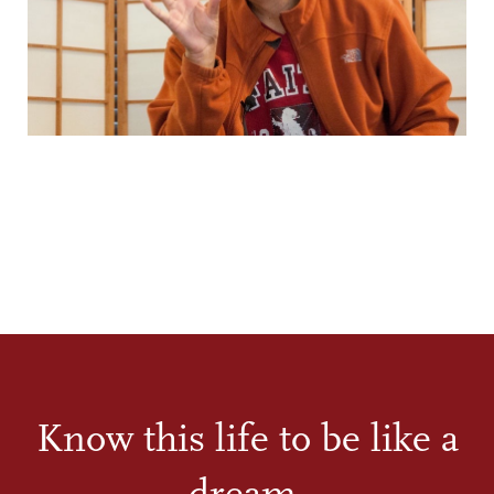
Know this life to be like a
dream.