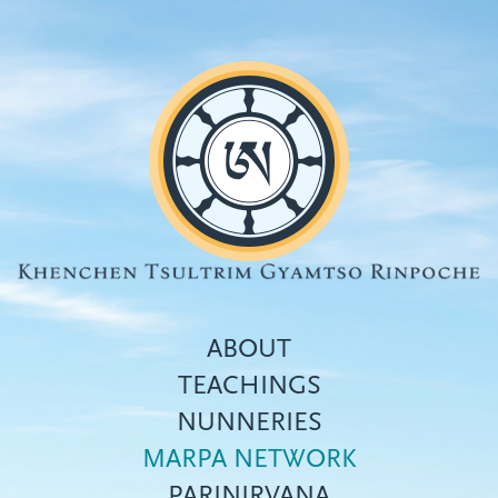
Skip
to
main
content
ABOUT
TEACHINGS
NUNNERIES
Top
MARPA NETWORK
menu
PARINIRVANA