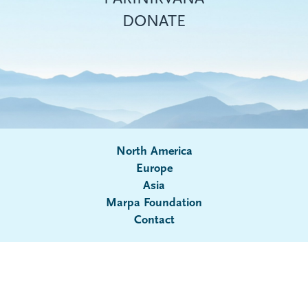
DONATE
North America
Europe
Asia
Submenu
Marpa Foundation
Contact