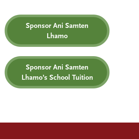
Sponsor Ani Samten
Lhamo
Sponsor Ani Samten
Lhamo’s School Tuition