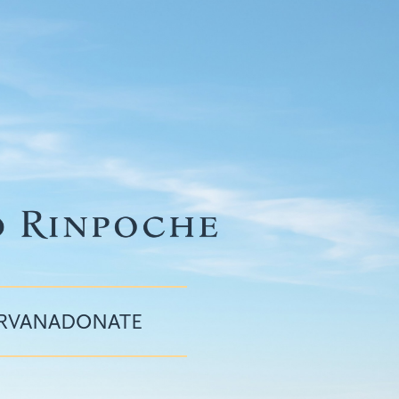
IRVANA
DONATE