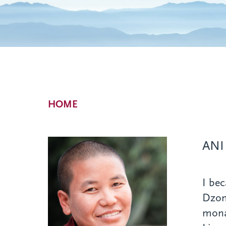
Breadcrumb
HOME
ANI
I bec
Dzon
mona