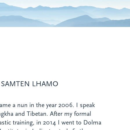
 SAMTEN LHAMO
ame a nun in the year 2006. I speak
gkha and Tibetan. After my formal
stic training, in 2014 I went to Dolma