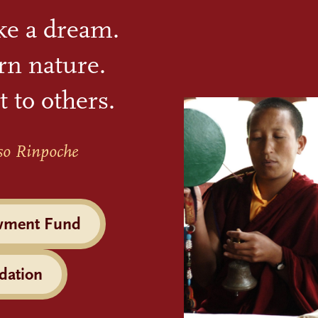
ike a dream.
rn nature.
t to others.
so Rinpoche
wment Fund
dation