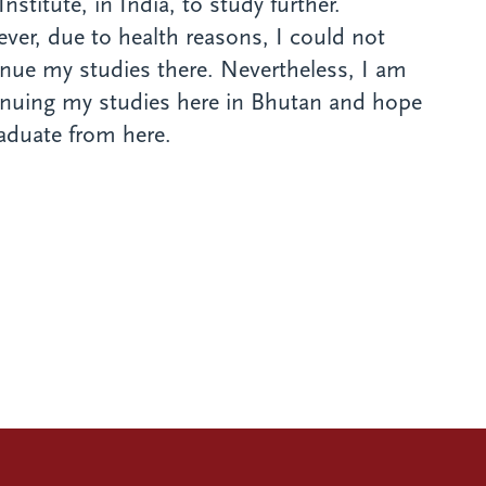
Institute, in India, to study further.
er, due to health reasons, I could not
nue my studies there. Nevertheless, I am
inuing my studies here in Bhutan and hope
aduate from here.