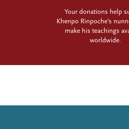
Your donations help s
Khenpo Rinpoche’s nunn
make his teachings ava
worldwide.