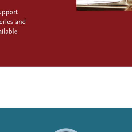
upport
eries and
ilable