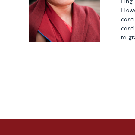
Ling 
Howev
conti
cont
to gr