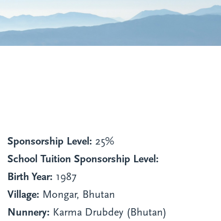
Sponsorship Level:
25%
School Tuition Sponsorship Level:
Birth Year:
1987
Village:
Mongar, Bhutan
Nunnery:
Karma Drubdey (Bhutan)