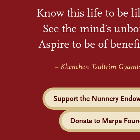
Know this life to be l
See the mind’s unbo
Aspire to be of benefi
– Khenchen Tsultrim Gyamt
Support the Nunnery Endo
Donate to Marpa Foun