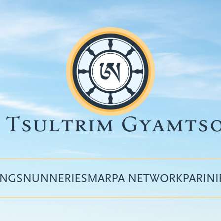
INGS
NUNNERIES
MARPA NETWORK
PARIN
Top
menu