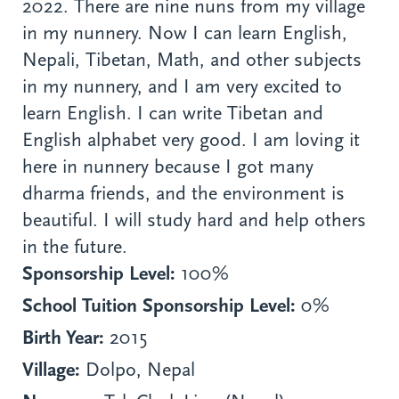
2022. There are nine nuns from my village
in my nunnery. Now I can learn English,
Nepali, Tibetan, Math, and other subjects
in my nunnery, and I am very excited to
learn English. I can write Tibetan and
English alphabet very good. I am loving it
here in nunnery because I got many
dharma friends, and the environment is
beautiful. I will study hard and help others
in the future.
Sponsorship Level:
100%
School Tuition Sponsorship Level:
0%
Birth Year:
2015
Village:
Dolpo, Nepal