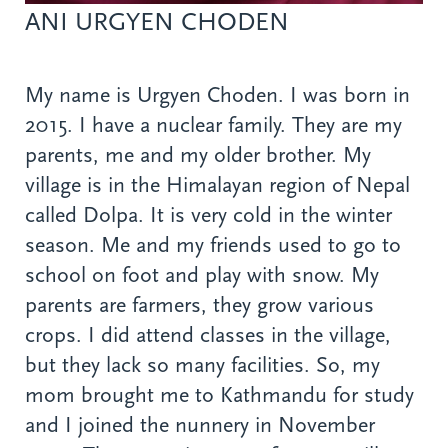
ANI URGYEN CHODEN
My name is Urgyen Choden. I was born in
2015. I have a nuclear family. They are my
parents, me and my older brother. My
village is in the Himalayan region of Nepal
called Dolpa. It is very cold in the winter
season. Me and my friends used to go to
school on foot and play with snow. My
parents are farmers, they grow various
crops. I did attend classes in the village,
but they lack so many facilities. So, my
mom brought me to Kathmandu for study
and I joined the nunnery in November