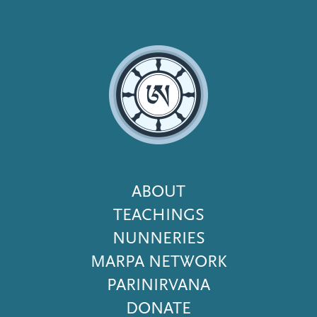
Footer
ABOUT
Menu
TEACHINGS
NUNNERIES
MARPA NETWORK
PARINIRVANA
DONATE