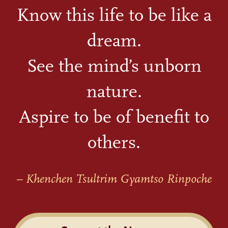
Know this life to be like a
dream.
See the mind’s unborn
nature.
Aspire to be of benefit to
others.
– Khenchen Tsultrim Gyamtso Rinpoche