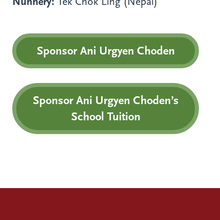
Nunnery:
Tek Chok Ling (Nepal)
Sponsor Ani Urgyen Choden
Sponsor Ani Urgyen Choden’s
School Tuition