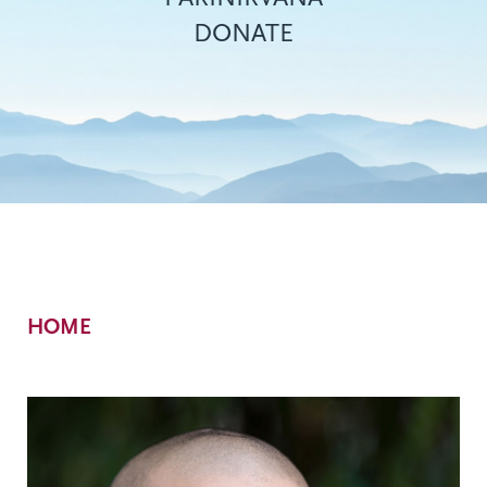
DONATE
Breadcrumb
HOME