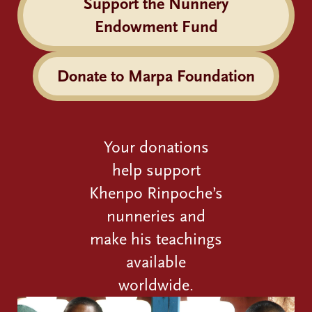
Support the Nunnery
Endowment Fund
Donate to Marpa Foundation
Your donations
help support
Khenpo Rinpoche’s
nunneries and
make his teachings
available
worldwide.