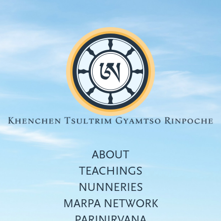
Skip
to
main
content
ABOUT
TEACHINGS
NUNNERIES
Top
MARPA NETWORK
menu
PARINIRVANA