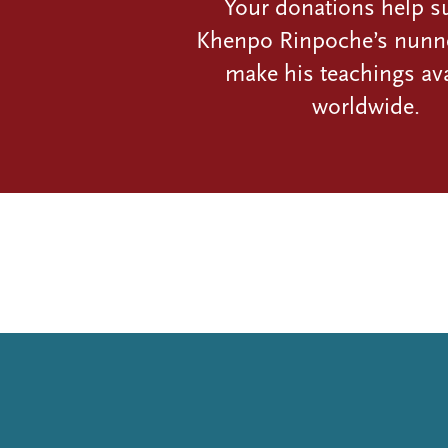
Your donations help s
Khenpo Rinpoche’s nunn
make his teachings ava
worldwide.