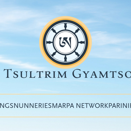
INGS
NUNNERIES
MARPA NETWORK
PARIN
Top
menu