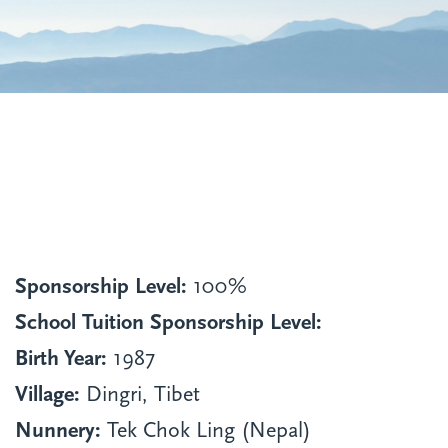
Sponsorship Level:
100%
School Tuition Sponsorship Level:
Birth Year:
1987
Village:
Dingri, Tibet
Nunnery:
Tek Chok Ling (Nepal)