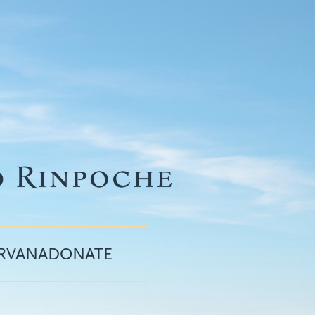
IRVANA
DONATE