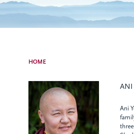
Breadcrumb
HOME
ANI
Ani 
famil
three