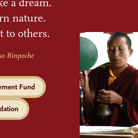
ike a dream.
rn nature.
t to others.
so Rinpoche
wment Fund
dation