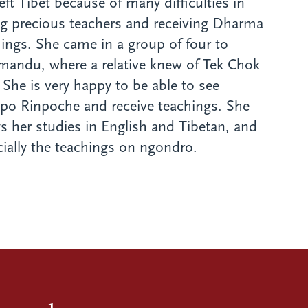
eft Tibet because of many difficulties in
ng precious teachers and receiving Dharma
ings. She came in a group of four to
mandu, where a relative knew of Tek Chok
 She is very happy to be able to see
po Rinpoche and receive teachings. She
s her studies in English and Tibetan, and
ially the teachings on ngondro.