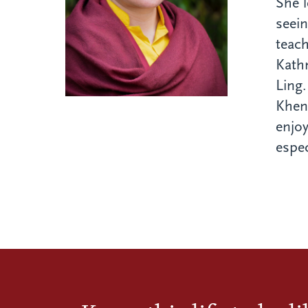
She l
seei
teach
Kath
Ling.
Khen
enjoy
espec