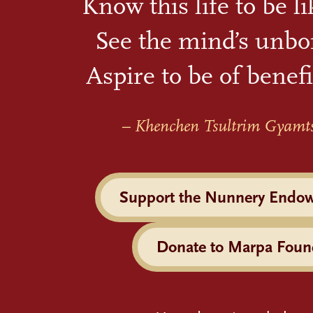
Know this life to be l
See the mind’s unbo
Aspire to be of benefi
– Khenchen Tsultrim Gyamt
Support the Nunnery Endo
Donate to Marpa Foun