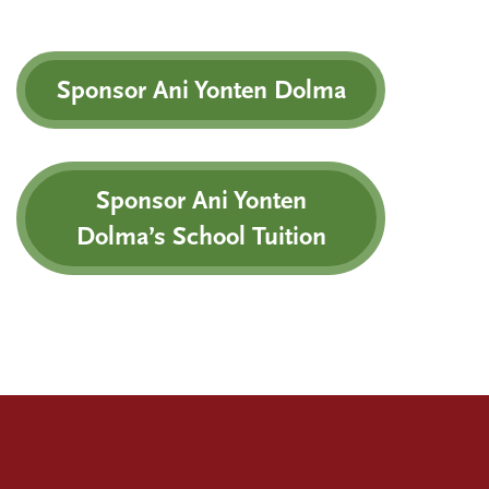
Sponsor Ani Yonten Dolma
Sponsor Ani Yonten
Dolma’s School Tuition