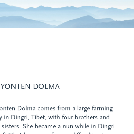
 YONTEN DOLMA
Yonten Dolma comes from a large farming
y in Dingri, Tibet, with four brothers and
 sisters. She became a nun while in Dingri.