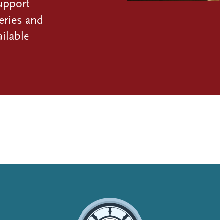
upport
eries and
ilable