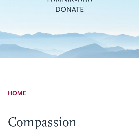
DONATE
Breadcrumb
HOME
Compassion