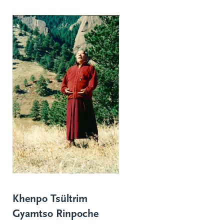
Khenpo Tsültrim
Gyamtso Rinpoche