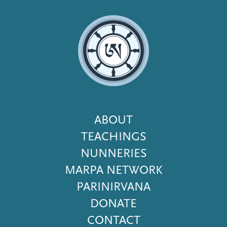
Footer
ABOUT
Menu
TEACHINGS
NUNNERIES
MARPA NETWORK
PARINIRVANA
DONATE
CONTACT