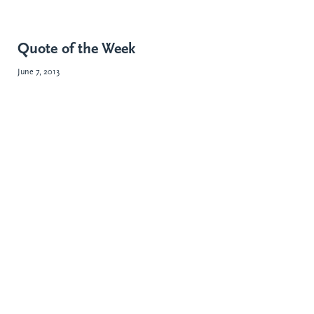
Quote of the Week
June 7, 2013