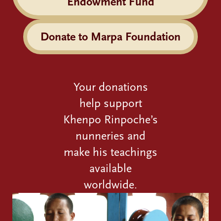
Endowment Fund
Donate to Marpa Foundation
Your donations
help support
Khenpo Rinpoche’s
nunneries and
make his teachings
available
worldwide.