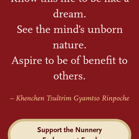
dream.
See the mind’s unborn
nature.
Aspire to be of benefit to
others.
– Khenchen Tsultrim Gyamtso Rinpoche
Support the Nunnery