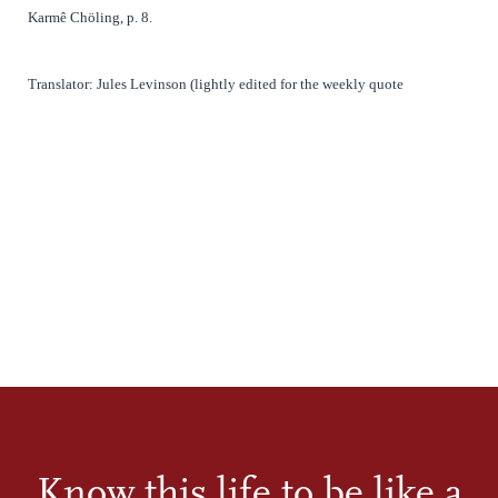
Karmê Chöling, p. 8.
Translator: Jules Levinson (lightly edited for the weekly quote
Know this life to be like a