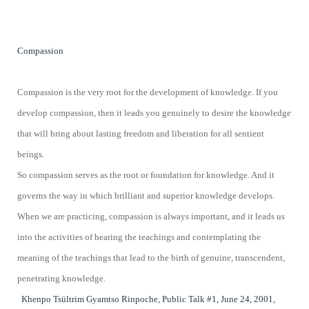
Compassion
Compassion is the very root for the development of knowledge. If you
develop compassion, then it leads you genuinely to desire the knowledge
that will bring about lasting freedom and liberation for all sentient
beings.
So compassion serves as the root or foundation for knowledge. And it
governs the way in which brilliant and superior knowledge develops.
When we are practicing, compassion is always important, and it leads us
into the activities of hearing the teachings and contemplating the
meaning of the teachings that lead to the birth of genuine, transcendent,
penetrating knowledge.
Khenpo Tsültrim Gyamtso Rinpoche, Public Talk #1, June 24, 2001,