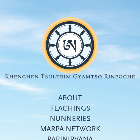
Skip
to
main
content
ABOUT
TEACHINGS
NUNNERIES
Top
MARPA NETWORK
menu
PARINIRVANA