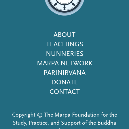
Footer
ABOUT
Menu
TEACHINGS
NUNNERIES
MARPA NETWORK
PARINIRVANA
DONATE
CONTACT
Copyright © The Marpa Foundation for the
Study, Practice, and Support of the Buddha