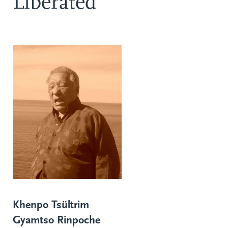
Liberated
Khenpo Tsültrim
Gyamtso Rinpoche