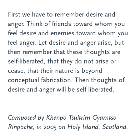
First we have to remember desire and
anger. Think of friends toward whom you
feel desire and enemies toward whom you
feel anger. Let desire and anger arise, but
then remember that these thoughts are
self-liberated, that they do not arise or
cease, that their nature is beyond
conceptual fabrication. Then thoughts of
desire and anger will be self-liberated.
Composed by Khenpo Tsultrim Gyamtso
Rinpoche, in 2005 on Holy Island, Scotland.