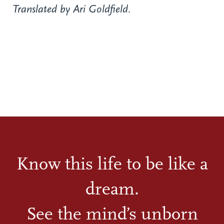
Translated by Ari Goldfield.
Know this life to be like a
dream.
See the mind’s unborn