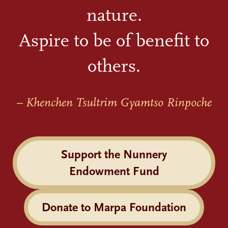
nature.
Aspire to be of benefit to
others.
– Khenchen Tsultrim Gyamtso Rinpoche
Support the Nunnery
Endowment Fund
Donate to Marpa Foundation