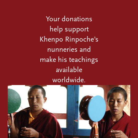
Your donations
help support
Khenpo Rinpoche’s
nunneries and
make his teachings
available
worldwide.