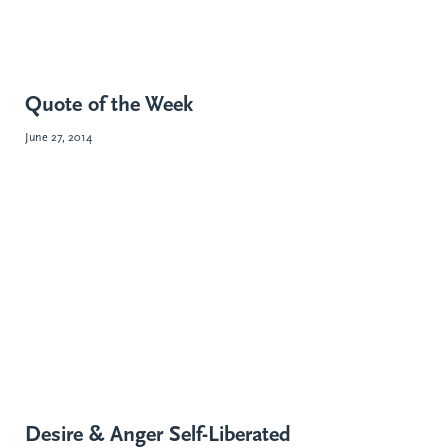
Quote of the Week
June 27, 2014
Desire & Anger Self-Liberated