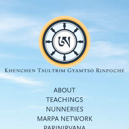
Skip
to
main
content
ABOUT
TEACHINGS
NUNNERIES
Top
MARPA NETWORK
menu
PARINIRVANA