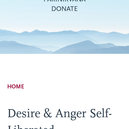
DONATE
Breadcrumb
HOME
Desire & Anger Self-