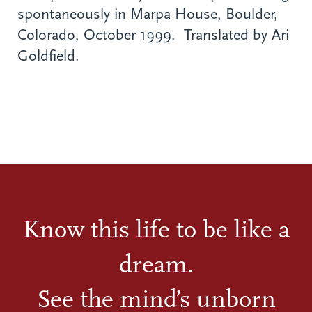
spontaneously in Marpa House, Boulder,
Colorado, October 1999. Translated by Ari
Goldfield.
Know this life to be like a
dream.
See the mind’s unborn