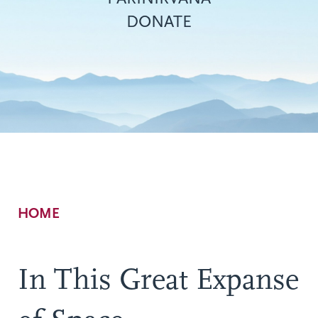
DONATE
Breadcrumb
HOME
In This Great Expanse