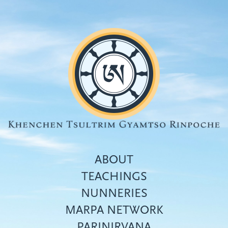
Skip
to
main
content
ABOUT
TEACHINGS
NUNNERIES
Top
MARPA NETWORK
menu
PARINIRVANA