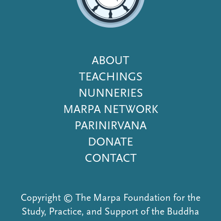
Footer
ABOUT
Menu
TEACHINGS
NUNNERIES
MARPA NETWORK
PARINIRVANA
DONATE
CONTACT
Copyright © The Marpa Foundation for the
Study, Practice, and Support of the Buddha