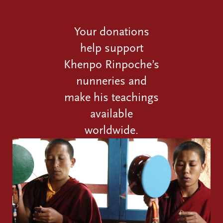
Your donations
help support
Khenpo Rinpoche’s
nunneries and
make his teachings
available
worldwide.