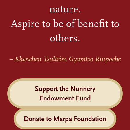
nature.
Aspire to be of benefit to
others.
– Khenchen Tsultrim Gyamtso Rinpoche
Support the Nunnery
Endowment Fund
Donate to Marpa Foundation