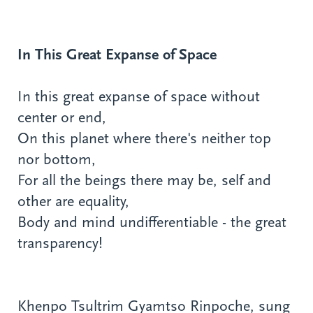
In This Great Expanse of Space
In this great expanse of space without
center or end,
On this planet where there's neither top
nor bottom,
For all the beings there may be, self and
other are equality,
Body and mind undifferentiable - the great
transparency!
Khenpo Tsultrim Gyamtso Rinpoche, sung