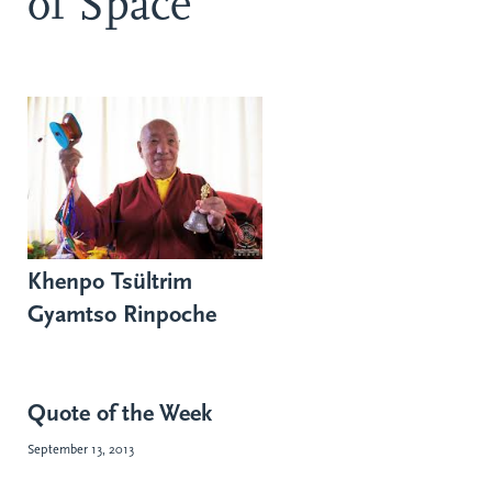
of Space
Khenpo Tsültrim
Gyamtso Rinpoche
Quote of the Week
September 13, 2013