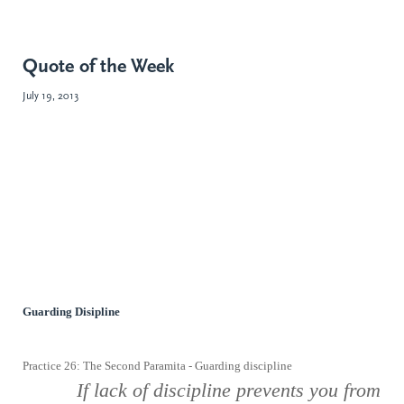
Quote of the Week
July 19, 2013
Guarding Disipline
Practice 26: The Second Paramita - Guarding discipline
If lack
of discipline prevents you from