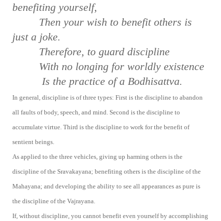
be
nefiting yourself,
Then your wish to benefit others is
just a
joke.
Therefore, to guard discipline
With no longing for worldly existence
Is the practice of a Bodhisattva.
In general, discipline is of three types: First is the discipline to abandon
all faults of body, speech, and mind. Second is the discipline to
accumulate virtue. Third is the discipline to work for the benefit of
sentient beings.
As applied to the three vehicles, giving up harming others is the
discipline of the Sravakayana; benefiting others is the discipline of the
Mahayana; and developing the ability to see all appearances as pure is
the discipline of the Vajrayana.
If, without discipline, you cannot benefit even yourself by accomplishing