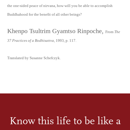
the one-sided peace of nirvana, how will you be able to accomplish
Buddhahood for the benefit of all other beings?
Khenpo Tsultrim Gyamtso Rinpoche,
From
The
37 Practices of a Bodhisattva,
1993, p. 117.
Translated by Susanne Schefczyk.
Know this life to be like a