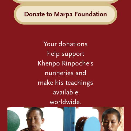
Donate to Marpa Foundation
Your donations
help support
Khenpo Rinpoche’s
nunneries and
make his teachings
available
worldwide.