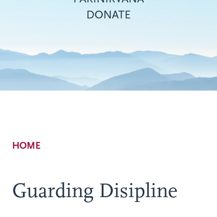
DONATE
Breadcrumb
HOME
Guarding Disipline