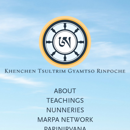
Skip
to
main
content
ABOUT
TEACHINGS
NUNNERIES
Top
MARPA NETWORK
menu
PARINIRVANA