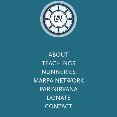
Footer
ABOUT
Menu
TEACHINGS
NUNNERIES
MARPA NETWORK
PARINIRVANA
DONATE
CONTACT