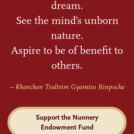
dream.
See the mind’s unborn
nature.
Aspire to be of benefit to
others.
– Khenchen Tsultrim Gyamtso Rinpoche
Support the Nunnery
Endowment Fund