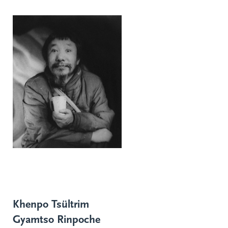
Khenpo Tsültrim
Gyamtso Rinpoche