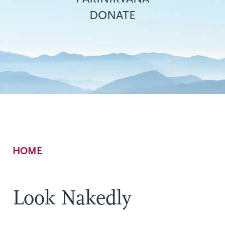
DONATE
Breadcrumb
HOME
Look Nakedly