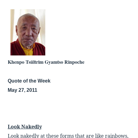
Khenpo Tsültrim Gyamtso Rinpoche
Quote of the Week
May 27, 2011
Look Nakedly
Look nakedly at these forms that are like rainbows,