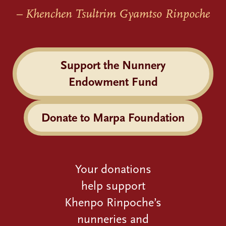
– Khenchen Tsultrim Gyamtso Rinpoche
Support the Nunnery
Endowment Fund
Donate to Marpa Foundation
Your donations
help support
Khenpo Rinpoche’s
nunneries and