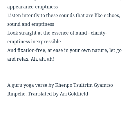
appearance-emptiness
Listen intently to these sounds that are like echoes,
sound and emptiness
Look straight at the essence of mind - clarity-
emptiness inexpressible
And fixation-free, at ease in your own nature, let go
and relax. Ah, ah, ah!
A guru yoga verse by Khenpo Tsultrim Gyamtso
Rinpche. Translated by Ari Goldfield