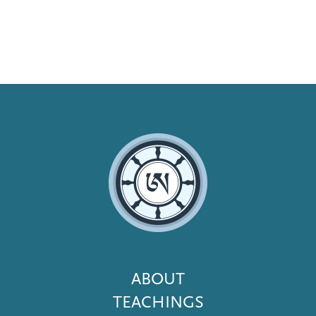
Footer
ABOUT
Menu
TEACHINGS