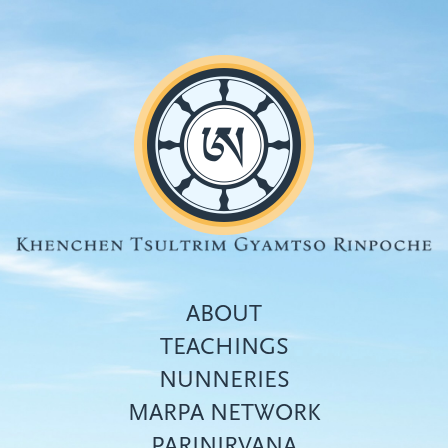
Skip
to
main
content
ABOUT
TEACHINGS
NUNNERIES
Top
MARPA NETWORK
menu
PARINIRVANA