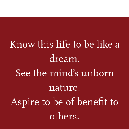
Know this life to be like a
dream.
See the mind’s unborn
nature.
Aspire to be of benefit to
others.