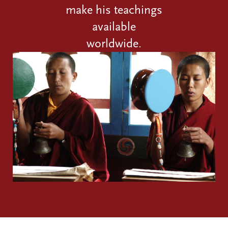
make his teachings
available
worldwide.