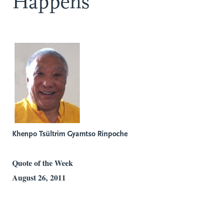
Happens
Khenpo Tsültrim Gyamtso Rinpoche
Quote of the Week
August 26, 2011