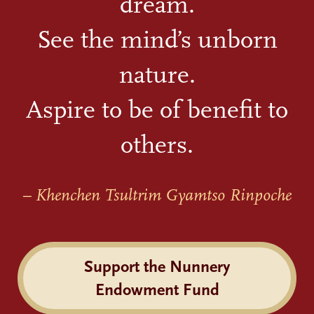
dream.
See the mind’s unborn
nature.
Aspire to be of benefit to
others.
– Khenchen Tsultrim Gyamtso Rinpoche
Support the Nunnery
Endowment Fund