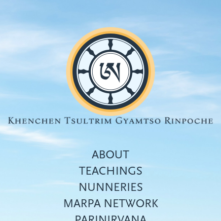
Skip
to
main
content
ABOUT
TEACHINGS
NUNNERIES
Top
MARPA NETWORK
menu
PARINIRVANA