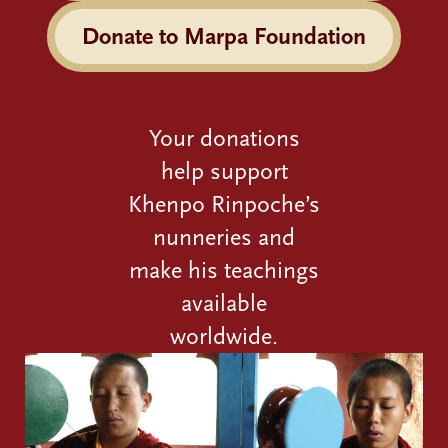
Donate to Marpa Foundation
Your donations
help support
Khenpo Rinpoche’s
nunneries and
make his teachings
available
worldwide.