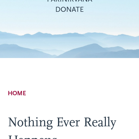
DONATE
Breadcrumb
HOME
Nothing Ever Really