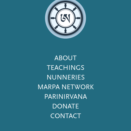
Footer
ABOUT
Menu
TEACHINGS
NUNNERIES
MARPA NETWORK
PARINIRVANA
DONATE
CONTACT