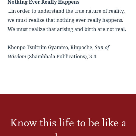
Nothing Ever Really Happens
...in order to understand the true nature of reality,
we must realize that nothing ever really happens.
We must realize that arising and birth are not real.
Khenpo Tsultrim Gyamtso, Rinpoche,
Sun of
Wisdom
(Shambhala Publications), 3-4.
Know this life to be like a