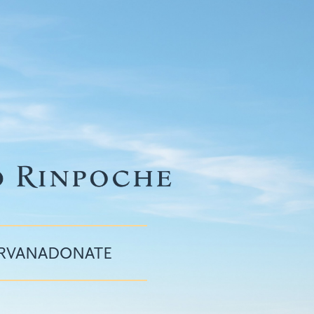
IRVANA
DONATE