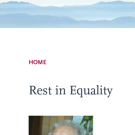
Breadcrumb
HOME
Rest in Equality