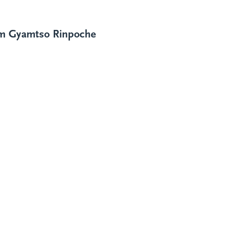
im Gyamtso Rinpoche