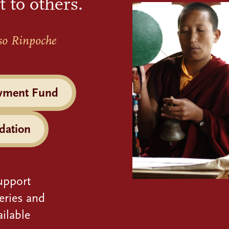
t to others.
so Rinpoche
wment Fund
dation
upport
eries and
ilable