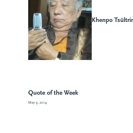
Khenpo Tsültr
Quote of the Week
May 9, 2014