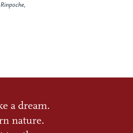
Rinpoche,
ike a dream.
rn nature.