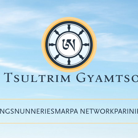
INGS
NUNNERIES
MARPA NETWORK
PARIN
Top
menu