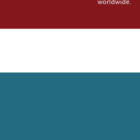
worldwide.