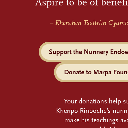
Aspire to be of benefi
– Khenchen Tsultrim Gyamt
Support the Nunnery Endo
Donate to Marpa Foun
Your donations help s
Khenpo Rinpoche’s nunn
make his teachings ava