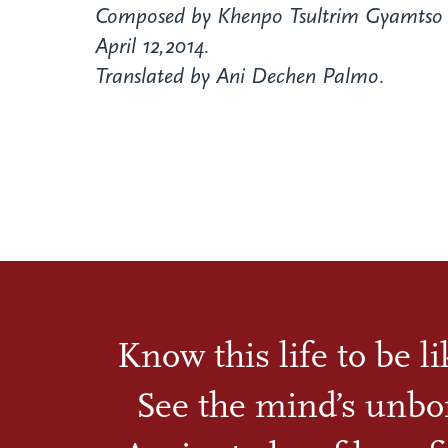
Composed by Khenpo Tsultrim Gyamtso 
April 12,2014.
Translated by Ani Dechen Palmo.
Know this life to be l
See the mind’s unbo