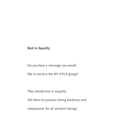
Rest in Equality
Do you have a message you would
like to send to the NY KTGR group?
They should rest in equality.
Tell them to practice loving kindness and
compassion for all sentient beings.