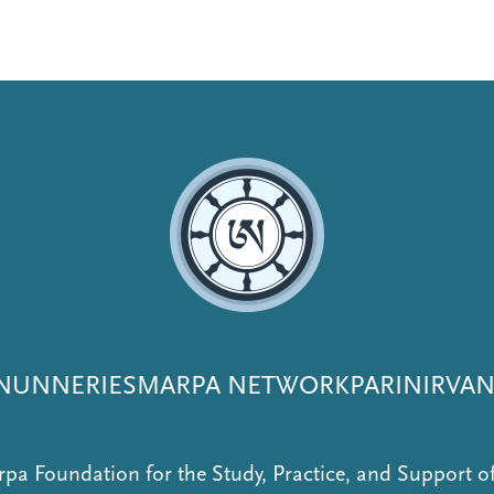
NUNNERIES
MARPA NETWORK
PARINIRVA
pa Foundation for the Study, Practice, and Support 