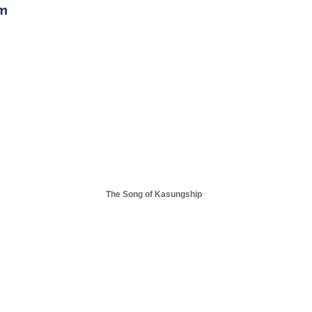
im
The Song of Kasungship