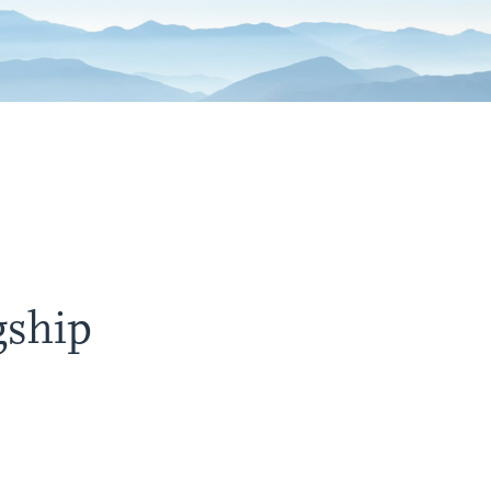
gship