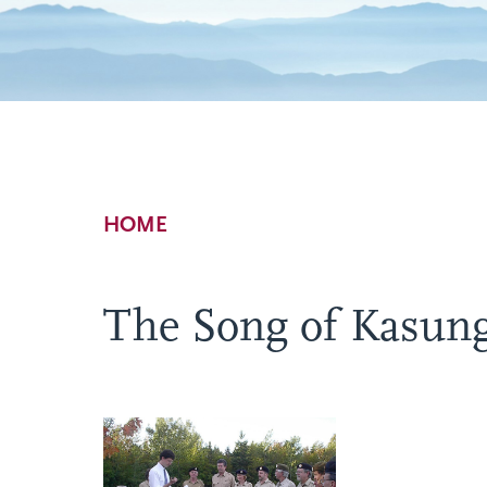
Breadcrumb
HOME
The Song of Kasun