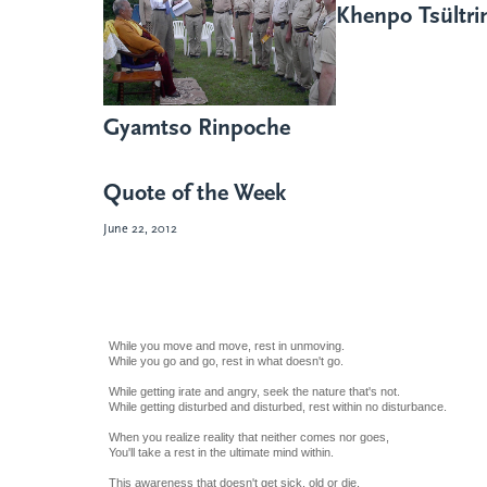
Khenpo Tsültr
Gyamtso Rinpoche
Quote of the Week
June 22, 2012
While you move and move, rest in unmoving.
While you go and go, rest in what doesn't go.
While getting irate and angry, seek the nature that's not.
While getting disturbed and disturbed, rest within no disturbance.
When you realize reality that neither comes nor goes,
You'll take a rest in the ultimate mind within.
This awareness that doesn't get sick, old or die,