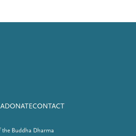
NA
DONATE
CONTACT
of the Buddha Dharma