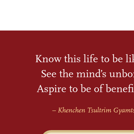
Know this life to be l
See the mind’s unbo
Aspire to be of benefi
– Khenchen Tsultrim Gyamt