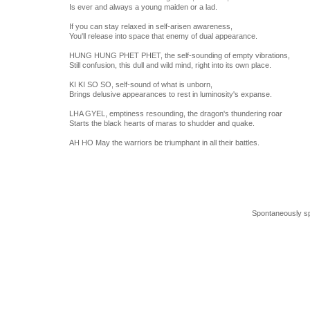
Is ever and always a young maiden or a lad.
If you can stay relaxed in self-arisen awareness,
You'll release into space that enemy of dual appearance.
HUNG HUNG PHET PHET, the self-sounding of empty vibrations,
Still confusion, this dull and wild mind, right into its own place.
KI KI SO SO, self-sound of what is unborn,
Brings delusive appearances to rest in luminosity's expanse.
LHA GYEL, emptiness resounding, the dragon's thundering roar
Starts the black hearts of maras to shudder and quake.
AH HO May the warriors be triumphant in all their battles.
Spontaneously s