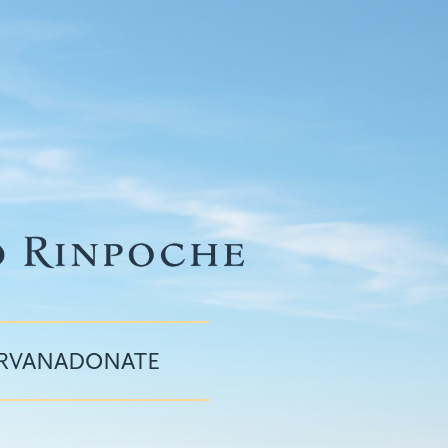
IRVANA
DONATE