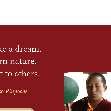
ike a dream.
rn nature.
t to others.
so Rinpoche