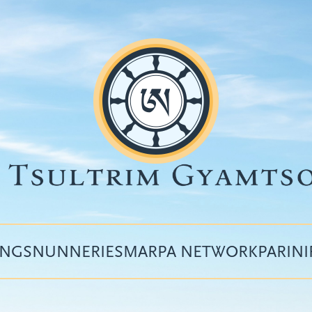
INGS
NUNNERIES
MARPA NETWORK
PARIN
Top
menu