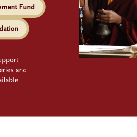
wment Fund
dation
upport
eries and
ilable