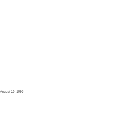
 August 16, 1995.