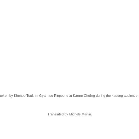
poken by
Khenpo Tsultrim Gyamtso Rinpoche
at Karme Choling during the kasung audience,
Translated by Michele Martin.