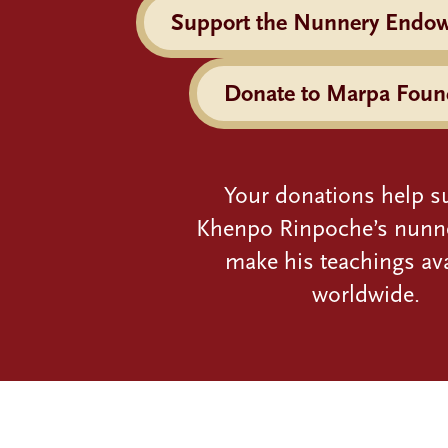
Support the Nunnery Endo
Donate to Marpa Foun
Your donations help s
Khenpo Rinpoche’s nunn
make his teachings ava
worldwide.