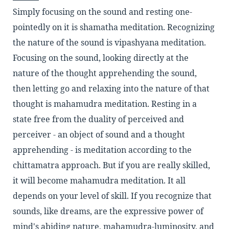
Simply focusing on the sound and resting one-
pointedly on it is shamatha meditation. Recognizing
the nature of the sound is vipashyana meditation.
Focusing on the sound, looking directly at the
nature of the thought apprehending the sound,
then letting go and relaxing into the nature of that
thought is mahamudra meditation. Resting in a
state free from the duality of perceived and
perceiver - an object of sound and a thought
apprehending - is meditation according to the
chittamatra approach. But if you are really skilled,
it will become mahamudra meditation. It all
depends on your level of skill. If you recognize that
sounds, like dreams, are the expressive power of
mind's abiding nature, mahamudra-luminosity, and