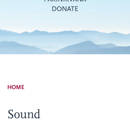
DONATE
Breadcrumb
HOME
Sound