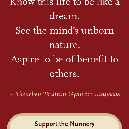
Know this life to be like a
dream.
See the mind’s unborn
nature.
Aspire to be of benefit to
others.
– Khenchen Tsultrim Gyamtso Rinpoche
Support the Nunnery