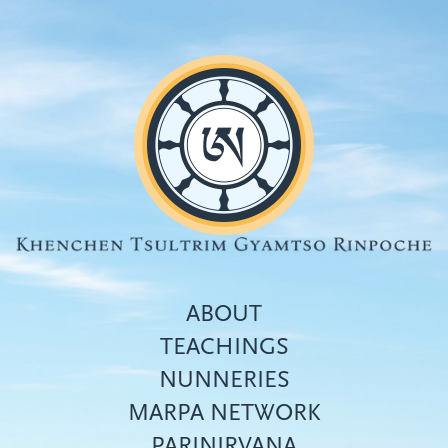
Skip
to
main
content
ABOUT
TEACHINGS
NUNNERIES
Top
MARPA NETWORK
menu
PARINIRVANA