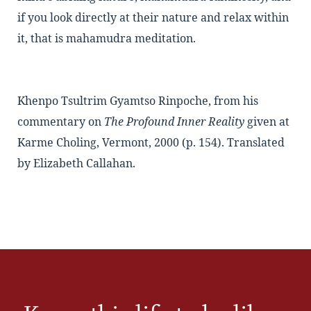
if you look directly at their nature and relax within
it, that is mahamudra meditation.
Khenpo Tsultrim Gyamtso Rinpoche, from his
commentary on
The Profound Inner Reality
given at
Karme Choling, Vermont, 2000 (p. 154). Translated
by Elizabeth Callahan.