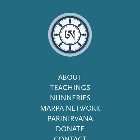
Footer
ABOUT
Menu
TEACHINGS
NUNNERIES
MARPA NETWORK
PARINIRVANA
DONATE
CONTACT