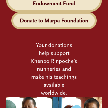
Endowment Fund
Donate to Marpa Foundation
Your donations
help support
Khenpo Rinpoche’s
nunneries and
make his teachings
available
worldwide.