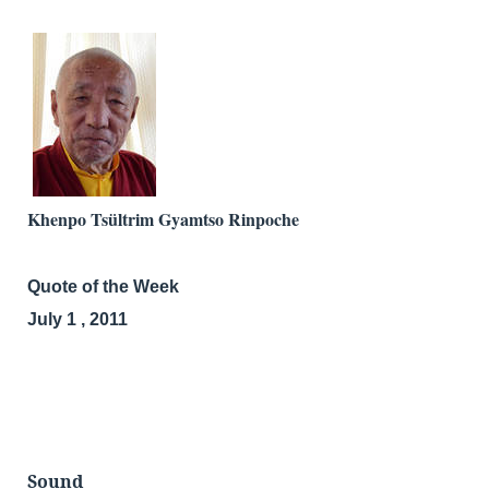
Khenpo Tsültrim Gyamtso Rinpoche
Quote of the Week
July 1 , 2011
Sound