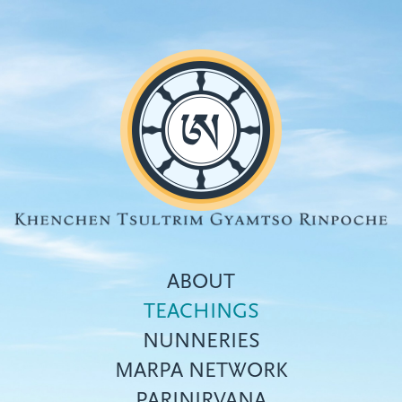
Skip
to
main
content
ABOUT
TEACHINGS
NUNNERIES
Top
MARPA NETWORK
menu
PARINIRVANA