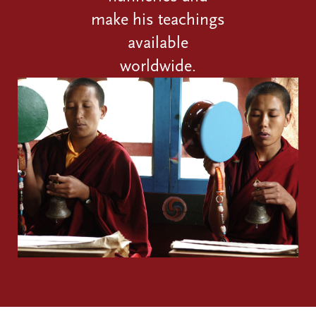
make his teachings
available
worldwide.