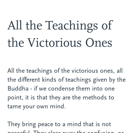
All the Teachings of
the Victorious Ones
All the teachings of the victorious ones, all
the different kinds of teachings given by the
Buddha - if we condense them into one
point, it is that they are the methods to
tame your own mind.
They bring peace to a mind that is not