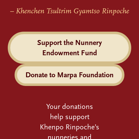
– Khenchen Tsultrim Gyamtso Rinpoche
Support the Nunnery
Endowment Fund
Donate to Marpa Foundation
Your donations
help support
Khenpo Rinpoche’s
nunneries and