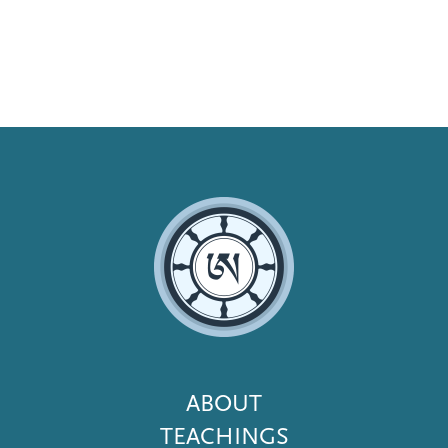
Footer
ABOUT
Menu
TEACHINGS