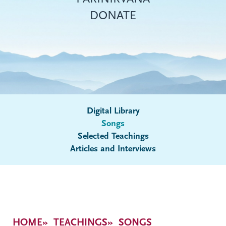
DONATE
Digital Library
Songs
Submenu
Selected Teachings
Articles and Interviews
Breadcrumb
HOME
TEACHINGS
SONGS