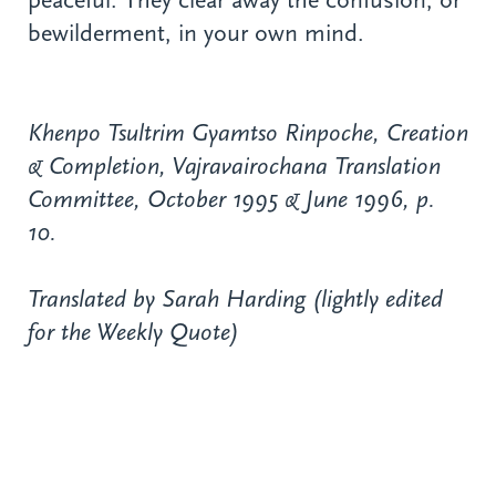
peaceful. They clear away the confusion, or
bewilderment, in your own mind.
Khenpo Tsultrim Gyamtso Rinpoche, Creation
& Completion, Vajravairochana Translation
Committee, October 1995 & June 1996, p.
10.
Translated by Sarah Harding (lightly edited
for the Weekly Quote)