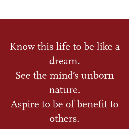
Know this life to be like a
dream.
See the mind’s unborn
nature.
Aspire to be of benefit to
others.