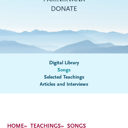
DONATE
Digital Library
Songs
Submenu
Selected Teachings
Articles and Interviews
Breadcrumb
HOME
TEACHINGS
SONGS