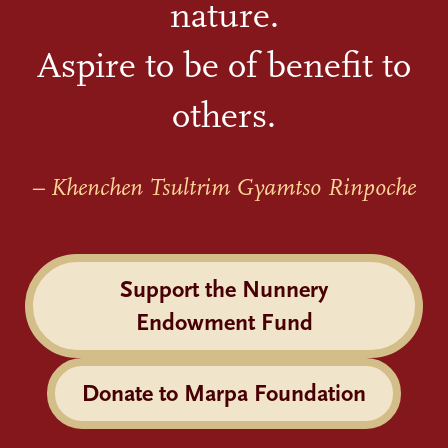
nature.
Aspire to be of benefit to
others.
– Khenchen Tsultrim Gyamtso Rinpoche
Support the Nunnery
Endowment Fund
Donate to Marpa Foundation