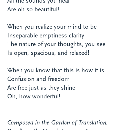
All the sounds you hear
Are oh so beautiful!
When you realize your mind to be
Inseparable emptiness-clarity
The nature of your thoughts, you see
Is open, spacious, and relaxed!
When you know that this is how it is
Confusion and freedom
Are free just as they shine
Oh, how wonderful!
Composed in the Garden of Translation,