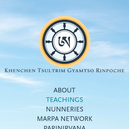
Skip
to
main
content
ABOUT
TEACHINGS
NUNNERIES
Top
MARPA NETWORK
menu
PARINIRVANA