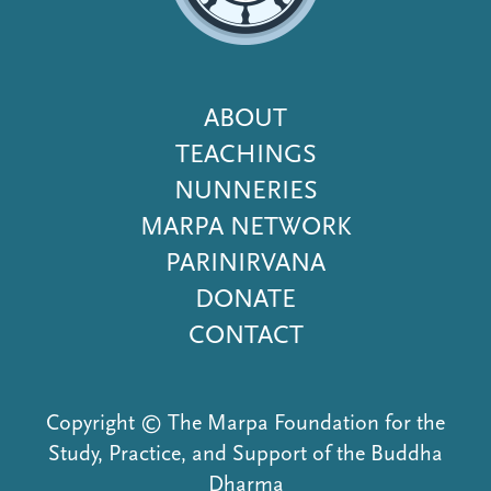
Footer
ABOUT
Menu
TEACHINGS
NUNNERIES
MARPA NETWORK
PARINIRVANA
DONATE
CONTACT
Copyright © The Marpa Foundation for the
Study, Practice, and Support of the Buddha
Dharma