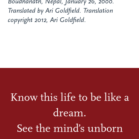
Boudhanath, Nepal, January 26, 2000.
Translated by Ari Goldfield. Translation
copyright 2012, Ari Goldfield
.
Know this life to be like a
dream.
See the mind’s unborn