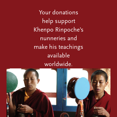
Your donations
help support
Khenpo Rinpoche’s
nunneries and
make his teachings
available
worldwide.