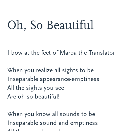
Oh, So Beautiful
I bow at the feet of Marpa the Translator
When you realize all sights to be
Inseparable appearance-emptiness
All the sights you see
Are oh so beautiful!
When you know all sounds to be
Inseparable sound and emptiness