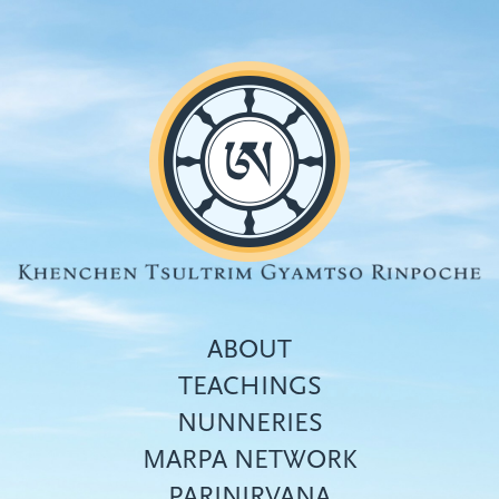
Skip
to
main
content
ABOUT
TEACHINGS
NUNNERIES
Top
MARPA NETWORK
menu
PARINIRVANA