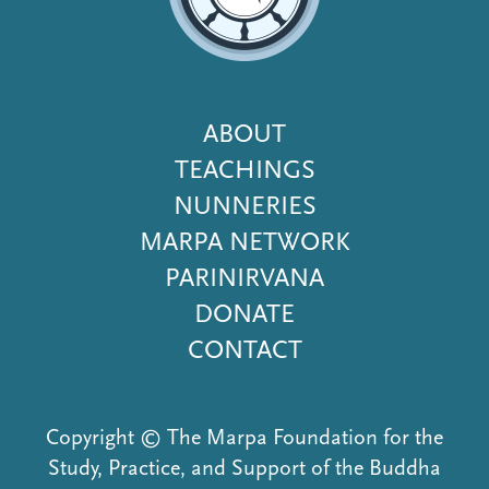
Footer
ABOUT
Menu
TEACHINGS
NUNNERIES
MARPA NETWORK
PARINIRVANA
DONATE
CONTACT
Copyright © The Marpa Foundation for the
Study, Practice, and Support of the Buddha