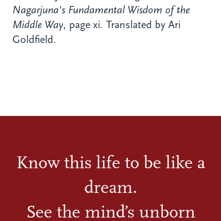
Nagarjuna's Fundamental Wisdom of the
Middle Way
, page xi. Translated by Ari
Goldfield.
Know this life to be like a
dream.
See the mind’s unborn