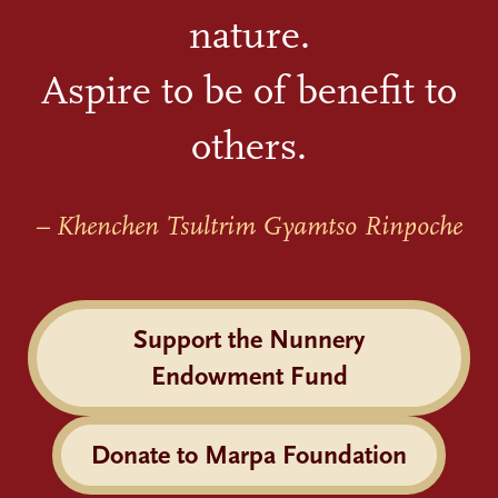
nature.
Aspire to be of benefit to
others.
– Khenchen Tsultrim Gyamtso Rinpoche
Support the Nunnery
Endowment Fund
Donate to Marpa Foundation