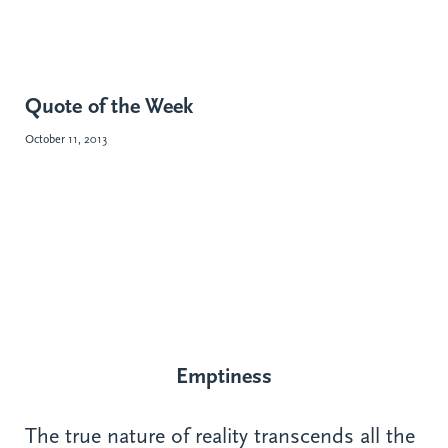
Quote of the Week
October 11, 2013
Emptiness
The true nature of reality transcends all the