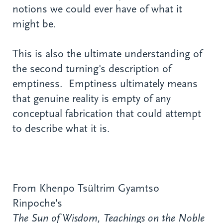
notions we could ever have of what it
might be.
This is also the ultimate understanding of
the second turning's description of
emptiness. Emptiness ultimately means
that genuine reality is empty of any
conceptual fabrication that could attempt
to describe what it is.
From Khenpo Tsültrim Gyamtso
Rinpoche's
The Sun of Wisdom, Teachings on the Noble