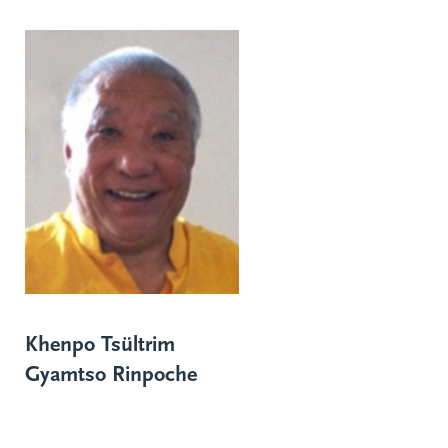
Khenpo Tsültrim
Gyamtso Rinpoche