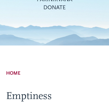
DONATE
Breadcrumb
HOME
Emptiness