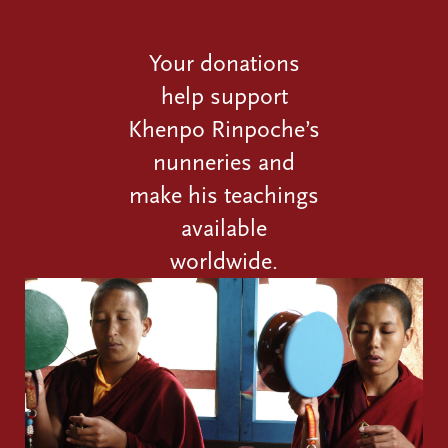
Your donations
help support
Khenpo Rinpoche’s
nunneries and
make his teachings
available
worldwide.