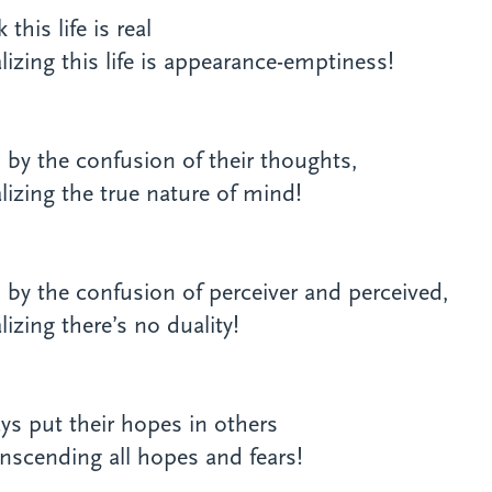
this life is real
izing this life is appearance-emptiness!
d by the confusion of their thoughts,
izing the true nature of mind!
d by the confusion of perceiver and perceived,
izing there’s no duality!
ys put their hopes in others
nscending all hopes and fears!