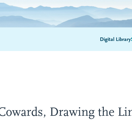
Digital Library
Cowards, Drawing the Li