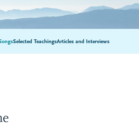
Songs
Selected Teachings
Articles and Interviews
Submenu
ne