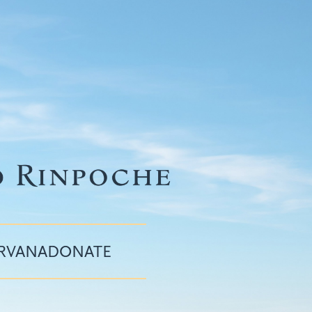
IRVANA
DONATE