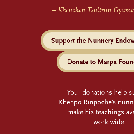
– Khenchen Tsultrim Gyamt
Support the Nunnery Endo
Donate to Marpa Foun
Your donations help s
Khenpo Rinpoche’s nunn
make his teachings ava
worldwide.