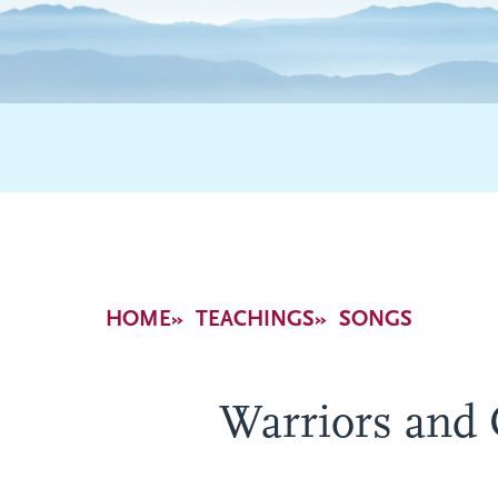
Breadcrumb
HOME
TEACHINGS
SONGS
Warriors and 