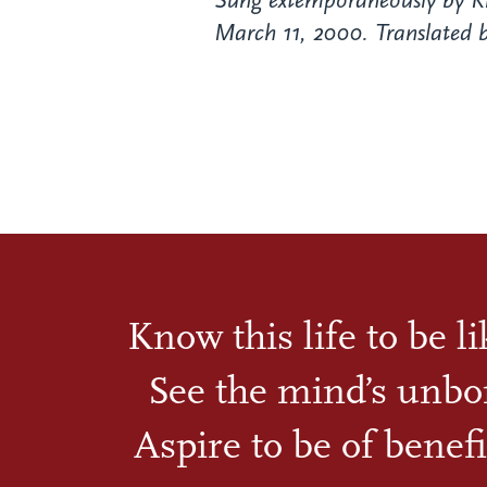
Sung extemporaneously by K
March 11, 2000. Translated b
Know this life to be l
See the mind’s unbo
Aspire to be of benefi