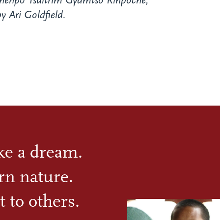
henpo Tsultrim Gyamtso Rinpoche,
y Ari Goldfield.
ike a dream.
rn nature.
t to others.