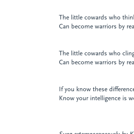
The little cowards who think
Can become warriors by reali
The little cowards who cli
Can become warriors by real
If you know these differen
Know your intelligence is wo