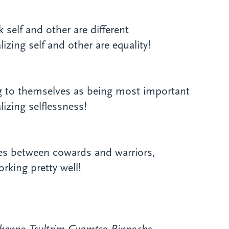
 self and other are different
zing self and other are equality!
ng to themselves as being most important
izing selflessness!
ces between cowards and warriors,
rking pretty well!