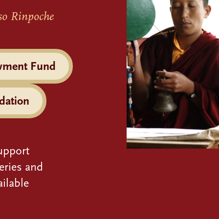
so Rinpoche
wment Fund
dation
upport
eries and
ilable