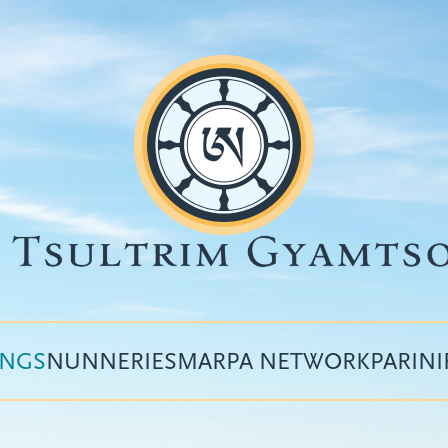
INGS
NUNNERIES
MARPA NETWORK
PARIN
Top
menu