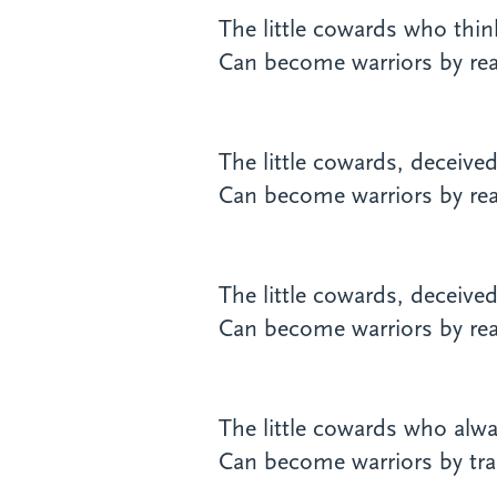
The little cowards who think 
Can become warriors by real
The little cowards, deceive
Can become warriors by real
The little cowards, deceive
Can become warriors by real
The little cowards who alwa
Can become warriors by tra